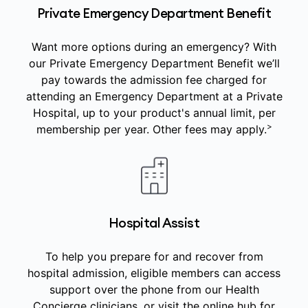
Private Emergency Department Benefit
Want more options during an emergency? With
our Private Emergency Department Benefit we’ll
pay towards the admission fee charged for
attending an Emergency Department at a Private
Hospital, up to your product's annual limit, per
>
membership per year. Other fees may apply.
Hospital Assist
To help you prepare for and recover from
hospital admission, eligible members can access
support over the phone from our Health
Concierge clinicians, or visit the online hub for