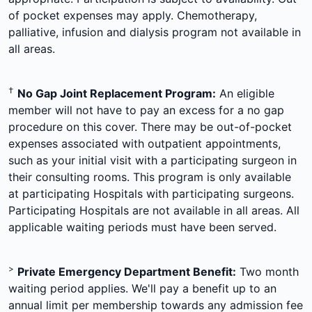
of pocket expenses may apply. Chemotherapy,
palliative, infusion and dialysis program not available in
all areas.
†
No Gap Joint Replacement Program:
An eligible
member will not have to pay an excess for a no gap
procedure on this cover. There may be out-of-pocket
expenses associated with outpatient appointments,
such as your initial visit with a participating surgeon in
their consulting rooms. This program is only available
at participating Hospitals with participating surgeons.
Participating Hospitals are not available in all areas. All
applicable waiting periods must have been served.
>
Private Emergency Department Benefit:
Two month
waiting period applies. We'll pay a benefit up to an
annual limit per membership towards any admission fee