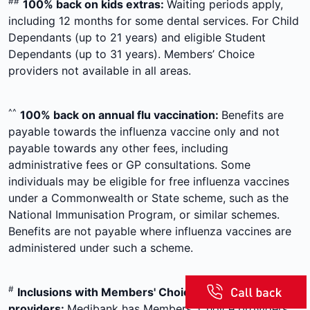
##
100% back on kids extras:
Waiting periods apply,
including 12 months for some dental services. For Child
Dependants (up to 21 years) and eligible Student
Dependants (up to 31 years). Members’ Choice
providers not available in all areas.
^^
100% back on annual flu vaccination:
Benefits are
payable towards the influenza vaccine only and not
payable towards any other fees, including
administrative fees or GP consultations. Some
individuals may be eligible for free influenza vaccines
under a Commonwealth or State scheme, such as the
National Immunisation Program, or similar schemes.
Benefits are not payable where influenza vaccines are
administered under such a scheme.
#
Inclusions with Members' Choice
providers:
Medibank has Members' Choice providers