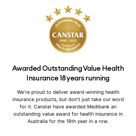
Awarded Outstanding Value Health
Insurance 18 years running
We're proud to deliver award-winning health
insurance products, but don't just take our word
for it.
Canstar have awarded Medibank an
outstanding value award for health insurance in
Australia for the 18th year in a row.