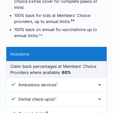
Choice Extras cover for complete peace of
human tissue products as set out in the
and parking), depending on the hospital you're
mind.
government's Prescribed List of Medical
admitted to. The hospital should discuss any
Devices and Human Tissue Products
100% back for kids at Members' Choice
charges with you.
##
providers, up to annual limits.
Depending on your cover you may need to pay an
100% back on annual flu vaccinations up to
excess or co-payment before we will pay any
annual limits.^^
benefits towards your hospital admission. Other
out-of-pocket expenses may apply.
Inclusions
Claim back percentages at Members' Choice
Providers where available:
60%
^
Ambulance services
100% cover for immediate professional attention.
=
Dental check-up(s)
Includes ambulance transportation when your
medical condition means you can not be
Members on this product may be eligible for 100%
#
transported in any other way.