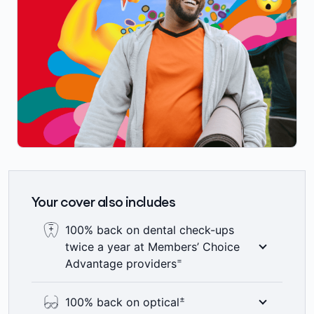
Your cover also includes
100% back on dental check-ups
twice a year at Members’ Choice
=
Advantage providers
Here’s something to smile about – 100%
±
100% back on optical
back on up to two dental check-ups a year