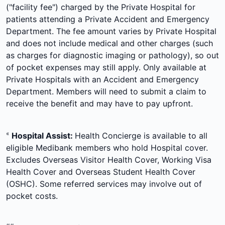
("facility fee") charged by the Private Hospital for
patients attending a Private Accident and Emergency
Department. The fee amount varies by Private Hospital
and does not include medical and other charges (such
as charges for diagnostic imaging or pathology), so out
of pocket expenses may still apply. Only available at
Private Hospitals with an Accident and Emergency
Department. Members will need to submit a claim to
receive the benefit and may have to pay upfront.
«
Hospital Assist:
Health Concierge is available to all
eligible Medibank members who hold Hospital cover.
Excludes Overseas Visitor Health Cover, Working Visa
Health Cover and Overseas Student Health Cover
(OSHC). Some referred services may involve out of
pocket costs.