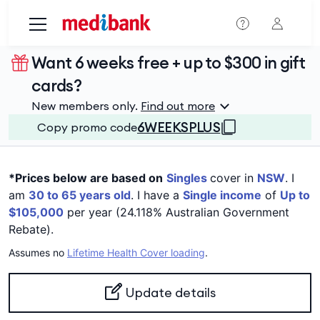
Skip to main content
Want 6 weeks free + up to $300 in gift
cards?
New members only.
Find out more
6WEEKSPLUS
Copy promo code
*Prices below are based on
Singles
cover in
NSW
. I
am
30 to 65 years old
. I have a
Single income
of
Up to
$105,000
per year (24.118% Australian Government
Rebate).
Assumes no
Lifetime Health Cover loading
.
Update details