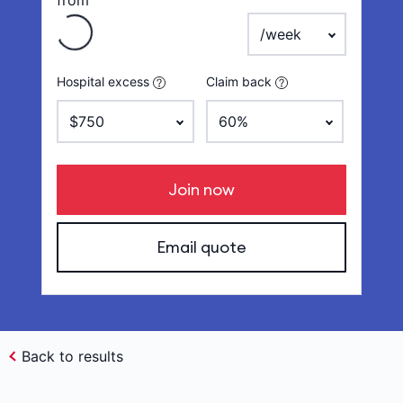
from
payment frequency
Hospital excess
Claim back
Join now
Email quote
Back to results