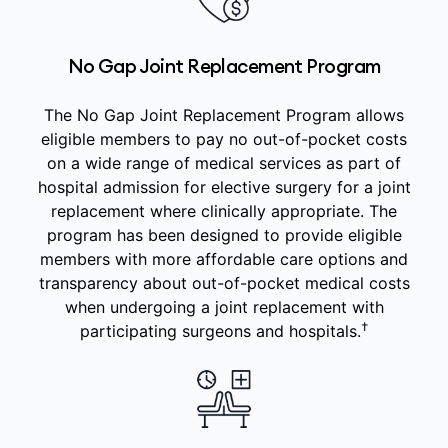
No Gap Joint Replacement Program
The No Gap Joint Replacement Program allows
eligible members to pay no out-of-pocket costs
on a wide range of medical services as part of
hospital admission for elective surgery for a joint
replacement where clinically appropriate. The
program has been designed to provide eligible
members with more affordable care options and
transparency about out-of-pocket medical costs
when undergoing a joint replacement with
†
participating surgeons and hospitals.