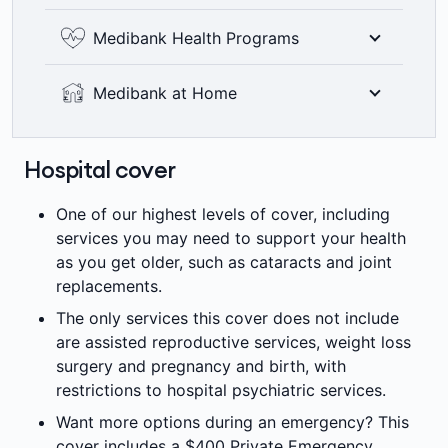
including bitewing x-rays where clinically
See the world clearly with 100% back on
Medibank Health Programs
required. Members’ Choice Advantage
optical items at all recognised providers up
providers are not available in all areas. 2
to annual limits. 6 month waiting period
Where clinically appropriate, eligible
=
month waiting period applies.
Medibank at Home
±
applies.
Medibank members can access a range of
health programs designed to help them
With your doctor's support, eligible members
manage their health conditions and provide
can choose whether a treatment is delivered
Hospital cover
††
access to more affordable care options.
in the hospital or home, with a range of
services, such as rehabilitation and
One of our highest levels of cover, including
ΩΩ
chemotherapy.
services you may need to support your health
as you get older, such as cataracts and joint
replacements.
The only services this cover does not include
are assisted reproductive services, weight loss
surgery and pregnancy and birth, with
restrictions to hospital psychiatric services.
Want more options during an emergency? This
cover includes a $400 Private Emergency