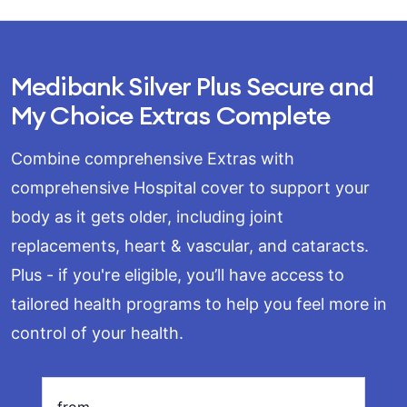
Medibank Silver Plus Secure and
My Choice Extras Complete
Combine comprehensive Extras with
comprehensive Hospital cover to support your
body as it gets older, including joint
replacements, heart & vascular, and cataracts.
Plus - if you're eligible, you’ll have access to
tailored health programs to help you feel more in
Loading
control of your health.