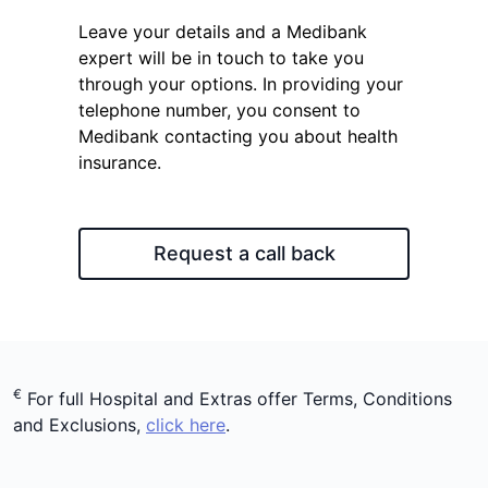
Leave your details and a Medibank
expert will be in touch to take you
through your options. In providing your
telephone number, you consent to
Medibank contacting you about health
insurance.
Request a call back
€
For full Hospital and Extras offer Terms, Conditions
and Exclusions,
click here
.