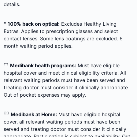
details.
±
100% back on optical:
Excludes Healthy Living
Extras. Applies to prescription glasses and select
contact lenses. Some lens coatings are excluded. 6
month waiting period applies.
††
Medibank health programs:
Must have eligible
hospital cover and meet clinical eligibility criteria. All
relevant waiting periods must have been served and
treating doctor must consider it clinically appropriate.
Out of pocket expenses may apply.
ΩΩ
Medibank at Home:
Must have eligible hospital
cover, all relevant waiting periods must have been
served and treating doctor must consider it clinically
appropriate. Participation is subject to availability. Out