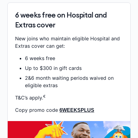
6 weeks free on Hospital and
Extras cover
New joins who maintain eligible Hospital and
Extras cover can get:
6 weeks free
Up to $300 in gift cards
2&6 month waiting periods waived on
eligible extras
€
T&C’s apply.
Copy promo code
6WEEKSPLUS