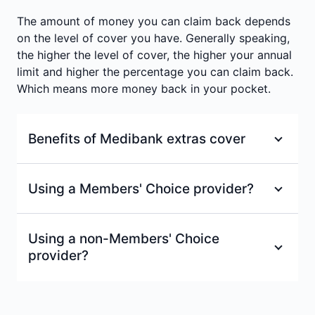
Annual limits per person
:
$150
The amount of money you can claim back depends
Waiting period
:
2 months
Waiting period
:
2 months
on the level of cover you have. Generally speaking,
the higher the level of cover, the higher your annual
limit and higher the percentage you can claim back.
Which means more money back in your pocket.
Benefits of Medibank extras cover
100% back on at least one dental check-up
Using a Members' Choice provider?
and clean each year at a Members’ Choice
=
or Members’ Choice Advantage provider.
With a Members' Choice provider, you'll receive
Using a non-Members' Choice
a fixed % back on services, up to your annual
100% back on optical items at all
provider?
limits.
recognised providers up to annual limits.
±
Excludes Healthy Living Extras.
If your extras provider isn't part of our
Access to Members’ Choice, one of the
Members' Choice network don't worry. As long
largest health provider networks in