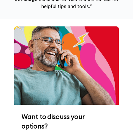
«
helpful tips and tools.
Want to discuss your
options?