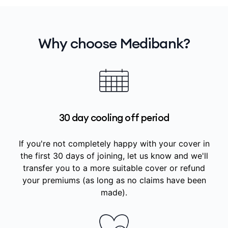
Why choose Medibank?
30 day cooling off period
If you're not completely happy with your cover in
the first 30 days of joining, let us know and we'll
transfer you to a more suitable cover or refund
your premiums (as long as no claims have been
made).