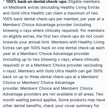
=
100% back on dental check-ups:
Eligible members
on Medibank extras (excluding Healthy Living Extras
and Gold Ultra Health) can claim a maximum of two
100% back dental check-ups per member, per year at a
Members’ Choice Advantage provider (including
bitewing x-rays where clinically required). For members
on eligible extras, the first two check-ups do not count
towards your annual limit. Members with Healthy Living
Extras can get 100% back on one dental check-up each
year at a Members’ Choice Advantage provider
(including up to two bitewing x-rays, where clinically
required) or at a Members’ Choice provider (excluding
x-rays). Members with Gold Ultra Health can get 100%
back on up to three dental check-ups at a Members’
Choice or Members’ Choice Advantage
provider. Members’ Choice and Members’ Choice
Advantage providers are not available in all areas. Two
month waiting period applies. Some products may have
other dental benefits, check your cover summary for