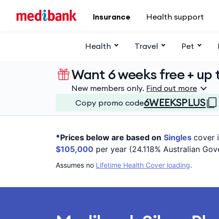
Skip to main content
Insurance
Health support
Health
Travel
Pet
Want 6 weeks free + up t
New members only.
Find out more
6WEEKSPLUS
Copy promo code
*Prices below are based on
Singles
cover 
$105,000
per year (24.118% Australian Gov
Assumes no
Lifetime Health Cover loading
.