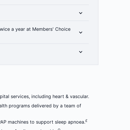
e Medibank members can access a range of
 manage their health conditions and
††
e options.
ess to all clinical categories included in
wice a year at Members' Choice
at level of hospital cover you have, thanks
% back on up to two dental check-ups a
linically required. Members’ Choice
in all areas. 2 month waiting period
n optical items at all recognised providers
±
riod applies.
tal services, including heart & vascular.
alth programs delivered by a team of
£
PAP machines to support sleep apnoea.
Ω