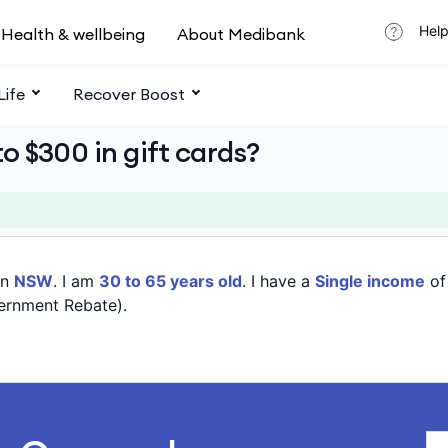
Help
Health & wellbeing
About Medibank
Life
Recover Boost
o $300 in gift cards?
in
NSW
. I am
30 to 65 years old
. I have a
Single income
o
ernment Rebate).