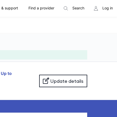
 & support
Find a provider
Search
Log in
f
Up to
Update details