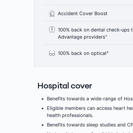
Where clinically appropriate, eligibl
Accident Cover Boost
health programs designed to help them
provide access to more affordable car
If you have an Accident, you’ll have acc
100% back on dental check-ups t
Gold level hospital cover, no matter wh
=
Advantage providers
+
to our Accident Cover Boost.
Here’s something to smile about – 100
±
100% back on optical
year including bitewing x-rays where c
Advantage providers are not available 
See the world clearly with 100% back o
=
applies.
up to annual limits. 6 month waiting pe
Hospital cover
Benefits towards a wide-range of Hospi
Eligible members can access heart he
health professionals.
Benefits towards sleep studies and C