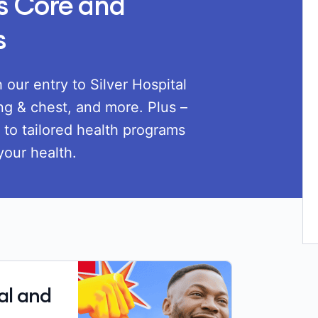
us Core and
s
Loadi
 our entry to Silver Hospital
ng & chest, and more. Plus –
s to tailored health programs
your health.
al and