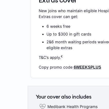
Extras cover
New joins who maintain eligible Hospi
Extras cover can get:
6 weeks free
Up to $300 in gift cards
2&6 month waiting periods waive
eligible extras
€
T&C’s apply.
Copy promo code
6WEEKSPLUS
Your cover also includes
Medibank Health Programs