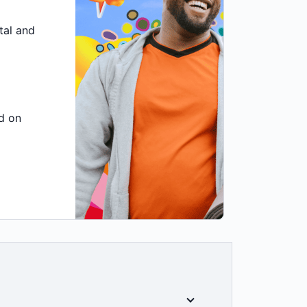
tal and
d on