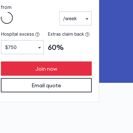
from
ng
payment frequency
Hospital excess
Extras claim back
60%
Join now
Email quote