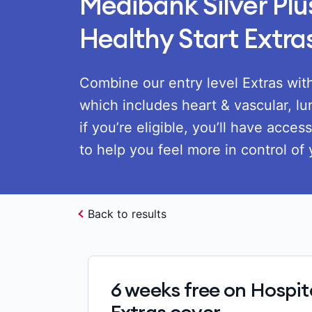
Medibank Silver Pl
Healthy Start Extra
Combine our entry level Extras with
which includes heart & vascular, lu
if you’re eligible, you’ll have acces
to help you feel more in control of 
Back to results
6 weeks free on Hospit