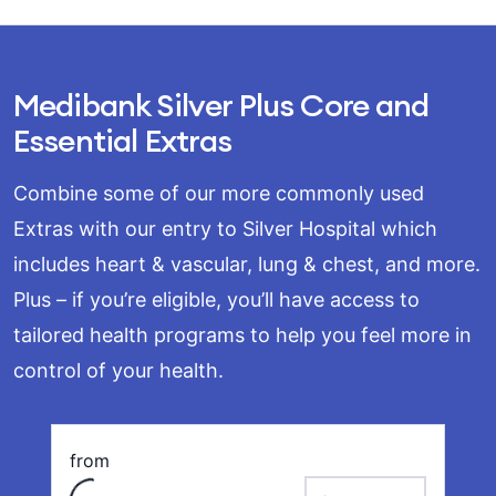
Medibank Silver Plus Core and
Essential Extras
Combine some of our more commonly used
Extras with our entry to Silver Hospital which
includes heart & vascular, lung & chest, and more.
Plus – if you’re eligible, you’ll have access to
tailored health programs to help you feel more in
control of your health.
Loading
from
payment frequency