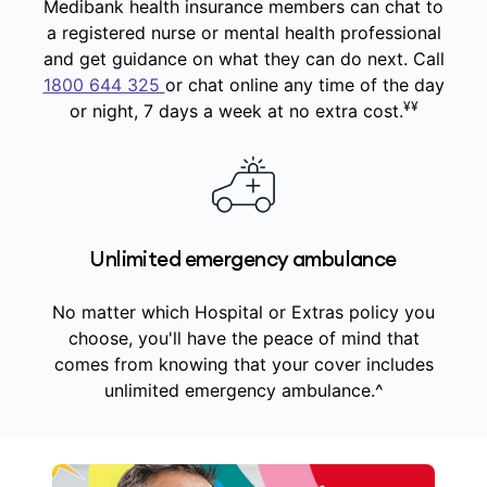
Medibank health insurance members can chat to
a registered nurse or mental health professional
and get guidance on what they can do next. Call
1800 644 325
or chat online any time of the day
¥¥
or night, 7 days a week at no extra cost.
Unlimited emergency ambulance
No matter which Hospital or Extras policy you
choose, you'll have the peace of mind that
comes from knowing that your cover includes
unlimited emergency ambulance.^