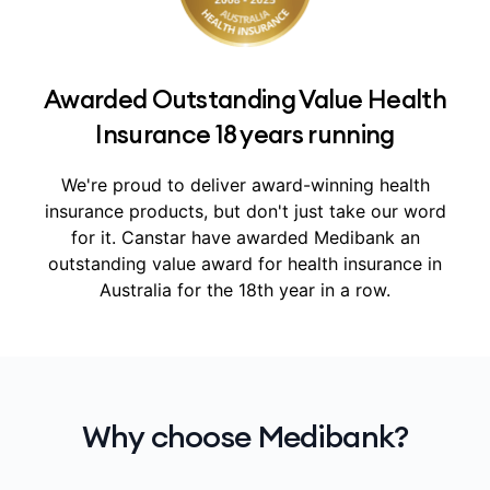
Awarded Outstanding Value Health
Insurance 18 years running
We're proud to deliver award-winning health
insurance products, but don't just take our word
for it.
Canstar have awarded Medibank an
outstanding value award for health insurance in
Australia for the 18th year in a row.
Why choose Medibank?