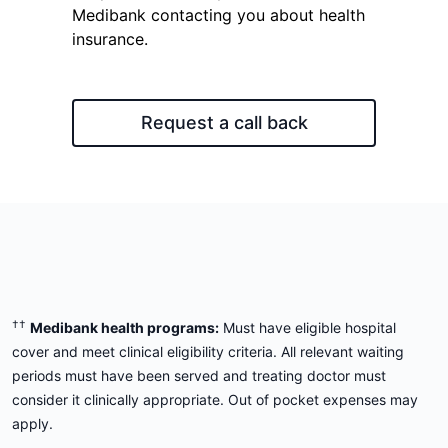
Medibank contacting you about health
insurance.
Request a call back
††
Medibank health programs:
Must have eligible hospital
cover and meet clinical eligibility criteria. All relevant waiting
periods must have been served and treating doctor must
consider it clinically appropriate. Out of pocket expenses may
apply.