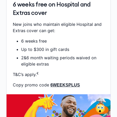
6 weeks free on Hospital and
Extras cover
New joins who maintain eligible Hospital and
Extras cover can get:
6 weeks free
Up to $300 in gift cards
2&6 month waiting periods waived on
eligible extras
€
T&C’s apply.
Copy promo code
6WEEKSPLUS