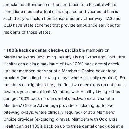
ambulance attendance or transportation to a hospital where
immediate medical attention is required and your condition is
such that you couldn't be transported any other way. TAS and
QLD have State schemes that provide ambulance services for
residents of those States.
=
100% back on dental check-ups:
Eligible members on
Medibank extras (excluding Healthy Living Extras and Gold Ultra
Health) can claim a maximum of two 100% back dental check-
ups per member, per year at a Members’ Choice Advantage
provider (including bitewing x-rays where clinically required). For
members on eligible extras, the first two check-ups do not count
towards your annual limit. Members with Healthy Living Extras
can get 100% back on one dental check-up each year at a
Members’ Choice Advantage provider (including up to two
bitewing x-rays, where clinically required) or at a Members’
Choice provider (excluding x-rays). Members with Gold Ultra
Health can get 100% back on up to three dental check-ups at a