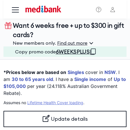
Skip to main content
Want 6 weeks free + up to $300 in gift
cards?
New members only.
Find out more
6WEEKSPLUS
Copy promo code
*Prices below are based on
Singles
cover in
NSW
. I
am
30 to 65 years old
. I have a
Single income
of
Up to
$105,000
per year (24.118% Australian Government
Rebate).
Assumes no
Lifetime Health Cover loading
.
Update details