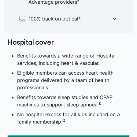
=
Advantage providers
hospital cover you have, thanks to our
+
Accident Cover Boost.
Here’s something to smile about – 100%
±
100% back on optical
back on up to two dental check-ups a year
including bitewing x-rays where clinically
See the world clearly with 100% back on
required. Members’ Choice Advantage
optical items at all recognised providers up
Hospital cover
providers are not available in all areas. 2
to annual limits. 6 month waiting period
=
month waiting period applies.
±
applies.
Benefits towards a wide-range of Hospital
services, including heart & vascular.
Eligible members can access heart health
programs delivered by a team of health
professionals.
Benefits towards sleep studies and CPAP
£
machines to support sleep apnoea.
No hospital excess for all kids included on a
Ω
family membership.