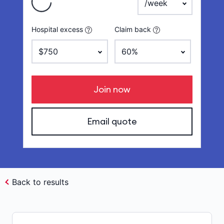
Hospital excess
Claim back
Join now
Email quote
Back to results