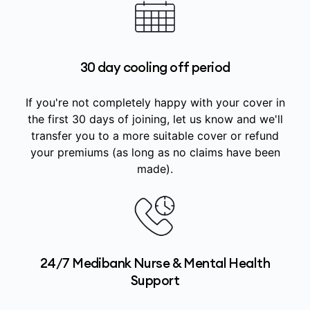
30 day cooling off period
If you're not completely happy with your cover in
the first 30 days of joining, let us know and we'll
transfer you to a more suitable cover or refund
your premiums (as long as no claims have been
made).
24/7 Medibank Nurse & Mental Health
Support