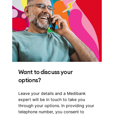
Want to discuss your
options?
Leave your details and a Medibank
expert will be in touch to take you
through your options. In providing your
telephone number, you consent to