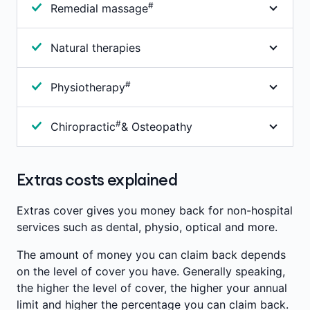
offerings.
#
hospital charges).
Remedial massage
all recognised providers. Includes prescription
Annual limits per person
:
glasses and contact lenses. Some items, such as
Annual limits per person
:
$400
Benefits paid towards remedial massage
100% back on up to 2 dental check-ups
lens coatings, are excluded.
Natural therapies
treatments.
Waiting period
:
2 months
Waiting period
:
2 months
Annual limits per person
:
$150
Consultations for Acupuncture#, Chinese medicine
Annual limits per person
:
$100 combined limit
#
Physiotherapy
and Exercise Physiology.
Waiting period
:
6 months
Includes one-on-one and group consultations,
Waiting period
:
2 months
Annual limits per person
:
Included With
#
Chiropractic
& Osteopathy
clinical pilates, antenatal and hydrotherapy
#
Remedial massage
sessions.
Benefits paid towards consultations with a
chiropractor or osteopath.
Extras costs explained
Annual limits per person
:
$300 combined limit
Waiting period
:
2 months
Annual limits per person
:
Included With
Extras cover gives you money back for non-hospital
Waiting period
:
2 months
#
Physiotherapy
services such as dental, physio, optical and more.
The amount of money you can claim back depends
Waiting period
:
2 months
on the level of cover you have. Generally speaking,
the higher the level of cover, the higher your annual
limit and higher the percentage you can claim back.