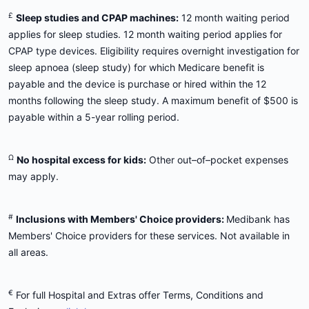
£
Sleep studies and CPAP machines:
12 month waiting period
applies for sleep studies. 12 month waiting period applies for
CPAP type devices. Eligibility requires overnight investigation for
sleep apnoea (sleep study) for which Medicare benefit is
payable and the device is purchase or hired within the 12
months following the sleep study. A maximum benefit of $500 is
payable within a 5-year rolling period.
Ω
No hospital excess for kids:
Other out–of–pocket expenses
may apply.
#
Inclusions with Members' Choice providers:
Medibank has
Members' Choice providers for these services. Not available in
all areas.
€
For full Hospital and Extras offer Terms, Conditions and