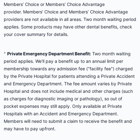
Members’ Choice or Members’ Choice Advantage
provider. Members’ Choice and Members’ Choice Advantage
providers are not available in all areas. Two month waiting period
applies. Some products may have other dental benefits, check
your cover summary for details.
>
Private Emergency Department Benefit:
Two month waiting
period applies. We'll pay a benefit up to an annual limit per
membership towards any admission fee ("facility fee") charged
by the Private Hospital for patients attending a Private Accident
and Emergency Department. The fee amount varies by Private
Hospital and does not include medical and other charges (such
as charges for diagnostic imaging or pathology), so out of
pocket expenses may still apply. Only available at Private
Hospitals with an Accident and Emergency Department.
Members will need to submit a claim to receive the benefit and
may have to pay upfront.