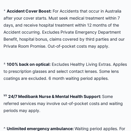
+
Accident Cover Boost:
For Accidents that occur in Australia
after your cover starts. Must seek medical treatment within 7
days, and receive hospital treatment within 12 months of the
Accident occurring. Excludes Private Emergency Department
Benefit, hospital bonus, claims covered by third parties and our
Private Room Promise. Out-of-pocket costs may apply.
±
100% back on optical:
Excludes Healthy Living Extras. Applies
to prescription glasses and select contact lenses. Some lens
coatings are excluded. 6 month waiting period applies.
¥¥
24/7 Medibank Nurse & Mental Health Support:
Some
referred services may involve out-of-pocket costs and waiting
periods may apply.
^
Unlimited emergency ambulance:
Waiting period applies. For