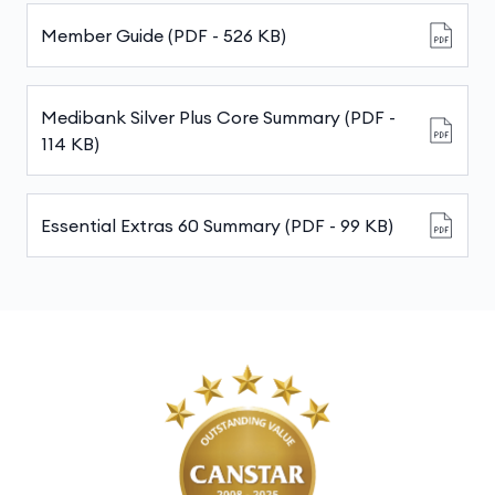
Member Guide (PDF - 526 KB)
Medibank Silver Plus Core Summary (PDF -
114 KB)
Essential Extras 60 Summary (PDF - 99 KB)