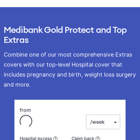
Medibank Gold Protect and Top
Extras
Combine one of our most comprehensive Extras
covers with our top-level Hospital cover that
includes pregnancy and birth, weight loss surgery
and more.
from
Loading
payment frequency
Hospital excess
Claim back