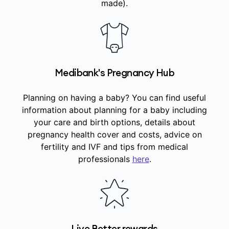
made).
Medibank's Pregnancy Hub
Planning on having a baby? You can find useful
information about planning for a baby including
your care and birth options, details about
pregnancy health cover and costs, advice on
fertility and IVF and tips from medical
professionals
here
.
Live Better rewards