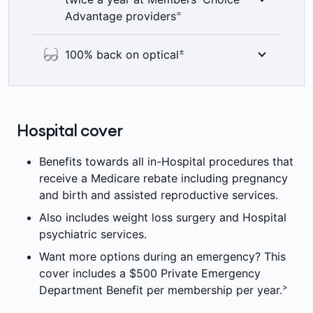
product's annual limit, per membership per
professional and get guidance on what they
=
Advantage providers
>
year. Other fees may apply.
can do next. Call
1800 644 325
or chat
online any time of the day or night, 7 days a
Here’s something to smile about – 100%
±
100% back on optical
¥¥
week at no extra cost.
back on up to two dental check-ups a year
including bitewing x-rays where clinically
See the world clearly with 100% back on
required. Members’ Choice Advantage
optical items at all recognised providers up
providers are not available in all areas. 2
to annual limits. 6 month waiting period
Hospital cover
=
month waiting period applies.
±
applies.
Benefits towards all in-Hospital procedures that
receive a Medicare rebate including pregnancy
and birth and assisted reproductive services.
Also includes weight loss surgery and Hospital
psychiatric services.
Want more options during an emergency? This
cover includes a $500 Private Emergency
>
Department Benefit per membership per year.