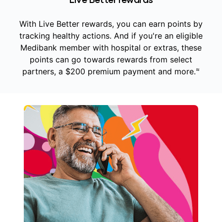
With Live Better rewards, you can earn points by
tracking healthy actions. And if you're an eligible
Medibank member with hospital or extras, these
points can go towards rewards from select
≈
partners, a $200 premium payment and more.