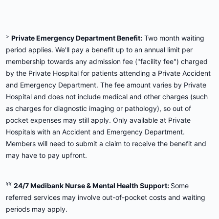
>
Private Emergency Department Benefit:
Two month waiting
period applies. We'll pay a benefit up to an annual limit per
membership towards any admission fee ("facility fee") charged
by the Private Hospital for patients attending a Private Accident
and Emergency Department. The fee amount varies by Private
Hospital and does not include medical and other charges (such
as charges for diagnostic imaging or pathology), so out of
pocket expenses may still apply. Only available at Private
Hospitals with an Accident and Emergency Department.
Members will need to submit a claim to receive the benefit and
may have to pay upfront.
¥¥
24/7 Medibank Nurse & Mental Health Support:
Some
referred services may involve out-of-pocket costs and waiting
periods may apply.