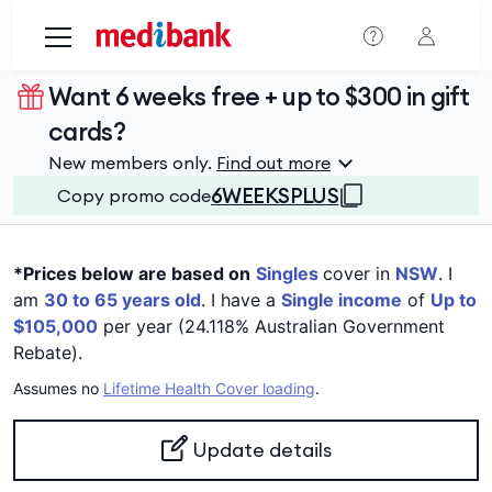
Skip to main content
Want 6 weeks free + up to $300 in gift
cards?
New members only.
Find out more
6WEEKSPLUS
Copy promo code
*Prices below are based on
Singles
cover in
NSW
. I
am
30 to 65 years old
. I have a
Single income
of
Up to
$105,000
per year (24.118% Australian Government
Rebate).
Assumes no
Lifetime Health Cover loading
.
Update details