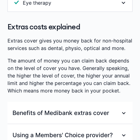
important to note that we don't pay benefits for
Eye therapy
or recovery of core physical, mental and
oral contraceptives or for pharmaceuticals
developmental abilities. Benefits are paid towards
Study and treatment of vision problems due to
prescribed for cosmetic purposes.
consultations with a recognised occupational
defects in the eye muscles (such as a squint or a
Extras costs explained
therapist.
Annual limits per person
:
$200
lazy eye) or harmful visual habits. Used to treat
eye strain, vision-induced headaches, cross-eyes
Waiting period
:
2 months
Annual limits per person
:
$200
Extras cover gives you money back for non-hospital
or double vision. Therapy involves eye exercises
services such as dental, physio, optical and more.
Waiting period
:
2 months
and treatment to correct the alignment of the
The amount of money you can claim back depends
eyes.
on the level of cover you have. Generally speaking,
Benefits are paid towards consultations with a
the higher the level of cover, the higher your annual
recognised orthoptist (eye therapist).
limit and higher the percentage you can claim back.
Which means more money back in your pocket.
Annual limits per person
:
$200
Benefits of Medibank extras cover
Waiting period
:
2 months
100% back on at least one dental check-up
Using a Members' Choice provider?