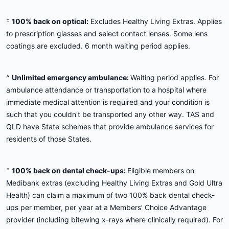
±
100% back on optical:
Excludes Healthy Living Extras. Applies
to prescription glasses and select contact lenses. Some lens
coatings are excluded. 6 month waiting period applies.
^
Unlimited emergency ambulance:
Waiting period applies. For
ambulance attendance or transportation to a hospital where
immediate medical attention is required and your condition is
such that you couldn't be transported any other way. TAS and
QLD have State schemes that provide ambulance services for
residents of those States.
=
100% back on dental check-ups:
Eligible members on
Medibank extras (excluding Healthy Living Extras and Gold Ultra
Health) can claim a maximum of two 100% back dental check-
ups per member, per year at a Members’ Choice Advantage
provider (including bitewing x-rays where clinically required). For