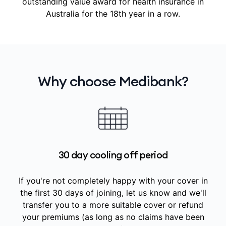
outstanding value award for health insurance in
Australia for the 18th year in a row.
Why choose Medibank?
30 day cooling off period
If you're not completely happy with your cover in
the first 30 days of joining, let us know and we'll
transfer you to a more suitable cover or refund
your premiums (as long as no claims have been