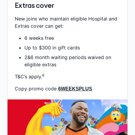
Extras cover
New joins who maintain eligible Hospital and
Extras cover can get:
6 weeks free
Up to $300 in gift cards
2&6 month waiting periods waived on
eligible extras
€
T&C’s apply.
Copy promo code
6WEEKSPLUS