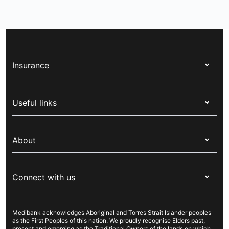
Insurance
Health insurance
Useful links
Corporate health cover
Switch health insurance
My Medibank
Overseas students (OSHC)
About
Live Better
Visitors & working visa
For providers
About Medibank
Travel insurance
For suppliers
Connect with us
Newsroom
Pet insurance
Security & privacy
Careers
Help & support
Life insurance
Cookies Statement
Medibank acknowledges Aboriginal and Torres Strait Islander peoples
Sustainability
Contact us
Income protection
as the First Peoples of this nation. We proudly recognise Elders past,
present and emerging as the Traditional Owners of the lands on which