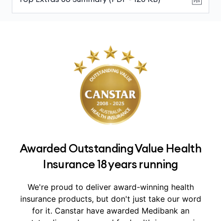
Awarded Outstanding Value Health
Insurance 18 years running
We're proud to deliver award-winning health
insurance products, but don't just take our word
for it.
Canstar have awarded Medibank an