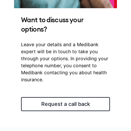
Want to discuss your
options?
Leave your details and a Medibank
expert will be in touch to take you
through your options. In providing your
telephone number, you consent to
Medibank contacting you about health
insurance.
Request a call back