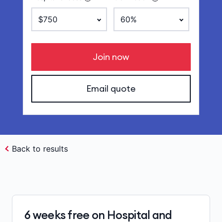
Join now
Email quote
Back to results
6 weeks free on Hospital and