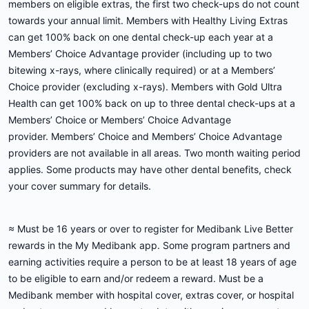
members on eligible extras, the first two check-ups do not count
towards your annual limit. Members with Healthy Living Extras
can get 100% back on one dental check-up each year at a
Members’ Choice Advantage provider (including up to two
bitewing x-rays, where clinically required) or at a Members’
Choice provider (excluding x-rays). Members with Gold Ultra
Health can get 100% back on up to three dental check-ups at a
Members’ Choice or Members’ Choice Advantage
provider. Members’ Choice and Members’ Choice Advantage
providers are not available in all areas. Two month waiting period
applies. Some products may have other dental benefits, check
your cover summary for details.
≈ Must be 16 years or over to register for Medibank Live Better
rewards in the My Medibank app. Some program partners and
earning activities require a person to be at least 18 years of age
to be eligible to earn and/or redeem a reward. Must be a
Medibank member with hospital cover, extras cover, or hospital