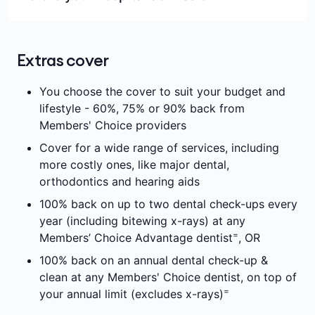
which you are serving waiting periods
Overnight accommodation in a private
It's a good idea to call us on
132 331
so we can
Some high-cost medications
hospital, or a shared room in a public hospital
take you through what we will pay benefits for, and
Services not covered by Medicare
as a private patient
Extras cover
let you know of any potential out-of-pockets you
Medical devices and human tissue products in
Same-day admission
might expect for your procedure.
You choose the cover to suit your budget and
excess of approved benefits in the
Intensive care
lifestyle - 60%, 75% or 90% back from
Government’s Prescribed List
Theatre fees
Members' Choice providers
Cosmetic treatments
The minimum benefit for medical devices and
Cover for a wide range of services, including
Certain other items (e.g. streaming services
human tissue products as set out in the
more costly ones, like major dental,
and parking), depending on the hospital you're
government's Prescribed List of Medical
orthodontics and hearing aids
admitted to. The hospital should discuss any
Devices and Human Tissue Products
100% back on up to two dental check-ups every
charges with you.
year (including bitewing x-rays) at any
Depending on your cover you may need to pay an
=
Members’ Choice Advantage dentist
, OR
excess or co-payment before we will pay any
benefits towards your hospital admission. Other
100% back on an annual dental check-up &
out-of-pocket expenses may apply.
clean at any Members' Choice dentist, on top of
=
your annual limit (excludes x-rays)