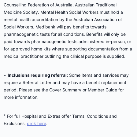
Counselling Federation of Australia, Australian Traditional
Medicine Society. Mental Health Social Workers must hold a
mental health accreditation by the Australian Association of
Social Workers. Medibank will pay benefits towards
pharmacogenetic tests for all conditions. Benefits will only be
paid towards pharmacogenetic tests administered in-person, or
for approved home kits where supporting documentation from a
medical practitioner outlining the clinical purpose is supplied.
~
Inclusions requiring referral:
Some items and services may
require a Referral Letter and may have a benefit replacement
period. Please see the Cover Summary or Member Guide for
more information.
€
For full Hospital and Extras offer Terms, Conditions and
Exclusions,
click here
.