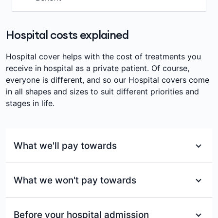
associated with the travel and accommodation.
pregnancy.
Nil
2 months
(12 months for pre-existing)
Refer to your Cover Summary for full details.
Waiting period
We’ll pay towards the admission fee charged for
Waiting period
2 months
(12 months for pre-existing)
attending an Emergency Department at a Private
Hospital costs explained
Waiting period
12 months
Hospital, up to your products annual limit, per
Nil
membership per year. Other fees may apply.
Hospital cover helps with the cost of treatments you
receive in hospital as a private patient. Of course,
Waiting period
everyone is different, and so our Hospital covers come
2 months
in all shapes and sizes to suit different priorities and
stages in life.
What we'll pay towards
For services included under each of our Hospital
What we won't pay towards
covers, we’ll pay benefits towards:
Eligible ambulance services
Services not included in your cover or for
Before your hospital admission
In-hospital medical services