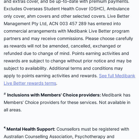
and extras cover, and be up-to-date with premium payments.
Excludes Overseas Student Health Cover (OSHC), Ambulance
only cover, ahm covers and other selected covers. Live Better
Management Pty Ltd, ACN 003 457 289 has entered into
commercial arrangements with Medibank Live Better program
partners and may receive commissions. Please choose carefully
as rewards will not be amended, cancelled, exchanged or
refunded due to change of mind. Points earning activities and
rewards are subject to change without prior notice and may be
subject to availability. Additional terms and conditions may
apply to points earning activities and rewards.
See full Medibank
Live Better rewards terms
.
#
Inclusions with Members' Choice providers:
Medibank has
Members' Choice providers for these services. Not available in
all areas.
¶
Mental Health Support:
Counsellors must be registered with
Australian Counselling Association, Psychotherapy and