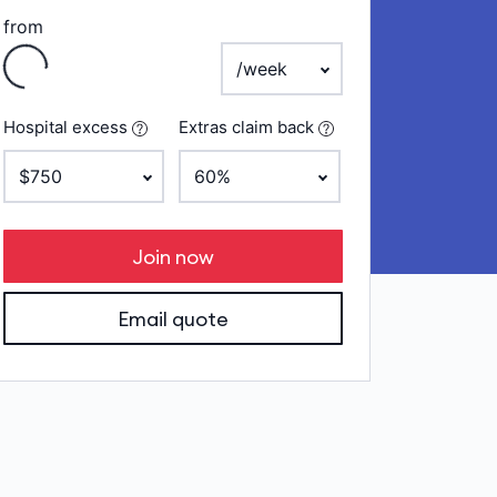
from
Loading
payment frequency
Hospital excess
Extras claim back
Join now
Email quote