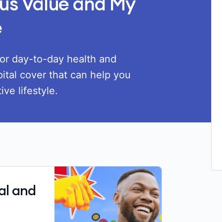
us Value and My
e
or day-to-day health and
ital cover that can help you
ve lifestyle.
al and