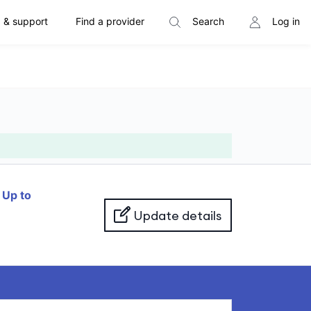
 & support
Find a provider
Search
Log in
f
Up to
Update details