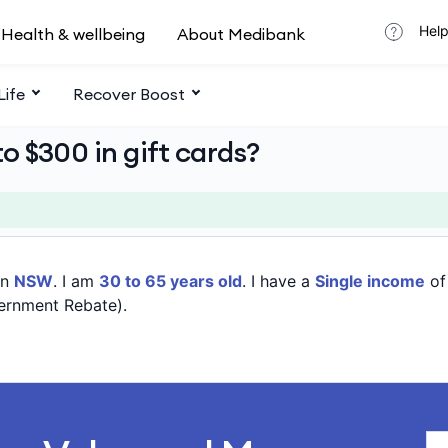
Help
Health & wellbeing
About Medibank
Life
Recover Boost
o $300 in gift cards?
in
NSW
. I am
30 to 65 years old
. I have a
Single income
o
ernment Rebate).