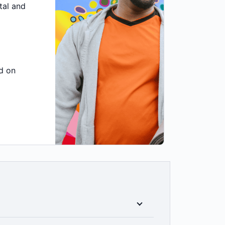
tal and
d on
ess to all clinical categories included in