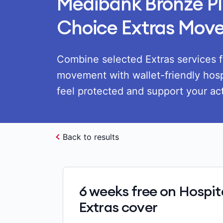
Medibank Bronze Pl
Choice Extras Mov
Combine selected Extras services f
movement with wallet-friendly hosp
feel protected and support your acti
Back to results
6 weeks free on Hospit
Extras cover