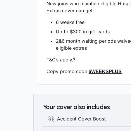
New joins who maintain eligible Hospi
Extras cover can get:
6 weeks free
Up to $300 in gift cards
2&6 month waiting periods waive
eligible extras
€
T&C’s apply.
Copy promo code
6WEEKSPLUS
Your cover also includes
Accident Cover Boost
If you have an Accident, you’ll have acc