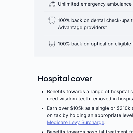
Unlimited emergency ambulance
Gold level hospital cover, no matter wh
+
to our Accident Cover Boost.
No matter which Hospital or Extras pol
100% back on dental check-ups t
mind that comes from knowing that yo
=
Advantage providers
^
ambulance.
Here’s something to smile about – 100
100% back on optical on eligible 
year including bitewing x-rays where c
Advantage providers are not available 
At Medibank we think you deserve to s
=
applies.
join eligible Medibank extras you get 
±
providers up to annual limits.
Hospital cover
Benefits towards a range of hospital s
need wisdom teeth removed in hospit
Earn over $105k as a single or $210k
on tax by holding an appropriate level
Medicare Levy Surcharge
.
Benefits towards hospital treatment fo