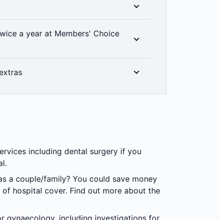
at level of hospital cover you have, thanks
icy you choose, you'll have the peace of
wice a year at Members' Choice
ur cover includes unlimited emergency
% back on up to two dental check-ups a
extras
linically required. Members’ Choice
in all areas. 2 month waiting period
ee the world clearly. That’s why when you
100% back on optical items at all recognised
ervices including dental surgery if you
al.
 as a couple/family? You could save money
 of hospital cover. Find out more about the
r gynaecology, including investigations for