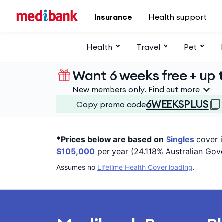
Skip to main content
Insurance
Health support
Health
Travel
Pet
Want 6 weeks free + up t
New members only.
Find out more
6WEEKSPLUS
Copy promo code
*Prices below are based on
Singles
cover 
$105,000
per year (24.118% Australian Gov
Assumes no
Lifetime Health Cover loading
.