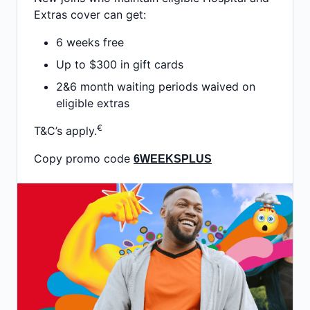
Extras cover can get:
6 weeks free
Up to $300 in gift cards
2&6 month waiting periods waived on
eligible extras
€
T&C’s apply.
Copy promo code
6WEEKSPLUS