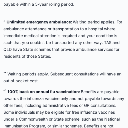
payable within a 5-year rolling period.
^
Unlimited emergency ambulance:
Waiting period applies. For
ambulance attendance or transportation to a hospital where
immediate medical attention is required and your condition is
such that you couldn't be transported any other way. TAS and
QLD have State schemes that provide ambulance services for
residents of those States.
**
Waiting periods apply. Subsequent consultations will have an
out of pocket cost.
^^
100% back on annual flu vaccination:
Benefits are payable
towards the influenza vaccine only and not payable towards any
other fees, including administrative fees or GP consultations.
Some individuals may be eligible for free influenza vaccines
under a Commonwealth or State scheme, such as the National
Immunisation Program, or similar schemes. Benefits are not