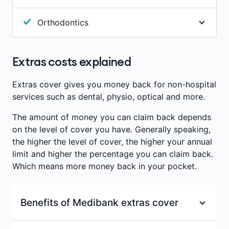
Annual limits per person
:
Included With
Occupational therapy helps with the development
Annual limits per person
:
Included With
Orthodontics
or recovery of core physical, mental and
Antenatal & Postnatal services
Antenatal & Postnatal services
developmental abilities. Benefits are paid towards
Procedures to help with the correction & alignment
consultations with a recognised occupational
of the teeth and jaw. We pay benefits towards
Extras costs explained
Waiting period
:
2 months
therapist.
braces.
Waiting period
:
2 months
Annual limits per person
:
Included With
Extras cover gives you money back for non-hospital
Annual limits per person
:
$400
services such as dental, physio, optical and more.
Antenatal & Postnatal services
Waiting period
:
12 months
The amount of money you can claim back depends
on the level of cover you have. Generally speaking,
Waiting period
:
2 months
the higher the level of cover, the higher your annual
limit and higher the percentage you can claim back.
Which means more money back in your pocket.
Benefits of Medibank extras cover