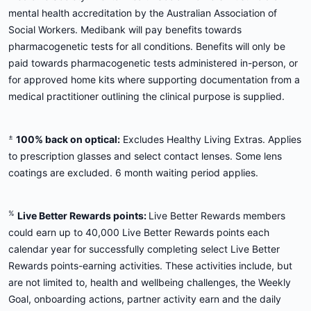
mental health accreditation by the Australian Association of
Social Workers. Medibank will pay benefits towards
pharmacogenetic tests for all conditions. Benefits will only be
paid towards pharmacogenetic tests administered in-person, or
for approved home kits where supporting documentation from a
medical practitioner outlining the clinical purpose is supplied.
±
100% back on optical:
Excludes Healthy Living Extras. Applies
to prescription glasses and select contact lenses. Some lens
coatings are excluded. 6 month waiting period applies.
%
Live Better Rewards points:
Live Better Rewards members
could earn up to 40,000 Live Better Rewards points each
calendar year for successfully completing select Live Better
Rewards points-earning activities. These activities include, but
are not limited to, health and wellbeing challenges, the Weekly
Goal, onboarding actions, partner activity earn and the daily