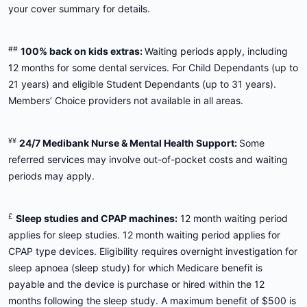
your cover summary for details.
##
100% back on kids extras:
Waiting periods apply, including
12 months for some dental services. For Child Dependants (up to
21 years) and eligible Student Dependants (up to 31 years).
Members’ Choice providers not available in all areas.
¥¥
24/7 Medibank Nurse & Mental Health Support:
Some
referred services may involve out-of-pocket costs and waiting
periods may apply.
£
Sleep studies and CPAP machines:
12 month waiting period
applies for sleep studies. 12 month waiting period applies for
CPAP type devices. Eligibility requires overnight investigation for
sleep apnoea (sleep study) for which Medicare benefit is
payable and the device is purchase or hired within the 12
months following the sleep study. A maximum benefit of $500 is