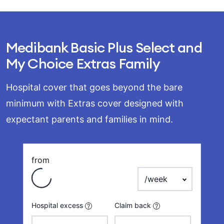
Medibank Basic Plus Select and
My Choice Extras Family
Hospital cover that goes beyond the bare
minimum with Extras cover designed with
expectant parents and families in mind.
Loading
from
payment frequency
Hospital excess
Claim back