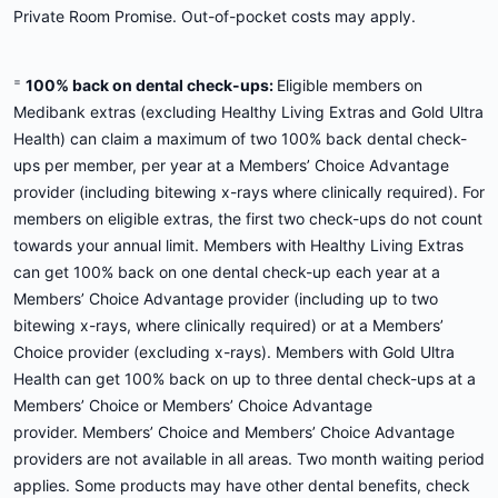
Private Room Promise. Out-of-pocket costs may apply.
=
100% back on dental check-ups:
Eligible members on
Medibank extras (excluding Healthy Living Extras and Gold Ultra
Health) can claim a maximum of two 100% back dental check-
ups per member, per year at a Members’ Choice Advantage
provider (including bitewing x-rays where clinically required). For
members on eligible extras, the first two check-ups do not count
towards your annual limit. Members with Healthy Living Extras
can get 100% back on one dental check-up each year at a
Members’ Choice Advantage provider (including up to two
bitewing x-rays, where clinically required) or at a Members’
Choice provider (excluding x-rays). Members with Gold Ultra
Health can get 100% back on up to three dental check-ups at a
Members’ Choice or Members’ Choice Advantage
provider. Members’ Choice and Members’ Choice Advantage
providers are not available in all areas. Two month waiting period
applies. Some products may have other dental benefits, check