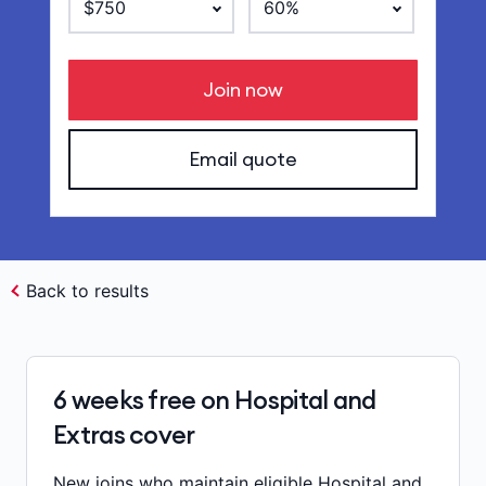
Join now
Email quote
Back to results
6 weeks free on Hospital and
Extras cover
New joins who maintain eligible Hospital and