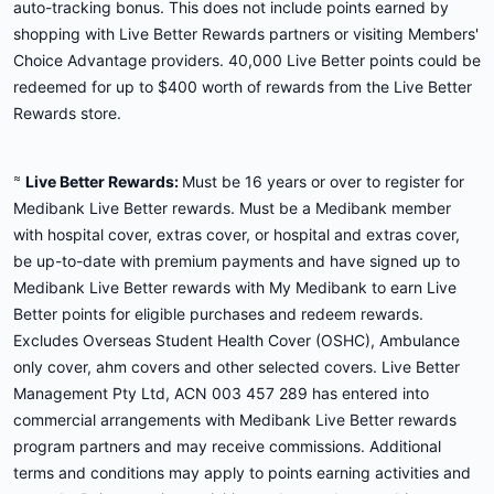
auto-tracking bonus. This does not include points earned by
shopping with Live Better Rewards partners or visiting Members'
Choice Advantage providers. 40,000 Live Better points could be
redeemed for up to $400 worth of rewards from the Live Better
Rewards store.
≈
Live Better Rewards:
Must be 16 years or over to register for
Medibank Live Better rewards. Must be a Medibank member
with hospital cover, extras cover, or hospital and extras cover,
be up-to-date with premium payments and have signed up to
Medibank Live Better rewards with My Medibank to earn Live
Better points for eligible purchases and redeem rewards.
Excludes Overseas Student Health Cover (OSHC), Ambulance
only cover, ahm covers and other selected covers. Live Better
Management Pty Ltd, ACN 003 457 289 has entered into
commercial arrangements with Medibank Live Better rewards
program partners and may receive commissions. Additional
terms and conditions may apply to points earning activities and