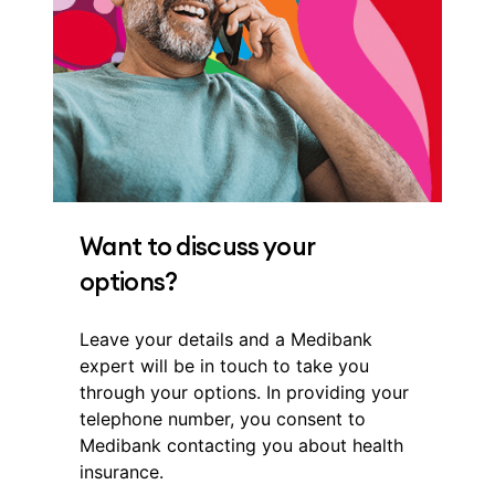
Want to discuss your
options?
Leave your details and a Medibank
expert will be in touch to take you
through your options. In providing your
telephone number, you consent to
Medibank contacting you about health
insurance.