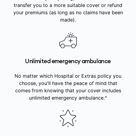
transfer you to a more suitable cover or refund
your premiums (as long as no claims have been
made).
Unlimited emergency ambulance
No matter which Hospital or Extras policy you
choose, you'll have the peace of mind that
comes from knowing that your cover includes
unlimited emergency ambulance.^