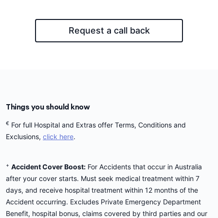
Request a call back
Things you should know
€
For full Hospital and Extras offer Terms, Conditions and
Exclusions,
click here
.
+
Accident Cover Boost:
For Accidents that occur in Australia
after your cover starts. Must seek medical treatment within 7
days, and receive hospital treatment within 12 months of the
Accident occurring. Excludes Private Emergency Department
Benefit, hospital bonus, claims covered by third parties and our