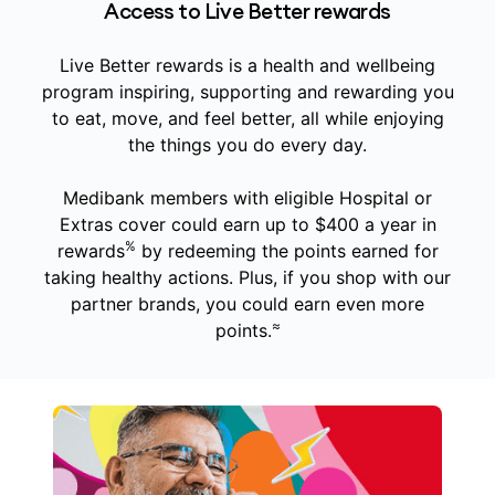
Access to Live Better rewards
Live Better rewards is a health and wellbeing
program inspiring, supporting and rewarding you
to eat, move, and feel better, all while enjoying
the things you do every day.
Medibank members with eligible Hospital or
Extras cover could earn up to $400 a year in
%
rewards
by redeeming the points earned for
taking healthy actions. Plus, if you shop with our
partner brands, you could earn even more
≈
points.