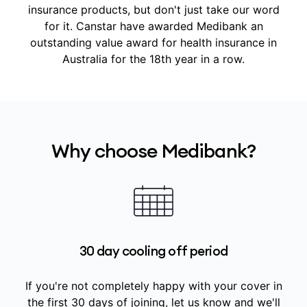
insurance products, but don't just take our word
for it.
Canstar have awarded Medibank an
outstanding value award for health insurance in
Australia for the 18th year in a row.
Why choose Medibank?
30 day cooling off period
If you're not completely happy with your cover in
the first 30 days of joining, let us know and we'll