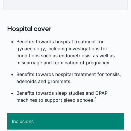
=
month waiting period applies.
##
limits.
Medibank health insurance members can
speak to a registered nurse or mental health
professional over the phone or online in
Hospital cover
relation to a general health or emotional
concern at any time of the day or night at no
Benefits towards hospital treatment for
¥¥
extra cost.
gynaecology, including investigations for
conditions such as endometriosis, as well as
miscarriage and termination of pregnancy.
Benefits towards hospital treatment for tonsils,
adenoids and grommets.
Benefits towards sleep studies and CPAP
£
machines to support sleep apnoea.
Inclusions