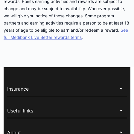
rewards. Points earning activities and rewards are subject to
change and may be subject to availability. Wherever possible,
we will give you notice of these changes. Some program
partners and earning activities require a person to be at least 18
years of age to be eligible to earn and/or redeem a reward.
See
full Medibank Live Better rewards terms
.
Insurance
Health insurance
Useful links
Corporate health cover
Switch health insurance
My Medibank
Overseas students (OSHC)
About