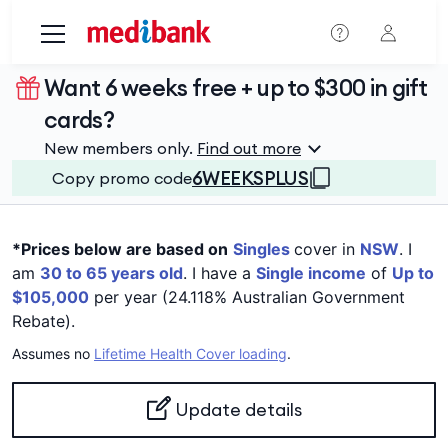
Skip to main content
Want 6 weeks free + up to $300 in gift
cards?
New members only.
Find out more
6WEEKSPLUS
Copy promo code
*Prices below are based on
Singles
cover in
NSW
. I
am
30 to 65 years old
. I have a
Single income
of
Up to
$105,000
per year (24.118% Australian Government
Rebate).
Assumes no
Lifetime Health Cover loading
.
Update details