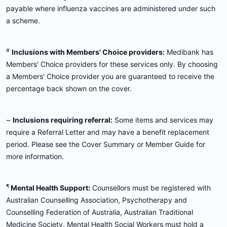
payable where influenza vaccines are administered under such
a scheme.
#
Inclusions with Members' Choice providers:
Medibank has
Members' Choice providers for these services only. By choosing
a Members' Choice provider you are guaranteed to receive the
percentage back shown on the cover.
~
Inclusions requiring referral:
Some items and services may
require a Referral Letter and may have a benefit replacement
period. Please see the Cover Summary or Member Guide for
more information.
¶
Mental Health Support:
Counsellors must be registered with
Australian Counselling Association, Psychotherapy and
Counselling Federation of Australia, Australian Traditional
Medicine Society. Mental Health Social Workers must hold a