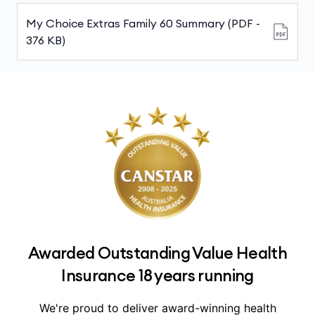
My Choice Extras Family 60 Summary (PDF -
376 KB)
Awarded Outstanding Value Health
Insurance 18 years running
We're proud to deliver award-winning health