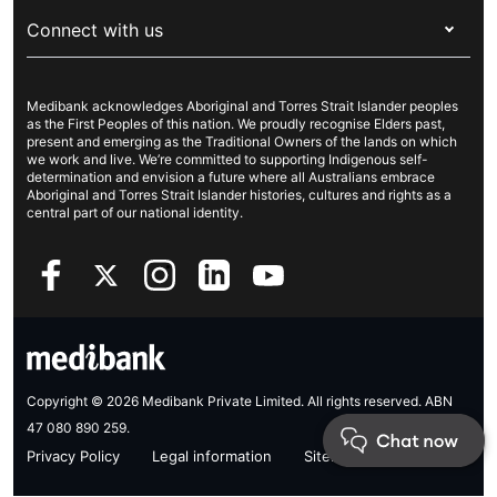
About Medibank
Travel insurance
For suppliers
Connect with us
Newsroom
Pet insurance
Security & privacy
Careers
Help & support
Life insurance
Cookies Statement
Medibank acknowledges Aboriginal and Torres Strait Islander peoples
Sustainability
Contact us
Income protection
as the First Peoples of this nation. We proudly recognise Elders past,
present and emerging as the Traditional Owners of the lands on which
Investor centre
Find a store
we work and live. We’re committed to supporting Indigenous self-
determination and envision a future where all Australians embrace
Better Health Research Hub
Find a provider
Aboriginal and Torres Strait Islander histories, cultures and rights as a
central part of our national identity.
Feedback & complaints
Copyright © 2026 Medibank Private Limited. All rights reserved. ABN
47 080 890 259.
Privacy Policy
Legal information
Sitemap