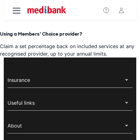
Skip to main content
Using a Members' Choice provider?
Claim a set percentage back on included services at any
recognised provider, up to your annual limits.
Insurance
Health insurance
Useful links
Corporate health cover
Switch health insurance
My Medibank
Overseas students (OSHC)
About
Live Better
Visitors & working visa
For providers