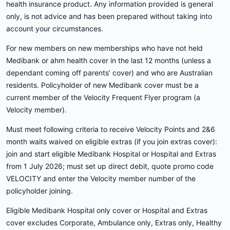
health insurance product. Any information provided is general
only, is not advice and has been prepared without taking into
account your circumstances.
For new members on new memberships who have not held
Medibank or ahm health cover in the last 12 months (unless a
dependant coming off parents’ cover) and who are Australian
residents. Policyholder of new Medibank cover must be a
current member of the Velocity Frequent Flyer program (a
Velocity member).
Must meet following criteria to receive Velocity Points and 2&6
month waits waived on eligible extras (if you join extras cover):
join and start eligible Medibank Hospital or Hospital and Extras
from 1 July 2026; must set up direct debit, quote promo code
VELOCITY and enter the Velocity member number of the
policyholder joining.
Eligible Medibank Hospital only cover or Hospital and Extras
cover excludes Corporate, Ambulance only, Extras only, Healthy