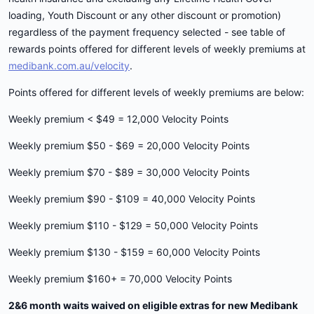
loading, Youth Discount or any other discount or promotion)
regardless of the payment frequency selected - see table of
rewards points offered for different levels of weekly premiums at
medibank.com.au/velocity
.
Points offered for different levels of weekly premiums are below:
Weekly premium < $49 = 12,000 Velocity Points
Weekly premium $50 - $69 = 20,000 Velocity Points
Weekly premium $70 - $89 = 30,000 Velocity Points
Weekly premium $90 - $109 = 40,000 Velocity Points
Weekly premium $110 - $129 = 50,000 Velocity Points
Weekly premium $130 - $159 = 60,000 Velocity Points
Weekly premium $160+ = 70,000 Velocity Points
2&6 month waits waived on eligible extras for new Medibank