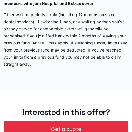
members who join Hospital and Extras cover:
Other waiting periods apply (including 12 months on some
dental services). If switching funds, any waiting periods you’ve
already served for comparable extras will generally be
recognised if you join Medibank within 2 months of leaving your
previous fund. Annual limits apply. If switching funds, limits used
from your previous fund may be deducted. If you’ve reached
your limits from a previous fund you may not be able to claim
straight away.
Interested in this offer?
Get a quote