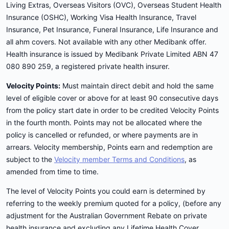
Living Extras, Overseas Visitors (OVC), Overseas Student Health
Insurance (OSHC), Working Visa Health Insurance, Travel
Insurance, Pet Insurance, Funeral Insurance, Life Insurance and
all ahm covers. Not available with any other Medibank offer.
Health insurance is issued by Medibank Private Limited ABN 47
080 890 259, a registered private health insurer.
Velocity Points:
Must maintain direct debit and hold the same
level of eligible cover or above for at least 90 consecutive days
from the policy start date in order to be credited Velocity Points
in the fourth month. Points may not be allocated where the
policy is cancelled or refunded, or where payments are in
arrears. Velocity membership, Points earn and redemption are
subject to the
Velocity member Terms and Conditions
, as
amended from time to time.
The level of Velocity Points you could earn is determined by
referring to the weekly premium quoted for a policy, (before any
adjustment for the Australian Government Rebate on private
health insurance and excluding any Lifetime Health Cover