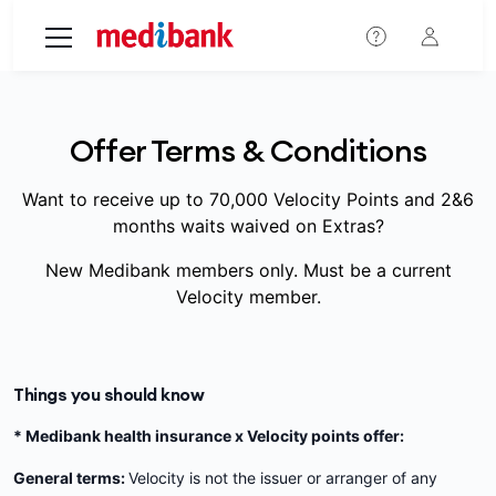
Skip to main content
Offer Terms & Conditions
Want to receive up to 70,000 Velocity Points and 2&6
months waits waived on Extras?
New Medibank members only. Must be a current
Velocity member.
Things you should know
* Medibank health insurance x Velocity points offer:
General terms:
Velocity is not the issuer or arranger of any