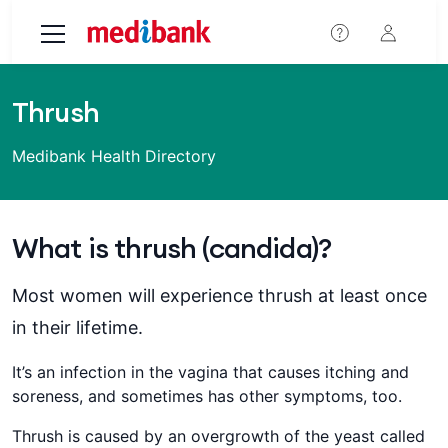
Skip to main content
Thrush
Medibank Health Directory
What is thrush (candida)?
Most women will experience thrush at least once
in their lifetime.
It’s an infection in the vagina that causes itching and
soreness, and sometimes has other symptoms, too.
Thrush is caused by an overgrowth of the yeast called