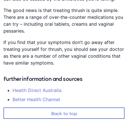
The good news is that treating thrush is quite simple.
There are a range of over-the-counter medications you
can try – including oral tablets, creams and vaginal
pessaries.
If you find that your symptoms don’t go away after
treating yourself for thrush, you should see your doctor
as there are a number of other vaginal conditions that
have similar symptoms.
Further information and sources
Health Direct Australia
Better Health Channel
Back to top