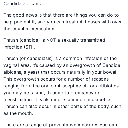
Candida albicans.
The good news is that there are things you can do to
help prevent it, and you can treat mild cases with over-
the-counter medication.
Thrush (candida) is NOT a sexually transmitted
infection (STI).
Thrush (or candidiasis) is a common infection of the
vaginal area. It’s caused by an overgrowth of Candida
albicans, a yeast that occurs naturally in your bowel.
This overgrowth occurs for a number of reasons –
ranging from the oral contraceptive pill or antibiotics
you may be taking, through to pregnancy or
menstruation. It is also more common in diabetics.
Thrush can also occur in other parts of the body, such
as the mouth.
There are a range of preventative measures you can