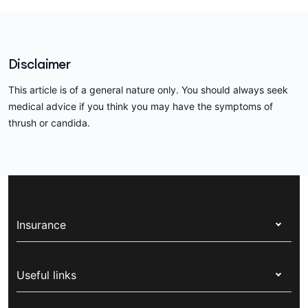
Disclaimer
This article is of a general nature only. You should always seek
medical advice if you think you may have the symptoms of
thrush or candida.
Insurance
Health insurance
Useful links
Corporate health cover
Switch health insurance