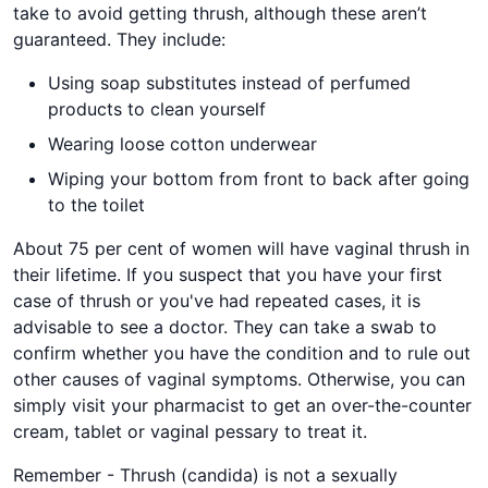
take to avoid getting thrush, although these aren’t
guaranteed. They include:
Using soap substitutes instead of perfumed
products to clean yourself
Wearing loose cotton underwear
Wiping your bottom from front to back after going
to the toilet
About 75 per cent of women will have vaginal thrush in
their lifetime. If you suspect that you have your first
case of thrush or you've had repeated cases, it is
advisable to see a doctor. They can take a swab to
confirm whether you have the condition and to rule out
other causes of vaginal symptoms. Otherwise, you can
simply visit your pharmacist to get an over-the-counter
cream, tablet or vaginal pessary to treat it.
Remember - Thrush (candida) is not a sexually