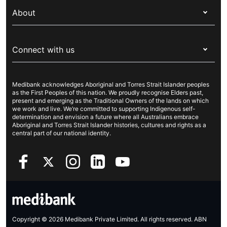
My Medibank
Overseas students (OSHC)
About
Live Better
Visitors & working visa
For providers
About Medibank
Travel insurance
For suppliers
Connect with us
Newsroom
Pet insurance
Security & privacy
Careers
Help & support
Life insurance
Cookies Statement
Medibank acknowledges Aboriginal and Torres Strait Islander peoples
Sustainability
Contact us
Income protection
as the First Peoples of this nation. We proudly recognise Elders past,
present and emerging as the Traditional Owners of the lands on which
Investor centre
Find a store
we work and live. We’re committed to supporting Indigenous self-
determination and envision a future where all Australians embrace
Better Health Research Hub
Find a provider
Aboriginal and Torres Strait Islander histories, cultures and rights as a
central part of our national identity.
Feedback & complaints
Copyright © 2026 Medibank Private Limited. All rights reserved. ABN