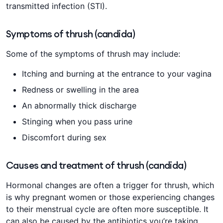
transmitted infection (STI).
Symptoms of thrush (candida)
Some of the symptoms of thrush may include:
Itching and burning at the entrance to your vagina
Redness or swelling in the area
An abnormally thick discharge
Stinging when you pass urine
Discomfort during sex
Causes and treatment of thrush (candida)
Hormonal changes are often a trigger for thrush, which
is why pregnant women or those experiencing changes
to their menstrual cycle are often more susceptible. It
can also be caused by the antibiotics you’re taking.