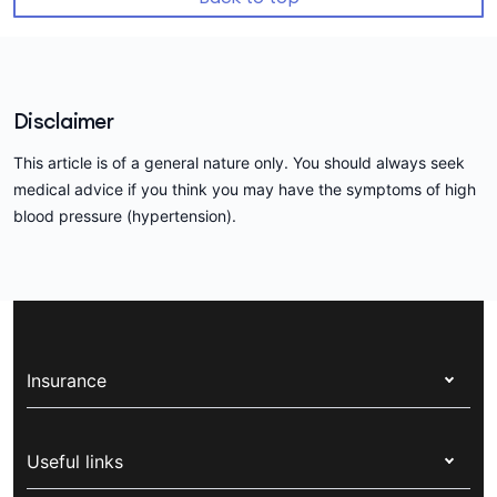
Disclaimer
This article is of a general nature only. You should always seek
medical advice if you think you may have the symptoms of high
blood pressure (hypertension).
Insurance
Health insurance
Useful links
Corporate health cover