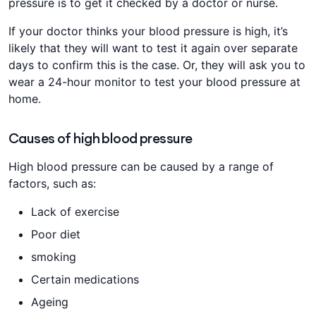
pressure is to get it checked by a doctor or nurse.
If your doctor thinks your blood pressure is high, it’s
likely that they will want to test it again over separate
days to confirm this is the case. Or, they will ask you to
wear a 24-hour monitor to test your blood pressure at
home.
Causes of high blood pressure
High blood pressure can be caused by a range of
factors, such as:
Lack of exercise
Poor diet
smoking
Certain medications
Ageing