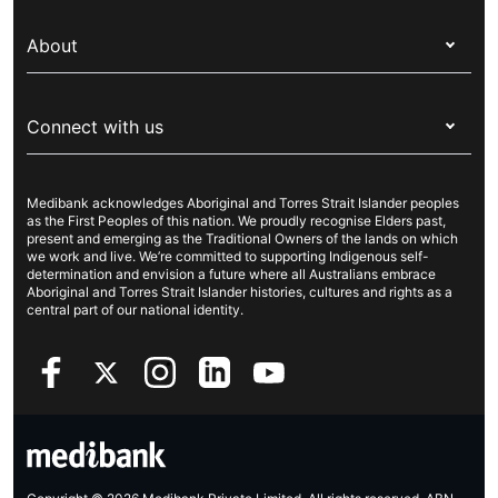
Switch health insurance
My Medibank
Overseas students (OSHC)
About
Live Better
Visitors & working visa
For providers
About Medibank
Travel insurance
For suppliers
Connect with us
Newsroom
Pet insurance
Security & privacy
Careers
Help & support
Life insurance
Cookies Statement
Medibank acknowledges Aboriginal and Torres Strait Islander peoples
Sustainability
Contact us
Income protection
as the First Peoples of this nation. We proudly recognise Elders past,
present and emerging as the Traditional Owners of the lands on which
Investor centre
Find a store
we work and live. We’re committed to supporting Indigenous self-
determination and envision a future where all Australians embrace
Better Health Research Hub
Find a provider
Aboriginal and Torres Strait Islander histories, cultures and rights as a
central part of our national identity.
Feedback & complaints