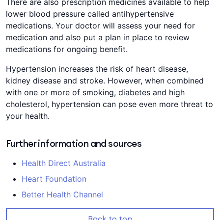
There are also prescription medicines available to help
lower blood pressure called antihypertensive
medications. Your doctor will assess your need for
medication and also put a plan in place to review
medications for ongoing benefit.
Hypertension increases the risk of heart disease,
kidney disease and stroke. However, when combined
with one or more of smoking, diabetes and high
cholesterol, hypertension can pose even more threat to
your health.
Further information and sources
Health Direct Australia
Heart Foundation
Better Health Channel
Back to top