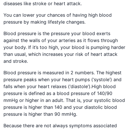
diseases like stroke or heart attack.
You can lower your chances of having high blood
pressure by making lifestyle changes.
Blood pressure is the pressure your blood exerts
against the walls of your arteries as it flows through
your body. If it’s too high, your blood is pumping harder
than usual, which increases your risk of heart attack
and stroke.
Blood pressure is measured in 2 numbers. The highest
pressure peaks when your heart pumps (‘systole’) and
falls when your heart relaxes (‘diastole’).High blood
pressure is defined as a blood pressure of 140/90
mmHg or higher in an adult. That is, your systolic blood
pressure is higher than 140 and your diastolic blood
pressure is higher than 90 mmHg.
Because there are not always symptoms associated