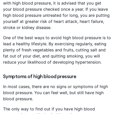
with high blood pressure, it is advised that you get
your blood pressure checked once a year. If you leave
high blood pressure untreated for long, you are putting
yourself at greater risk of heart attack, heart failure,
stroke or kidney disease.
One of the best ways to avoid high blood pressure is to
lead a healthy lifestyle. By exercising regularly, eating
plenty of fresh vegetables and fruits, cutting salt and
fat out of your diet, and quitting smoking, you will
reduce your likelihood of developing hypertension.
Symptoms of high blood pressure
In most cases, there are no signs or symptoms of high
blood pressure. You can feel well, but still have high
blood pressure.
The only way to find out if you have high blood