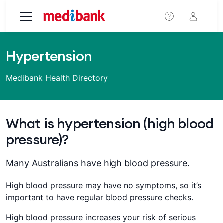
Skip to main content
Hypertension
Medibank Health Directory
What is hypertension (high blood
pressure)?
Many Australians have high blood pressure.
High blood pressure may have no symptoms, so it’s
important to have regular blood pressure checks.
High blood pressure increases your risk of serious