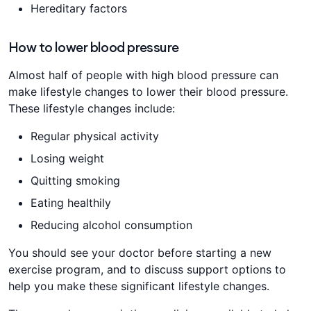
Hereditary factors
How to lower blood pressure
Almost half of people with high blood pressure can
make lifestyle changes to lower their blood pressure.
These lifestyle changes include:
Regular physical activity
Losing weight
Quitting smoking
Eating healthily
Reducing alcohol consumption
You should see your doctor before starting a new
exercise program, and to discuss support options to
help you make these significant lifestyle changes.