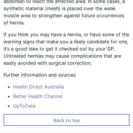
abdomen to reach the affected area. In some cases, a
synthetic material (mesh) is placed over the weak
muscle area to strengthen against future occurrences
of hernia.
If you think you may have a hernia, or have some of the
warning signs that make you a likely candidate for one,
it’s a good idea to get it checked out by your GP.
Untreated hernias may cause complications that are
easily avoided with surgical correction.
Further information and sources
Health Direct Australia
Better Health Channel
UpToDate
Back to top