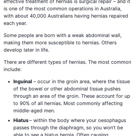
effective treatment of hernias is surgical repair – and it
is one of the most common operations in Australia,
with about 40,000 Australians having hernias repaired
each year.
Some people are born with a weak abdominal wall,
making them more susceptible to hernias. Others
develop later in life.
There are different types of hernias. The most common
include:
Inguinal
– occur in the groin area, where the tissue
of the bowel or other abdominal tissue pushes
through an area of the groin. These account for up
to 90% of all hernias. Most commonly affecting
middle-aged men.
Hiatus
– within the body where your oesophagus
passes through the diaphragm, so you won’t be
able to see a hiatus hernia. Often causing