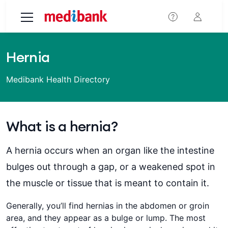
Skip to main content
Hernia
Medibank Health Directory
What is a hernia?
A hernia occurs when an organ like the intestine
bulges out through a gap, or a weakened spot in
the muscle or tissue that is meant to contain it.
Generally, you’ll find hernias in the abdomen or groin
area, and they appear as a bulge or lump. The most