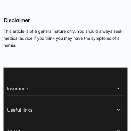
Disclaimer
This article is of a general nature only. You should always seek
medical advice if you think you may have the symptoms of a
hernia.
Insurance
Health insurance
Useful links
Corporate health cover
Switch health insurance
My Medibank