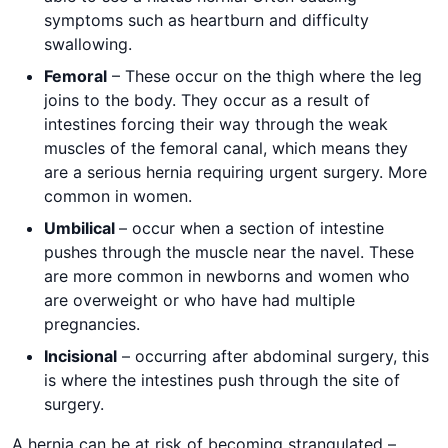
symptoms such as heartburn and difficulty
swallowing.
Femoral
– These occur on the thigh where the leg
joins to the body. They occur as a result of
intestines forcing their way through the weak
muscles of the femoral canal, which means they
are a serious hernia requiring urgent surgery. More
common in women.
Umbilical
– occur when a section of intestine
pushes through the muscle near the navel. These
are more common in newborns and women who
are overweight or who have had multiple
pregnancies.
Incisional
– occurring after abdominal surgery, this
is where the intestines push through the site of
surgery.
A hernia can be at risk of becoming strangulated –