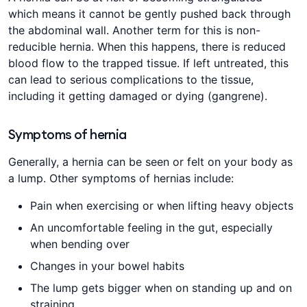
which means it cannot be gently pushed back through
the abdominal wall. Another term for this is non-
reducible hernia. When this happens, there is reduced
blood flow to the trapped tissue. If left untreated, this
can lead to serious complications to the tissue,
including it getting damaged or dying (gangrene).
Symptoms of hernia
Generally, a hernia can be seen or felt on your body as
a lump. Other symptoms of hernias include:
Pain when exercising or when lifting heavy objects
An uncomfortable feeling in the gut, especially
when bending over
Changes in your bowel habits
The lump gets bigger when on standing up and on
straining