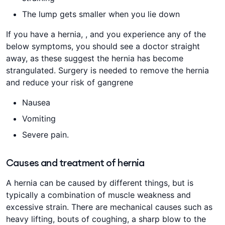
The lump gets smaller when you lie down
If you have a hernia, , and you experience any of the
below symptoms, you should see a doctor straight
away, as these suggest the hernia has become
strangulated. Surgery is needed to remove the hernia
and reduce your risk of gangrene
Nausea
Vomiting
Severe pain.
Causes and treatment of hernia
A hernia can be caused by different things, but is
typically a combination of muscle weakness and
excessive strain. There are mechanical causes such as
heavy lifting, bouts of coughing, a sharp blow to the