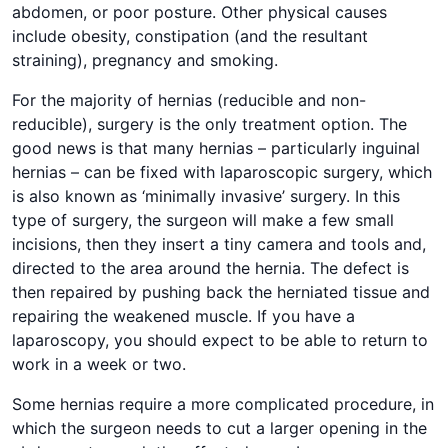
abdomen, or poor posture. Other physical causes
include obesity, constipation (and the resultant
straining), pregnancy and smoking.
For the majority of hernias (reducible and non-
reducible), surgery is the only treatment option. The
good news is that many hernias – particularly inguinal
hernias – can be fixed with laparoscopic surgery, which
is also known as ‘minimally invasive’ surgery. In this
type of surgery, the surgeon will make a few small
incisions, then they insert a tiny camera and tools and,
directed to the area around the hernia. The defect is
then repaired by pushing back the herniated tissue and
repairing the weakened muscle. If you have a
laparoscopy, you should expect to be able to return to
work in a week or two.
Some hernias require a more complicated procedure, in
which the surgeon needs to cut a larger opening in the