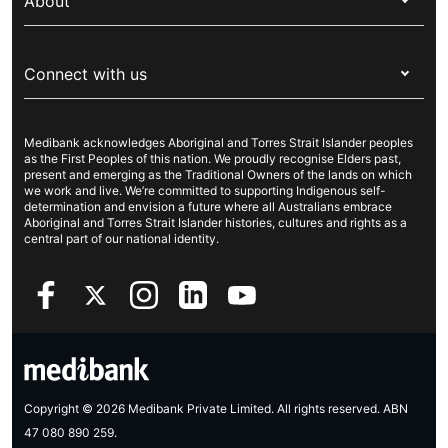
Overseas students (OSHC)
About
Live Better
Visitors & working visa
For providers
About Medibank
Travel insurance
For suppliers
Connect with us
Newsroom
Pet insurance
Security & privacy
Careers
Help & support
Life insurance
Cookies Statement
Medibank acknowledges Aboriginal and Torres Strait Islander peoples
Sustainability
Contact us
Income protection
as the First Peoples of this nation. We proudly recognise Elders past,
present and emerging as the Traditional Owners of the lands on which
Investor centre
Find a store
we work and live. We’re committed to supporting Indigenous self-
determination and envision a future where all Australians embrace
Better Health Research Hub
Find a provider
Aboriginal and Torres Strait Islander histories, cultures and rights as a
central part of our national identity.
Feedback & complaints
Copyright © 2026 Medibank Private Limited. All rights reserved. ABN
47 080 890 259.