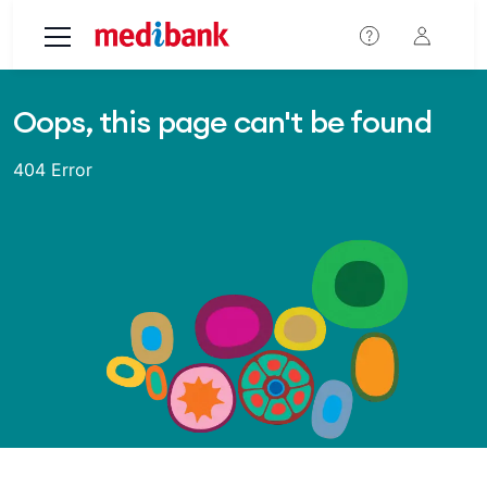
Skip to main content
Oops, this page can't be found
404 Error