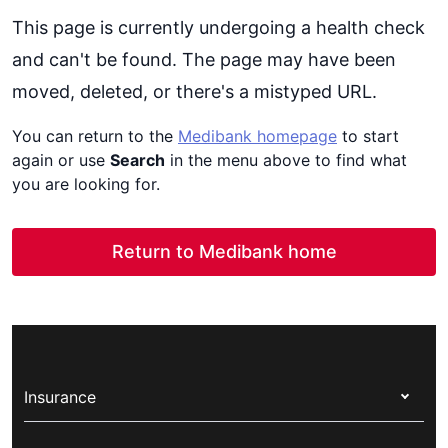
This page is currently undergoing a health check
and can't be found. The page may have been
moved, deleted, or there's a mistyped URL.
You can return to the
Medibank homepage
to start
again or use
Search
in the menu above to find what
you are looking for.
Return to Medibank home
Insurance
Health insurance