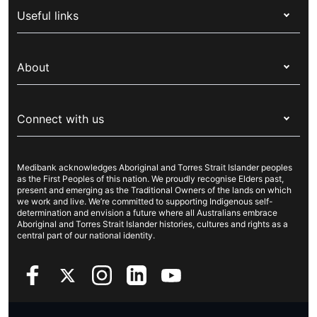
Useful links
Corporate health cover
Switch health insurance
My Medibank
Overseas students (OSHC)
About
Live Better
Visitors & working visa
For providers
About Medibank
Travel insurance
For suppliers
Connect with us
Newsroom
Pet insurance
Security & privacy
Careers
Help & support
Life insurance
Cookies Statement
Medibank acknowledges Aboriginal and Torres Strait Islander peoples
Sustainability
Contact us
Income protection
as the First Peoples of this nation. We proudly recognise Elders past,
present and emerging as the Traditional Owners of the lands on which
Investor centre
Find a store
we work and live. We’re committed to supporting Indigenous self-
determination and envision a future where all Australians embrace
Better Health Research Hub
Find a provider
Aboriginal and Torres Strait Islander histories, cultures and rights as a
central part of our national identity.
Feedback & complaints