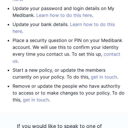
Update your password and login details on My
Medibank.
Learn how to do this here
.
Update your bank details.
Learn how to do this
here
.
Place a security question or PIN on your Medibank
account. We will use this to confirm your identity
every time you contact us. To set this up,
contact
us
.
Start a new policy, or update the members
currently on your policy. To do this,
get in touch
.
Remove or update the people who have authority
to access or to make changes to your policy. To do
this,
get in touch
.
If you would like to speak to one of