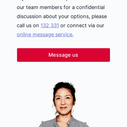
our team members for a confidential
discussion about your options, please
call us on
132 331
or connect via our
online message service
.
Message us