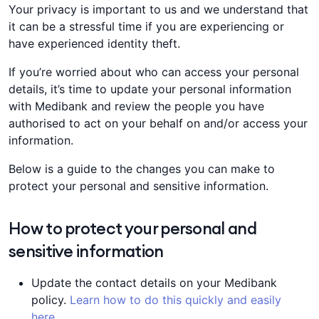
Your privacy is important to us and we understand that
it can be a stressful time if you are experiencing or
have experienced identity theft.
If you’re worried about who can access your personal
details, it’s time to update your personal information
with Medibank and review the people you have
authorised to act on your behalf on and/or access your
information.
Below is a guide to the changes you can make to
protect your personal and sensitive information.
How to protect your personal and
sensitive information
Update the contact details on your Medibank
policy.
Learn how to do this quickly and easily
here
.