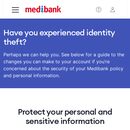
Skip to main content
Have you experienced identity
theft?
Perhaps we can help you. See below for a guide to the
changes you can make to your account if you’re
concerned about the security of your Medibank policy
and personal information.
Protect your personal and
sensitive information