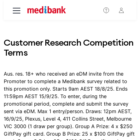
Skip to main content
Customer Research Competition
Terms
Aus. res. 18+ who received an eDM invite from the
Promoter to complete a Medibank survey related to
this promotion only. Starts 9am AEST 18/8/25. Ends
11:59pm AEST 15/9/25. To enter, during the
promotional period, complete and submit the survey
sent via eDM. Max 1 entry/person. Draws: 12pm AEST,
16/9/25, Plexus, Level 4, 411 Collins Street, Melbourne
VIC 3000 (1 draw per group). Group A Prize: 4 x $250
GiftPay gift card. Group B Prize: 25 x $100 GiftPay gift