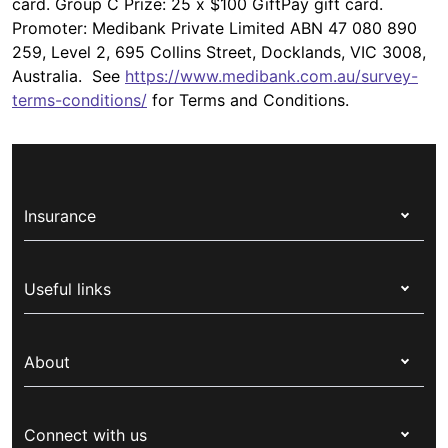
card. Group C Prize: 25 x $100 GiftPay gift card.
Promoter: Medibank Private Limited ABN 47 080 890
259, Level 2, 695 Collins Street, Docklands, VIC 3008,
Australia. See
https://www.medibank.com.au/survey-
terms-conditions/
for Terms and Conditions.
Insurance
Health insurance
Useful links
Corporate health cover
Switch health insurance
My Medibank
Overseas students (OSHC)
About
Live Better
Visitors & working visa
For providers
About Medibank
Travel insurance
For suppliers
Connect with us
Newsroom