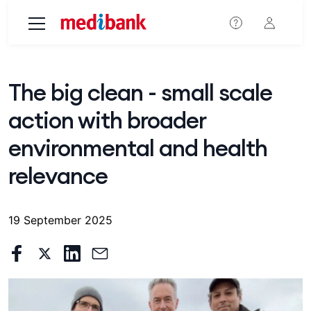
Skip to main content
The big clean - small scale
action with broader
environmental and health
relevance
19 September 2025