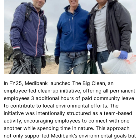
In FY25, Medibank launched The Big Clean, an
employee-led clean-up initiative, offering all permanent
employees 3 additional hours of paid community leave
to contribute to local environmental efforts. The
initiative was intentionally structured as a team-based
activity, encouraging employees to connect with one
another while spending time in nature. This approach
not only supported Medibank’s environmental goals but