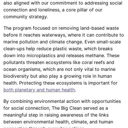
also aligned with our commitment to addressing social
connection and loneliness, a core pillar of our
community strategy.
The program focused on removing land-based waste
before it reaches waterways, where it can contribute to
marine pollution and climate change. Even small-scale
clean-ups help reduce plastic waste, which breaks
down into microplastics and releases methane. These
pollutants threaten ecosystems like coral reefs and
ocean organisms, which are not only vital to marine
biodiversity but also play a growing role in human
health. Protecting these ecosystems is important for
both planetary and human health
.
By combining environmental action with opportunities
for social connection, The Big Clean served as a
meaningful step in raising awareness of the links
between environmental health, climate, and human