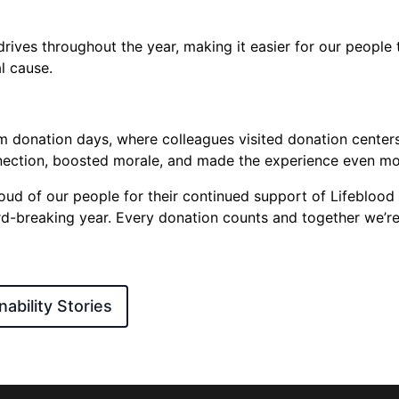
rives throughout the year, making it easier for our people 
al cause.
 donation days, where colleagues visited donation centers
nection, boosted morale, and made the experience even m
roud of our people for their continued support of Lifeblood
-breaking year. Every donation counts and together we’re
ability Stories