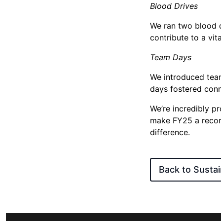
Blood Drives
We ran two blood d
contribute to a vit
Team Days
We introduced team
days fostered con
We’re incredibly p
make FY25 a record
difference.
Back to Sustain