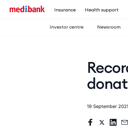
Skip to main content
Insurance
Health support
Investor centre
Newsroom
Recor
donat
19 September 202