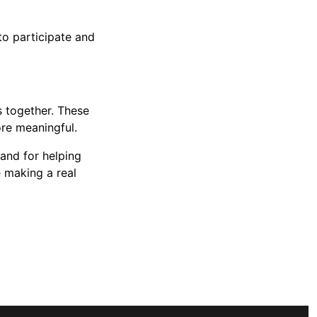
to participate and
 together. These
ore meaningful.
 and for helping
 making a real