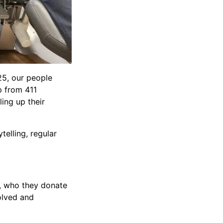
25, our people
p from 411
ing up their
elling, regular
e, who they donate
olved and