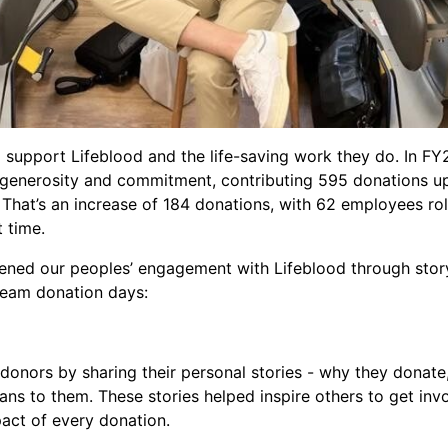
 support Lifeblood and the life-saving work they do. In FY
 generosity and commitment, contributing 595 donations u
That’s an increase of 184 donations, with 62 employees roll
st time.
ened our peoples’ engagement with Lifeblood through storyt
 team donation days:
donors by sharing their personal stories - why they donat
eans to them. These stories helped inspire others to get inv
pact of every donation.