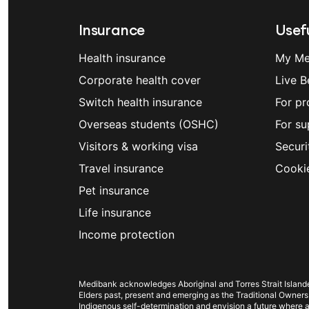
Insurance
Usefu
Health insurance
My Me
Corporate health cover
Live B
Switch health insurance
For pr
Overseas students (OSHC)
For su
Visitors & working visa
Securi
Travel insurance
Cooki
Pet insurance
Life insurance
Income protection
Medibank acknowledges Aboriginal and Torres Strait Islander
Elders past, present and emerging as the Traditional Owners
Indigenous self-determination and envision a future where al