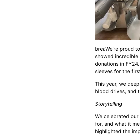
breaWe’re proud to
showed incredible
donations in FY24. 
sleeves for the fir
This year, we deep
blood drives, and
Storytelling
We celebrated our 
for, and what it m
highlighted the im