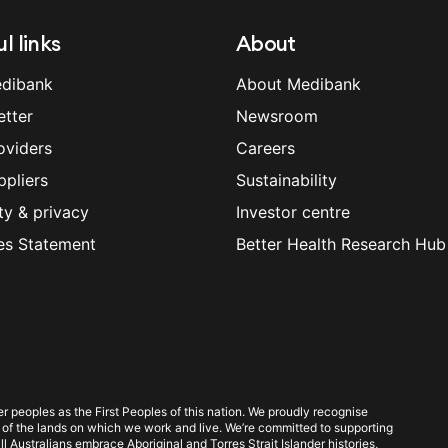
l links
About
dibank
About Medibank
etter
Newsroom
oviders
Careers
ppliers
Sustainability
ty & privacy
Investor centre
es Statement
Better Health Research Hub
 peoples as the First Peoples of this nation. We proudly recognise
 of the lands on which we work and live. We’re committed to supporting
l Australians embrace Aboriginal and Torres Strait Islander histories,