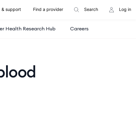
 & support
Find a provider
Search
Log in
er Health Research Hub
Careers
blood