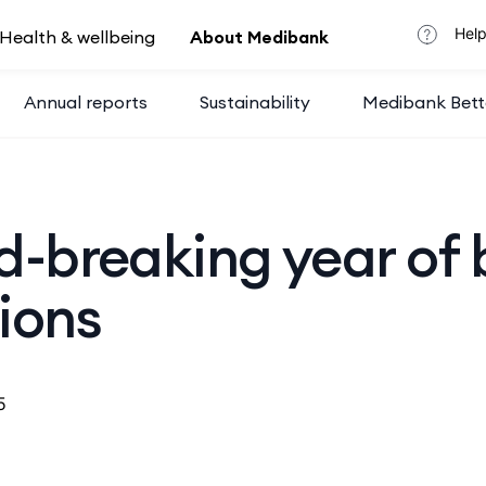
Help
Health & wellbeing
About Medibank
Annual reports
Sustainability
Medibank Bett
d-breaking year of 
ions
5