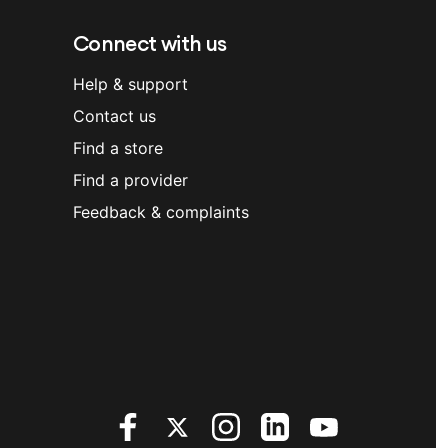
Connect with us
Help & support
Contact us
Find a store
Find a provider
Feedback & complaints