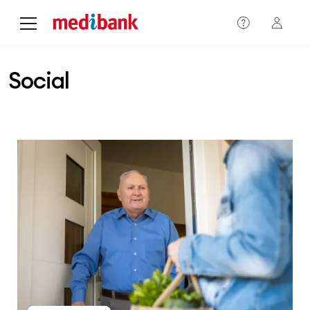
Skip to main content
Social