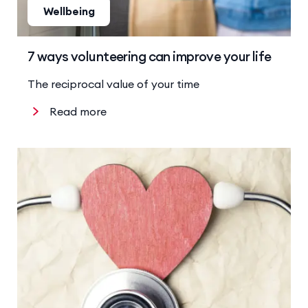
Wellbeing
7 ways volunteering can improve your life
The reciprocal value of your time
Read more