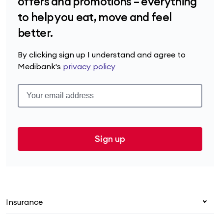
offers and promotions – everything
to help you eat, move and feel
better.
By clicking sign up I understand and agree to
Medibank's
privacy policy
Sign up
Insurance