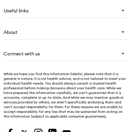
Health insurance
Useful links
Corporate health cover
Overseas students (OSHC)
My Medibank
Visitors & working visa
About
Live Better
Travel insurance
For providers
About Medibank
Pet insurance
For suppliers
Connect with us
Newsroom
Life insurance
Security & privacy
Careers
Help & support
Income protection
Cookies Statement
While we hope you find this information helpful, please note that it is
Sustainability
Contact us
general in nature. It is not health advice, and is not tailored to meet your
individual health needs. You should always consult a trusted health
Investor centre
Find a store
professional before making decisions about your health care. While we
have prepared the information carefully, we can’t guarantee that it is
Find a provider
accurate, complete or up-to-date. And while we may mention goods or
services provided by others, we aren’t specifically endorsing them and
Feedback & complaints
can’t accept responsibility for them. For these reasons we are unable to
accept responsibility for any loss that may be sustained from acting on
this information (subject to applicable consumer guarantees).