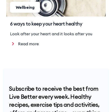
Wellbeing
6 ways to keep your heart healthy
Look after your heart and it looks after you
Read more
Subscribe to receive the best from
Live Better every week. Healthy
recipes, exercise tips and activities,