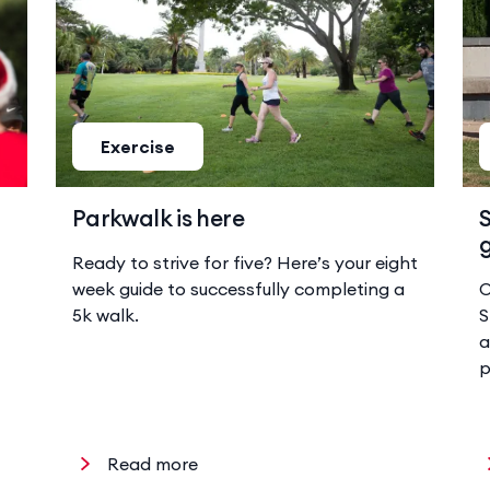
Exercise
Parkwalk is here
S
g
Ready to strive for five? Here’s your eight
week guide to successfully completing a
O
5k walk.
S
a
p
Read more