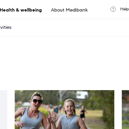
Help
Health & wellbeing
About Medibank
vities