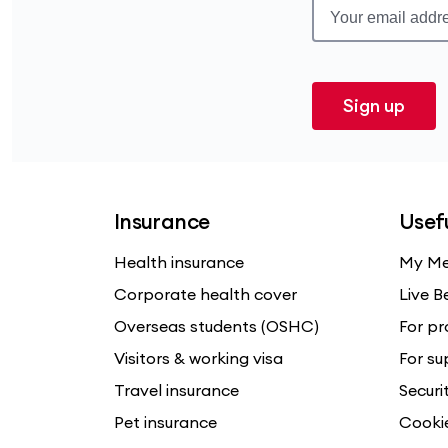
Sign up
Insurance
Usefu
Health insurance
My Me
Corporate health cover
Live B
Overseas students (OSHC)
For pr
Visitors & working visa
For su
Travel insurance
Securi
Pet insurance
Cooki