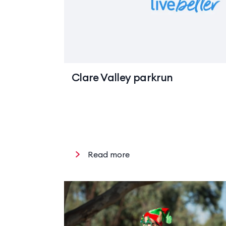
Clare Valley parkrun
Read more