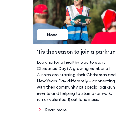
Move
'Tis the season to join a parkrun
Looking for a healthy way to start
Christmas Day? A growing number of
Aussies are starting their Christmas and
New Years Day differently – connecting
with their community at special parkrun
events and helping to stamp (or walk,
run or volunteer!) out loneliness.
Read more