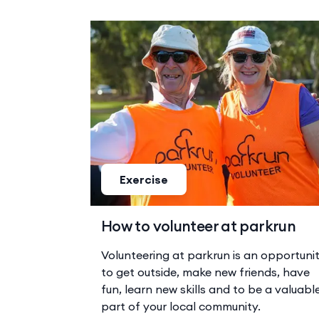
Exercise
How to volunteer at parkrun
Volunteering at parkrun is an opportuni
to get outside, make new friends, have
fun, learn new skills and to be a valuabl
part of your local community.