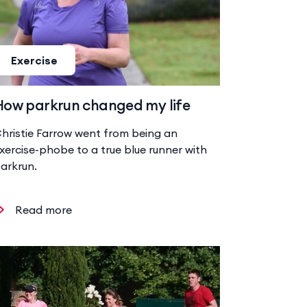
Exercise
How parkrun changed my life
hristie Farrow went from being an
xercise-phobe to a true blue runner with
arkrun.
Read more