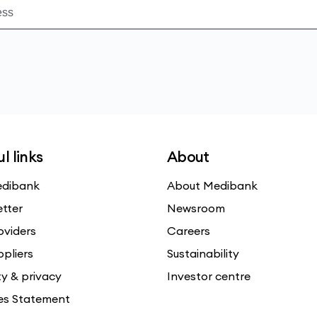
l links
About
dibank
About Medibank
etter
Newsroom
oviders
Careers
ppliers
Sustainability
ty & privacy
Investor centre
es Statement