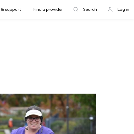
 & support
Find a provider
Search
Log in