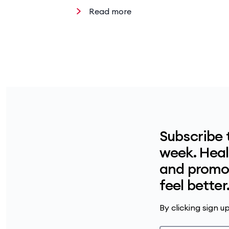
Read more
Subscribe 
week. Healt
and promot
feel better
By clicking sign 