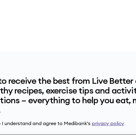
to receive the best from Live Better
hy recipes, exercise tips and activit
ions – everything to help you eat,
.
up I understand and agree to Medibank's
privacy policy