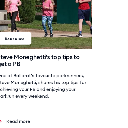
Exercise
teve Moneghetti's top tips to
et a PB
ne of Ballarat’s favourite parkrunners,
teve Moneghetti, shares his top tips for
chieving your PB and enjoying your
arkrun every weekend.
Read more