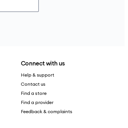
Connect with us
Help & support
Contact us
Find a store
Find a provider
Feedback & complaints