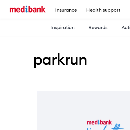
Skip to main content
Insurance
Health support
Inspiration
Rewards
Acti
parkrun