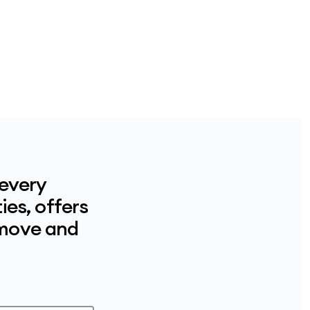
 every
ies, offers
 move and