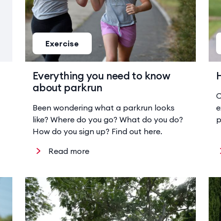
Exercise
Everything you need to know
about parkrun
C
Been wondering what a parkrun looks
e
like? Where do you go? What do you do?
p
How do you sign up? Find out here.
Read more