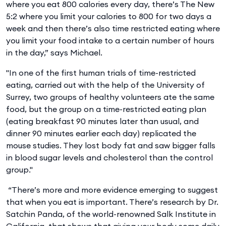
where you eat 800 calories every day, there’s The New
5:2 where you limit your calories to 800 for two days a
week and then there’s also time restricted eating where
you limit your food intake to a certain number of hours
in the day,” says Michael.
"In one of the first human trials of time-restricted
eating, carried out with the help of the University of
Surrey, two groups of healthy volunteers ate the same
food, but the group on a time-restricted eating plan
(eating breakfast 90 minutes later than usual, and
dinner 90 minutes earlier each day) replicated the
mouse studies. They lost body fat and saw bigger falls
in blood sugar levels and cholesterol than the control
group."
“There’s more and more evidence emerging to suggest
that when you eat is important. There’s research by Dr.
Satchin Panda, of the world-renowned Salk Institute in
California, that shows that giving your body some daily