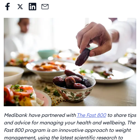
Medibank have partnered with
The Fast 800
to share tips
and advice for managing your health and wellbeing. The
Fast 800 program is an innovative approach to weight
management, using the latest scientific research to