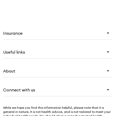
Insurance
Health insurance
Useful links
Corporate health cover
Overseas students (OSHC)
My Medibank
Visitors & working visa
About
Live Better
Travel insurance
For providers
About Medibank
Pet insurance
For suppliers
Connect with us
Newsroom
Life insurance
Security & privacy
Careers
Help & support
Income protection
Cookies Statement
While we hope you find this information helpful, please note that it is
Sustainability
Contact us
general in nature. It is not health advice, and is not tailored to meet your
individual health needs. You should always consult a trusted health