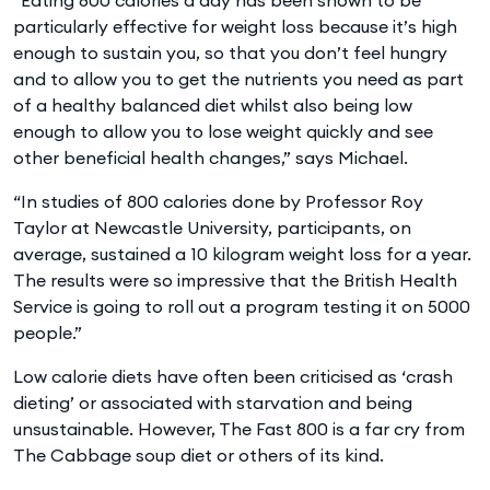
particularly effective for weight loss because it’s high
enough to sustain you, so that you don’t feel hungry
and to allow you to get the nutrients you need as part
of a healthy balanced diet whilst also being low
enough to allow you to lose weight quickly and see
other beneficial health changes,” says Michael.
“In studies of 800 calories done by Professor Roy
Taylor at Newcastle University, participants, on
average, sustained a 10 kilogram weight loss for a year.
The results were so impressive that the British Health
Service is going to roll out a program testing it on 5000
people.”
Low calorie diets have often been criticised as ‘crash
dieting’ or associated with starvation and being
unsustainable. However, The Fast 800 is a far cry from
The Cabbage soup diet or others of its kind.