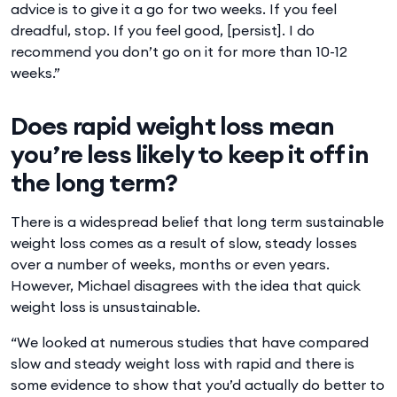
advice is to give it a go for two weeks. If you feel
dreadful, stop. If you feel good, [persist]. I do
recommend you don’t go on it for more than 10-12
weeks.”
Does rapid weight loss mean
you’re less likely to keep it off in
the long term?
There is a widespread belief that long term sustainable
weight loss comes as a result of slow, steady losses
over a number of weeks, months or even years.
However, Michael disagrees with the idea that quick
weight loss is unsustainable.
“We looked at numerous studies that have compared
slow and steady weight loss with rapid and there is
some evidence to show that you’d actually do better to