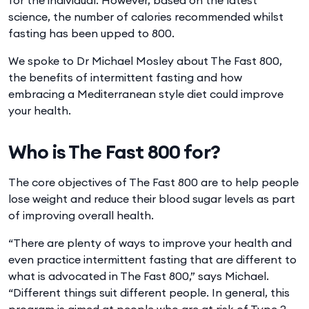
science, the number of calories recommended whilst
fasting has been upped to 800.
We spoke to Dr Michael Mosley about The Fast 800,
the benefits of intermittent fasting and how
embracing a Mediterranean style diet could improve
your health.
Who is The Fast 800 for?
The core objectives of The Fast 800 are to help people
lose weight and reduce their blood sugar levels as part
of improving overall health.
“There are plenty of ways to improve your health and
even practice intermittent fasting that are different to
what is advocated in The Fast 800,” says Michael.
“Different things suit different people. In general, this
program is aimed at people who are at risk of Type 2