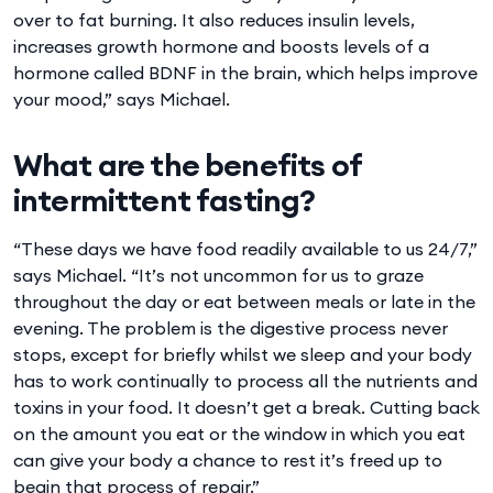
over to fat burning. It also reduces insulin levels,
increases growth hormone and boosts levels of a
hormone called BDNF in the brain, which helps improve
your mood,” says Michael.
What are the benefits of
intermittent fasting?
“These days we have food readily available to us 24/7,”
says Michael. “It’s not uncommon for us to graze
throughout the day or eat between meals or late in the
evening. The problem is the digestive process never
stops, except for briefly whilst we sleep and your body
has to work continually to process all the nutrients and
toxins in your food. It doesn’t get a break. Cutting back
on the amount you eat or the window in which you eat
can give your body a chance to rest it’s freed up to
begin that process of repair.”