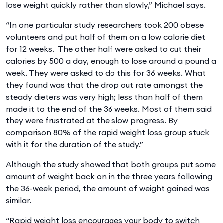
lose weight quickly rather than slowly,” Michael says.
“In one particular study researchers took 200 obese
volunteers and put half of them on a low calorie diet
for 12 weeks. The other half were asked to cut their
calories by 500 a day, enough to lose around a pound a
week. They were asked to do this for 36 weeks. What
they found was that the drop out rate amongst the
steady dieters was very high; less than half of them
made it to the end of the 36 weeks. Most of them said
they were frustrated at the slow progress. By
comparison 80% of the rapid weight loss group stuck
with it for the duration of the study.”
Although the study showed that both groups put some
amount of weight back on in the three years following
the 36-week period, the amount of weight gained was
similar.
“Rapid weight loss encourages your body to switch