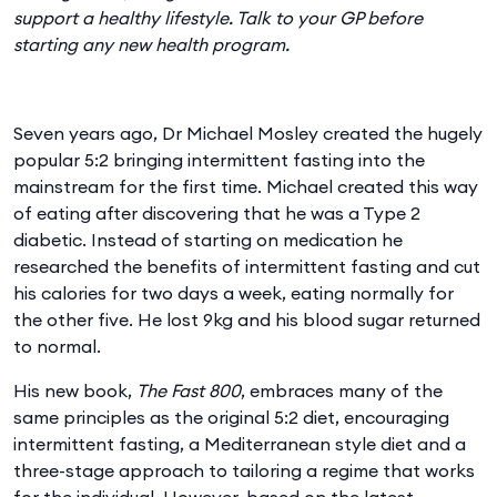
support a healthy lifestyle. Talk to your GP before
starting any new health program.
Seven years ago, Dr Michael Mosley created the hugely
popular 5:2 bringing intermittent fasting into the
mainstream for the first time. Michael created this way
of eating after discovering that he was a Type 2
diabetic. Instead of starting on medication he
researched the benefits of intermittent fasting and cut
his calories for two days a week, eating normally for
the other five. He lost 9kg and his blood sugar returned
to normal.
His new book,
The Fast 800
, embraces many of the
same principles as the original 5:2 diet, encouraging
intermittent fasting, a Mediterranean style diet and a
three-stage approach to tailoring a regime that works
for the individual. However, based on the latest