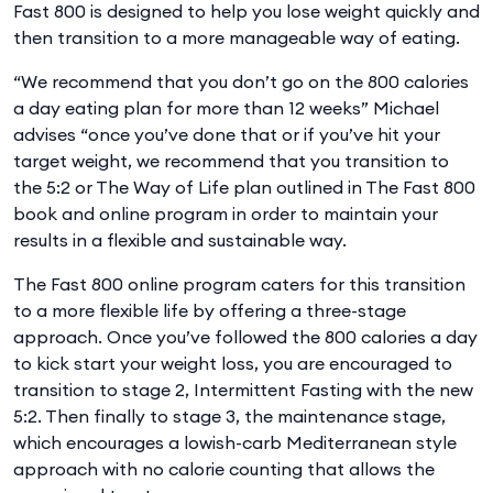
Fast 800 is designed to help you lose weight quickly and
then transition to a more manageable way of eating.
“We recommend that you don’t go on the 800 calories
a day eating plan for more than 12 weeks” Michael
advises “once you’ve done that or if you’ve hit your
target weight, we recommend that you transition to
the 5:2 or The Way of Life plan outlined in The Fast 800
book and online program in order to maintain your
results in a flexible and sustainable way.
The Fast 800 online program caters for this transition
to a more flexible life by offering a three-stage
approach. Once you’ve followed the 800 calories a day
to kick start your weight loss, you are encouraged to
transition to stage 2, Intermittent Fasting with the new
5:2. Then finally to stage 3, the maintenance stage,
which encourages a lowish-carb Mediterranean style
approach with no calorie counting that allows the