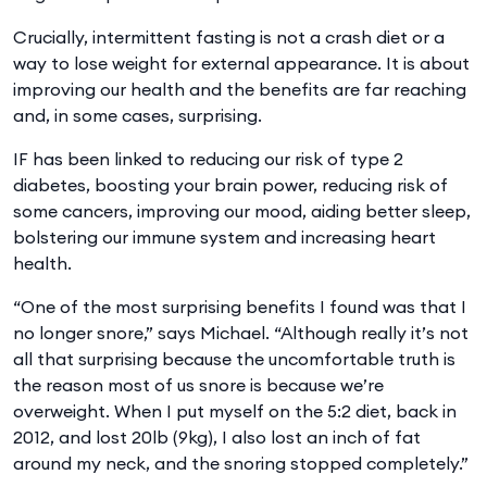
Crucially, intermittent fasting is not a crash diet or a
way to lose weight for external appearance. It is about
improving our health and the benefits are far reaching
and, in some cases, surprising.
IF has been linked to reducing our risk of type 2
diabetes, boosting your brain power, reducing risk of
some cancers, improving our mood, aiding better sleep,
bolstering our immune system and increasing heart
health.
“One of the most surprising benefits I found was that I
no longer snore,” says Michael. “Although really it’s not
all that surprising because the uncomfortable truth is
the reason most of us snore is because we’re
overweight. When I put myself on the 5:2 diet, back in
2012, and lost 20lb (9kg), I also lost an inch of fat
around my neck, and the snoring stopped completely.”