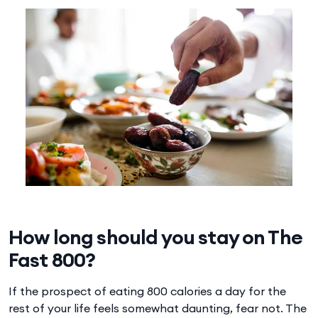
How long should you stay on The
Fast 800?
If the prospect of eating 800 calories a day for the
rest of your life feels somewhat daunting, fear not. The