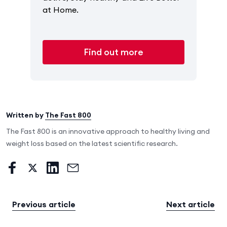
at Home.
Find out more
Written by
The Fast 800
The Fast 800 is an innovative approach to healthy living and
weight loss based on the latest scientific research.
Previous article
Next article