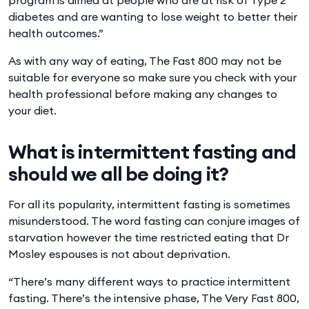
diabetes and are wanting to lose weight to better their
health outcomes.”
As with any way of eating, The Fast 800 may not be
suitable for everyone so make sure you check with your
health professional before making any changes to
your diet.
What is intermittent fasting and
should we all be doing it?
For all its popularity, intermittent fasting is sometimes
misunderstood. The word fasting can conjure images of
starvation however the time restricted eating that Dr
Mosley espouses is not about deprivation.
“There’s many different ways to practice intermittent
fasting. There’s the intensive phase, The Very Fast 800,