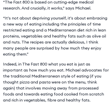
“The Fast 800 is based on cutting-edge medical
research. And crucially, it works,” says Michael.
“It’s not about depriving yourself, it’s about embracing
a new way of eating including the principles of time
restricted eating and a Mediterranean diet rich in lean
proteins, vegetables and healthy fats such as olive oil
and nuts. The recipes are actually delicious, I think
many people are surprised by how much they enjoy
eating them.”
Indeed, in The Fast 800 what you eat is just as
important as how much you eat. Michael advocates for
the traditional Mediterranean style of eating (if you
thought pizza and pasta were on the menu, think
again) that involves moving away from processed
foods and towards eating food cooked from scratch
and rich in vegetables, fibre and healthy fats.