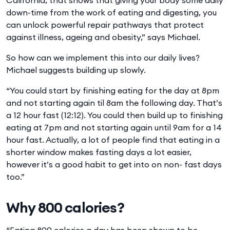
down-time from the work of eating and digesting, you
can unlock powerful repair pathways that protect
against illness, ageing and obesity,” says Michael.
So how can we implement this into our daily lives?
Michael suggests building up slowly.
“You could start by finishing eating for the day at 8pm
and not starting again til 8am the following day. That’s
a 12 hour fast (12:12). You could then build up to finishing
eating at 7pm and not starting again until 9am for a 14
hour fast. Actually, a lot of people find that eating in a
shorter window makes fasting days a lot easier,
however it’s a good habit to get into on non- fast days
too.”
Why 800 calories?
“Eating 800 calories a day has been shown to be