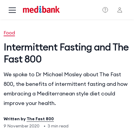
Skip to main content
Food
Intermittent Fasting and The
Fast 800
We spoke to Dr Michael Mosley about The Fast
800, the benefits of intermittent fasting and how
embracing a Mediterranean style diet could
improve your health.
Written by
The Fast 800
9 November 2020
•
3 min read