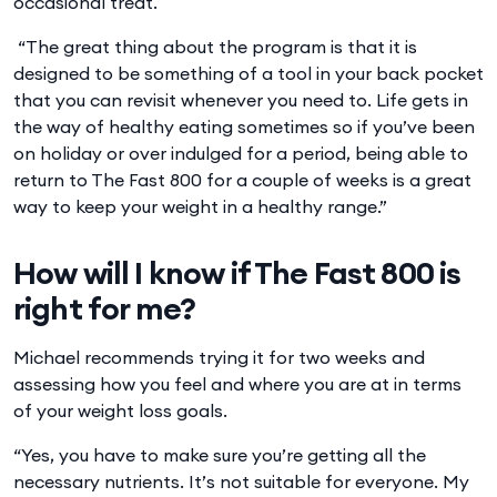
occasional treat.
“The great thing about the program is that it is
designed to be something of a tool in your back pocket
that you can revisit whenever you need to. Life gets in
the way of healthy eating sometimes so if you’ve been
on holiday or over indulged for a period, being able to
return to The Fast 800 for a couple of weeks is a great
way to keep your weight in a healthy range.”
How will I know if The Fast 800 is
right for me?
Michael recommends trying it for two weeks and
assessing how you feel and where you are at in terms
of your weight loss goals.
“Yes, you have to make sure you’re getting all the
necessary nutrients. It’s not suitable for everyone. My