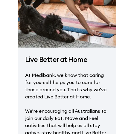
Live Better at Home
At Medibank, we know that caring
for yourself helps you to care for
those around you. That’s why we’ve
created Live Better at Home.
We're encouraging all Australians to
join our daily Eat, Move and Feel
activities that will help us all stay
active, stay healthy and Live Better