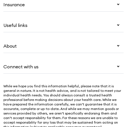
Insurance
Health insurance
Useful links
Corporate health cover
Overseas students (OSHC)
My Medibank
Visitors & working visa
About
Live Better
Travel insurance
For providers
About Medibank
Pet insurance
For suppliers
Connect with us
Newsroom
Life insurance
Security & privacy
Careers
Help & support
Income protection
Cookies Statement
While we hope you find this information helpful, please note that it is
Sustainability
Contact us
general in nature. It is not health advice, and is not tailored to meet your
individual health needs. You should always consult a trusted health
Investor centre
Find a store
professional before making decisions about your health care. While we
have prepared the information carefully, we can’t guarantee that it is
Find a provider
accurate, complete or up-to-date. And while we may mention goods or
services provided by others, we aren’t specifically endorsing them and
Feedback & complaints
can’t accept responsibility for them. For these reasons we are unable to
accept responsibility for any loss that may be sustained from acting on
this information (subject to applicable consumer guarantees).