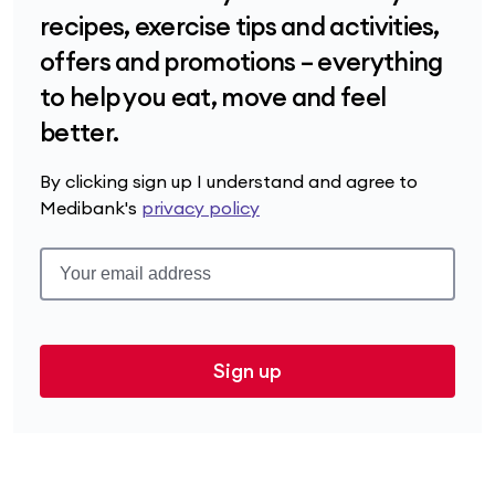
recipes, exercise tips and activities,
offers and promotions – everything
to help you eat, move and feel
better.
By clicking sign up I understand and agree to
Medibank's
privacy policy
Sign up