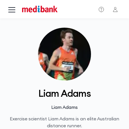
Skip to main content
Liam Adams
Liam Adams
Exercise scientist Liam Adams is an elite Australian
distance runner.