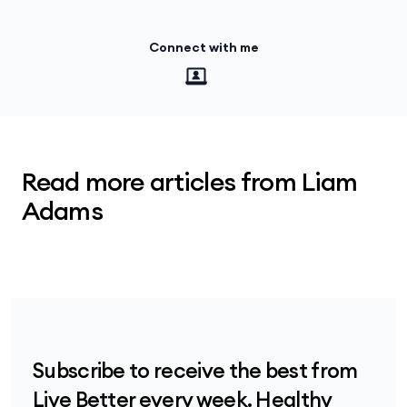
Connect with me
Read more articles from Liam
Adams
Subscribe to receive the best from
Live Better every week. Healthy