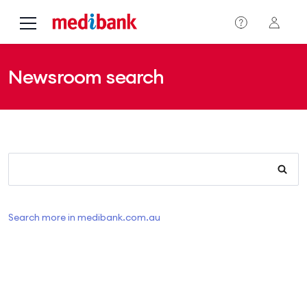
Skip to main content
Newsroom search
Search more in medibank.com.au