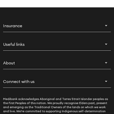
Insurance
Health insurance
Useful links
Corporate health cover
Switch health insurance
My Medibank
Overseas students (OSHC)
About
Live Better
Visitors & working visa
For providers
About Medibank
Travel insurance
For suppliers
Connect with us
Newsroom
Pet insurance
Security & privacy
Careers
Help & support
Life insurance
Cookies Statement
Medibank acknowledges Aboriginal and Torres Strait Islander peoples as
Sustainability
Contact us
Income protection
the First Peoples of this nation. We proudly recognise Elders past, present
and emerging as the Traditional Owners of the lands on which we work
Investor centre
Find a store
and live. We’re committed to supporting Indigenous self-determination