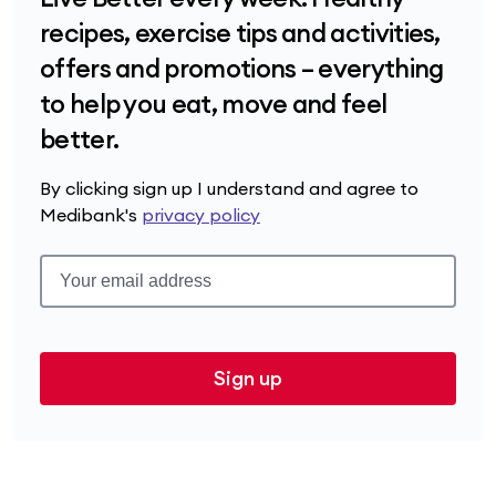
recipes, exercise tips and activities,
offers and promotions – everything
to help you eat, move and feel
better.
By clicking sign up I understand and agree to
Medibank's
privacy policy
Sign up