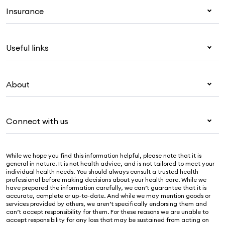
Insurance
Health insurance
Useful links
Corporate health cover
Overseas students (OSHC)
My Medibank
Visitors & working visa
About
Live Better
Travel insurance
For providers
About Medibank
Pet insurance
For suppliers
Connect with us
Newsroom
Life insurance
Security & privacy
Careers
Help & support
Income protection
Cookies Statement
While we hope you find this information helpful, please note that it is
Sustainability
Contact us
general in nature. It is not health advice, and is not tailored to meet your
individual health needs. You should always consult a trusted health
Investor centre
Find a store
professional before making decisions about your health care. While we
have prepared the information carefully, we can’t guarantee that it is
Find a provider
accurate, complete or up-to-date. And while we may mention goods or
services provided by others, we aren’t specifically endorsing them and
Feedback & complaints
can’t accept responsibility for them. For these reasons we are unable to
accept responsibility for any loss that may be sustained from acting on