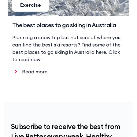
Exercise
The best places to go skiing in Australia
Planning a snow trip but not sure of where you
can find the best ski resorts? Find some of the
best places to go skiing in Australia here. Click
to read now!
Read more
Subscribe to receive the best from
Live Better every week. Healthy