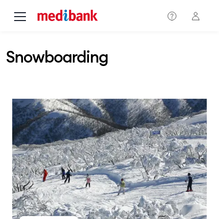
Skip to main content
Snowboarding