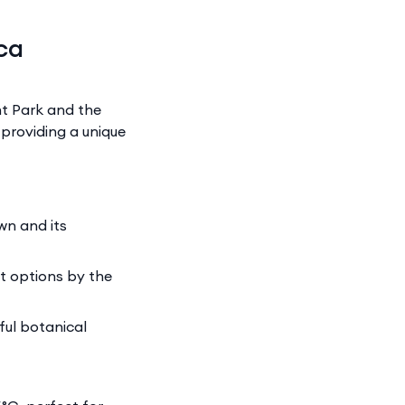
ca
nt Park and the
providing a unique
wn and its
nt options by the
ful botanical