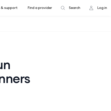
 & support
Find a provider
Search
Log in
un
unners