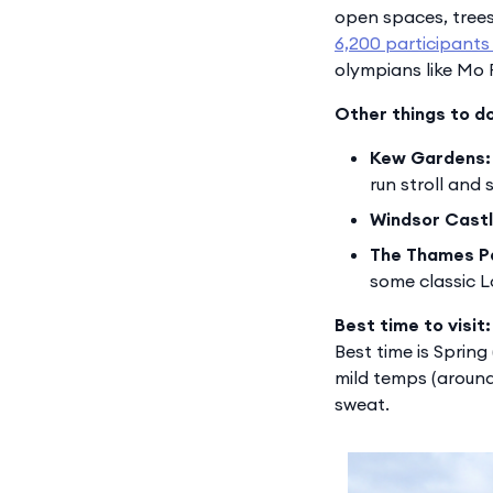
open spaces, trees,
6,200 participants
olympians like Mo F
Other things to d
Kew Gardens:
run stroll and
Windsor Castl
The Thames P
some classic 
Best time to visit:
Best time is Sprin
mild temps (around
sweat.