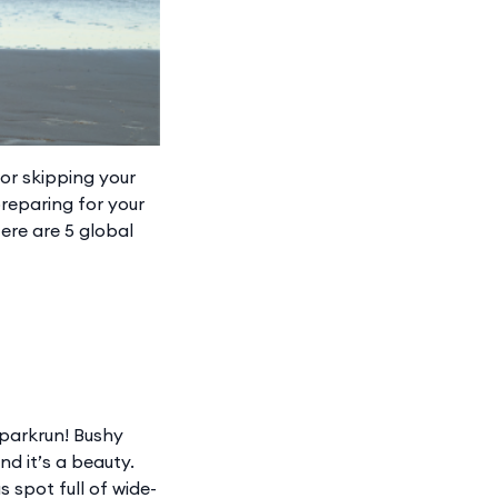
 or skipping your
preparing for your
ere are 5 global
 parkrun! Bushy
d it’s a beauty.
s spot full of wide-