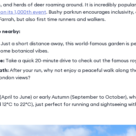
 and herds of deer roaming around. It is incredibly popular,
 on its 1,000th event
. Bushy parkrun encourages inclusivity,
arrah, but also first time runners and walkers.
o nearby:
Just a short distance away, this world-famous garden is pe
 some botanical vibes.
e:
Take a quick 20-minute drive to check out the famous roy
ath:
After your run, why not enjoy a peaceful walk along the
London views?
g (April to June) or early Autumn (September to October), 
 12°C to 22°C), just perfect for running and sightseeing wi