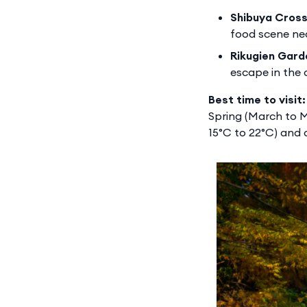
Shibuya Cross
food scene ne
Rikugien Gard
escape in the c
Best time to visit:
Spring (March to M
15°C to 22°C) and 