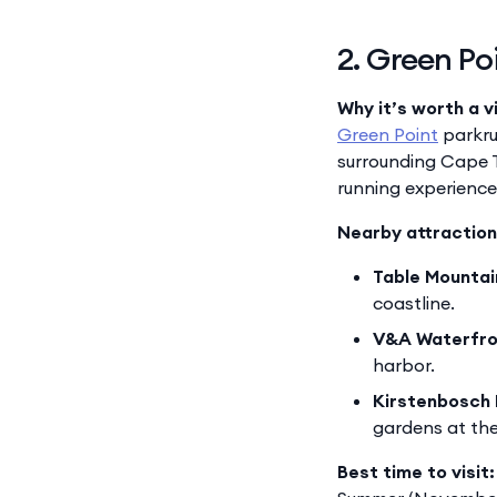
2. Green Po
Why it’s worth a vi
Green Point
parkru
surrounding Cape 
running experience
Nearby attraction
Table Mountai
coastline.​
V&A Waterfro
harbor.​
Kirstenbosch 
gardens at the
Best time to visit: