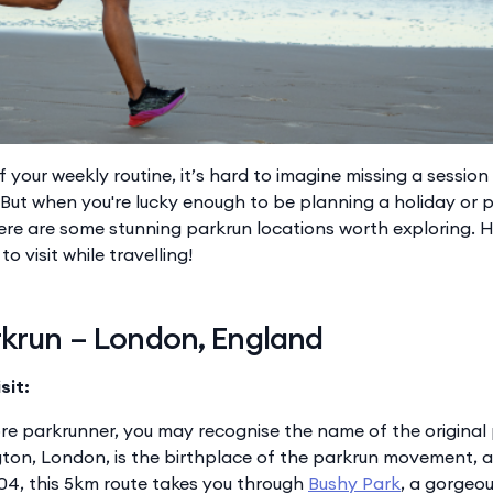
of your weekly routine, it’s hard to imagine missing a session
. But when you're lucky enough to be planning a holiday or 
ere are some stunning parkrun locations worth exploring. H
o visit while travelling!
rkrun – London, England
sit:
ore parkrunner, you may recognise the name of the original
gton, London, is the birthplace of the parkrun movement, an
04, this 5km route takes you through
Bushy Park
, a gorgeou