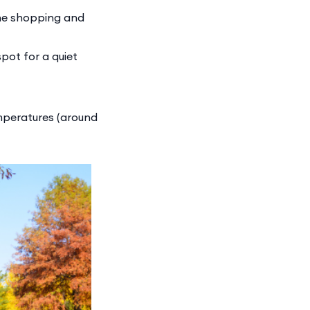
the shopping and
pot for a quiet
emperatures (around