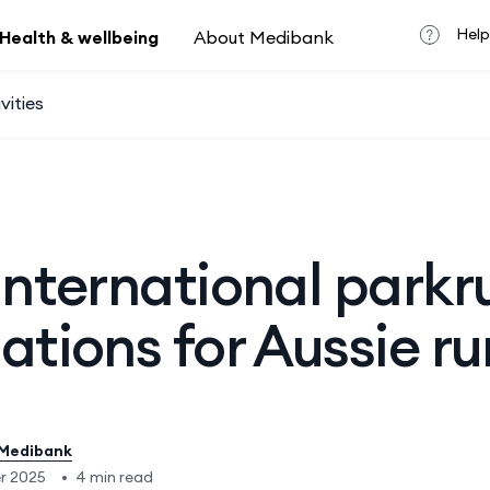
Help
Health & wellbeing
About Medibank
vities
international parkr
ations for Aussie r
Medibank
er 2025
•
4 min read