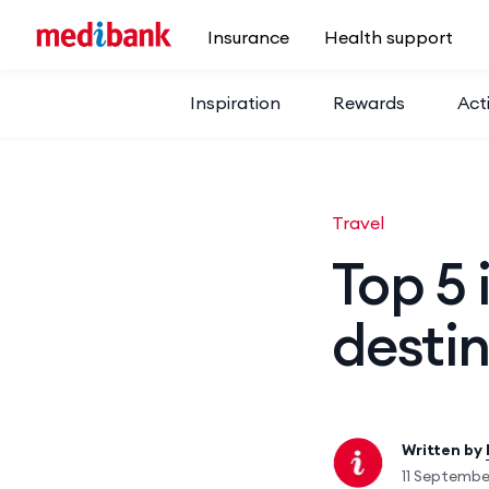
Skip to main content
Insurance
Health support
Inspiration
Rewards
Acti
Travel
Top 5 
destin
Written by
11 Septemb