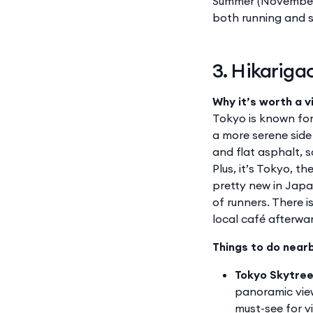
Summer (November 
both running and s
3. Hikariga
Why it’s worth a vi
Tokyo is known for 
a more serene side
and flat asphalt, s
Plus, it’s Tokyo, t
pretty new in Japa
of runners. There 
local café afterwa
Things to do near
Tokyo Skytre
panoramic view
must-see for vi