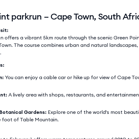
int parkrun – Cape Town, South Afri
sit:
n offers a vibrant 5km route through the scenic Green Poi
Town. The course combines urban and natural landscapes, 
.
s:
n:
You can enjoy a cable car or hike up for view of Cape To
nt:
A lively area with shops, restaurants, and entertainme
Botanical Gardens:
Explore one of the world's most beauti
 foot of Table Mountain.​