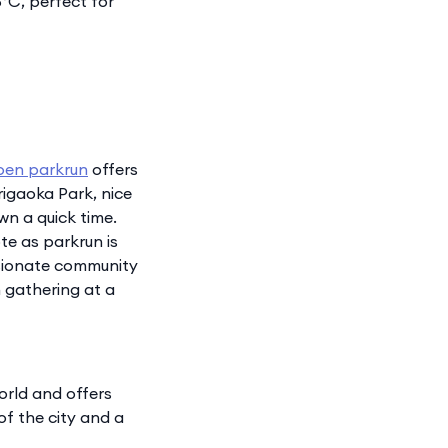
°C, perfect for
oen parkrun
offers
rigaoka Park, nice
wn a quick time.
ote as parkrun is
ssionate community
n gathering at a
world and offers
of the city and a