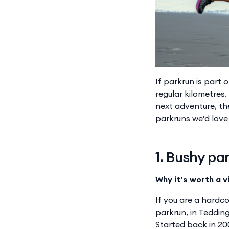
If parkrun is part 
regular kilometres
next adventure, th
parkruns we’d love t
1. Bushy pa
Why it’s worth a vi
If you are a hardc
parkrun, in Teddin
Started back in 20