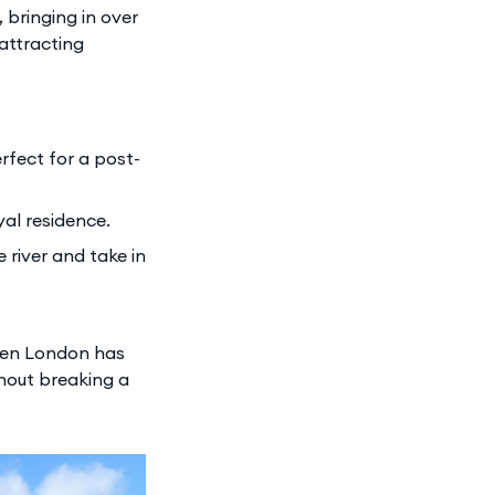
 bringing in over
 attracting
rfect for a post-
al residence.
 river and take in
when London has
thout breaking a