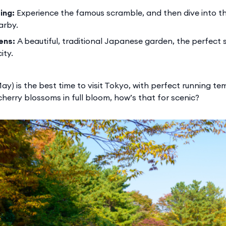
ing:
Experience the famous scramble, and then dive into 
arby.
ens:
A beautiful, traditional Japanese garden, the perfect s
ity.
ay) is the best time to visit Tokyo, with perfect running t
cherry blossoms in full bloom, how’s that for scenic?