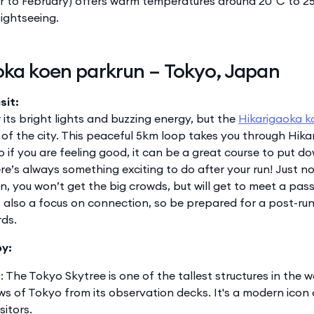
to February) offers warm temperatures around 20°C to 25
ightseeing.
oka koen parkrun – Tokyo, Japan
sit:
its bright lights and buzzing energy, but the
Hikarigaoka k
 of the city. This peaceful 5km loop takes you through Hika
o if you are feeling good, it can be a great course to put do
here’s always something exciting to do after your run! Just n
n, you won’t get the big crowds, but will get to meet a pa
is also a focus on connection, so be prepared for a post-ru
rds.
by:
e
: The Tokyo Skytree is one of the tallest structures in the 
s of Tokyo from its observation decks. It's a modern icon 
sitors.