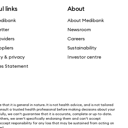
l links
About
dibank
About Medibank
etter
Newsroom
oviders
Careers
ppliers
Sustainability
ty & privacy
Investor centre
es Statement
that it is general in nature. It is not health advice, and is not tailored
nsult a trusted health professional before making decisions about your
lly, we can’t guarantee that it is accurate, complete or up-to-date.
thers, we aren’t specifically endorsing them and can’t accept
 accept responsibility for any loss that may be sustained from acting on
s).