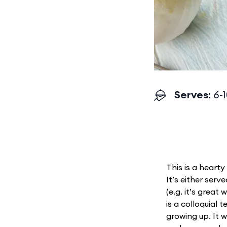
Serves
: 6-
This is a hearty
It’s either ser
(e.g. it’s great
is a colloquial 
growing up. It 