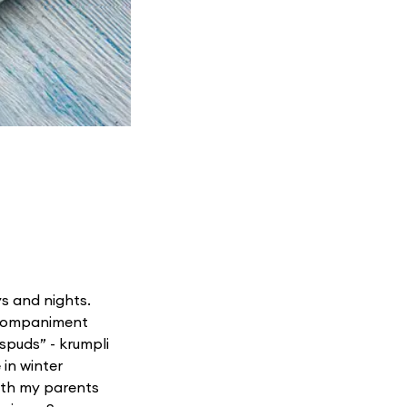
ys and nights.
accompaniment
 spuds” - krumpli
 in winter
both my parents