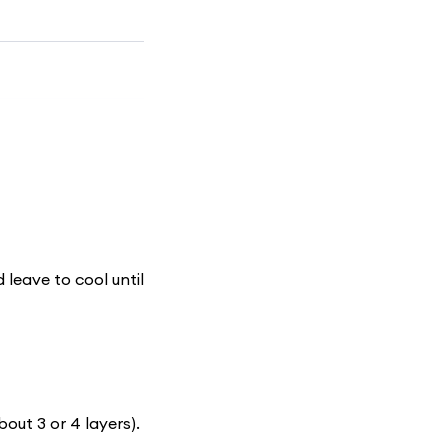
d leave to cool until
bout 3 or 4 layers).