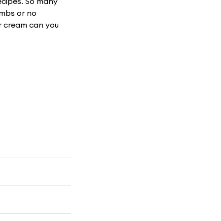
recipes. So many
umbs or no
r cream can you