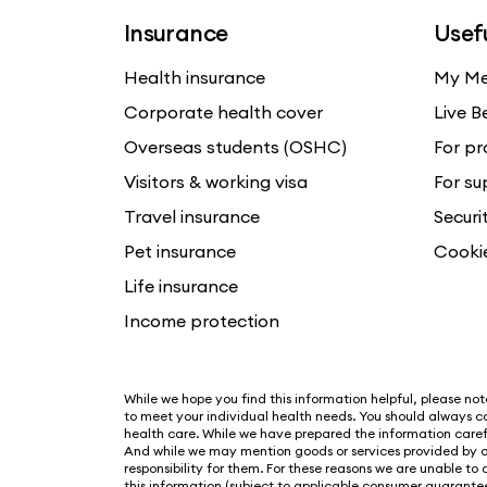
Insurance
Usefu
Health insurance
My Me
Corporate health cover
Live B
Overseas students (OSHC)
For pr
Visitors & working visa
For su
Travel insurance
Securi
Pet insurance
Cooki
Life insurance
Income protection
While we hope you find this information helpful, please note 
to meet your individual health needs. You should always co
health care. While we have prepared the information carefu
And while we may mention goods or services provided by o
responsibility for them. For these reasons we are unable to
this information (subject to applicable consumer guarantee