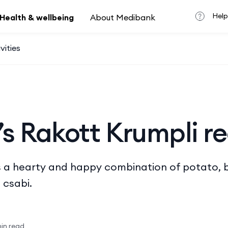
Help
Health & wellbeing
About Medibank
vities
s Rakott Krumpli r
 is a hearty and happy combination of potato, 
 csabi.
in read