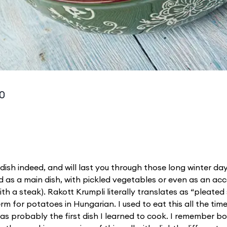
10
 dish indeed, and will last you through those long winter da
ved as a main dish, with pickled vegetables or even as an 
 with a steak). Rakott Krumpli literally translates as “pleated
term for potatoes in Hungarian. I used to eat this all the time
was probably the first dish I learned to cook. I remember 