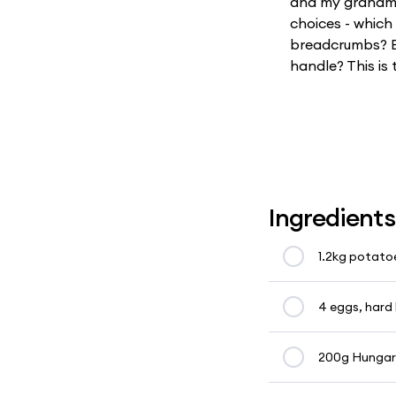
and my grandmot
choices - whic
breadcrumbs? B
handle? This is 
Ingredients
1.2kg potato
4 eggs, hard 
200g Hungaria