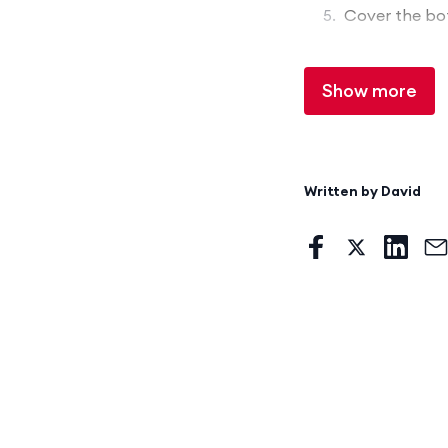
Cover the bot
Show more
Written by
David