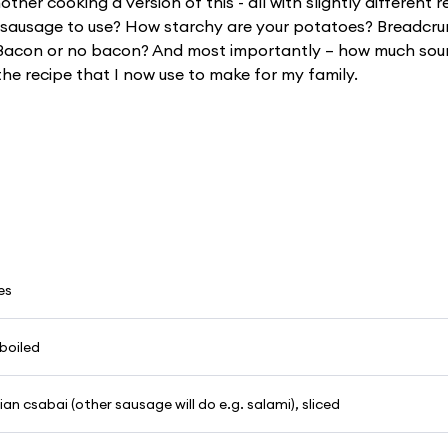
her cooking a version of this - all with slightly different 
h sausage to use? How starchy are your potatoes? Breadcr
acon or no bacon? And most importantly – how much sou
the recipe that I now use to make for my family.
es
boiled
n csabai (other sausage will do e.g. salami), sliced