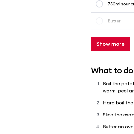
750ml sour 
Butter
Show more
What to do
Boil the potat
warm, peel an
Hard boil the
Slice the csab
Butter an oven