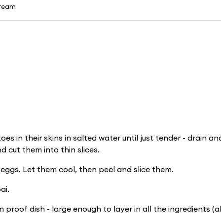
cream
oes in their skins in salted water until just tender - drain an
d cut them into thin slices.
 eggs. Let them cool, then peel and slice them.
ai.
 proof dish - large enough to layer in all the ingredients (a