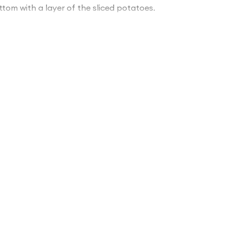
tom with a layer of the sliced potatoes.