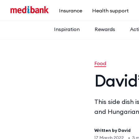
Skip to main content
Insurance
Health support
Inspiration
Rewards
Acti
Food
David’
This side dish
and Hungarian
Written by
David
17 March 2022
•
3 m