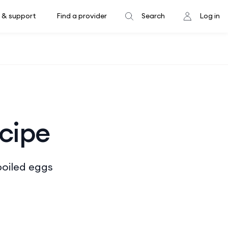
 & support
Find a provider
Search
Log in
ecipe
boiled eggs