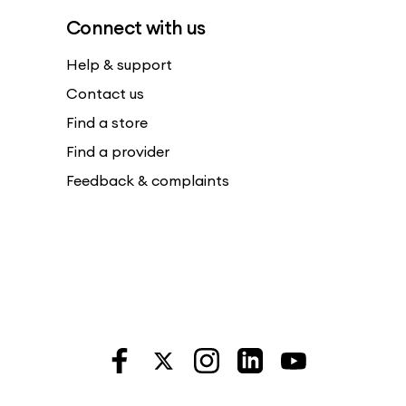
Connect with us
Help & support
Contact us
Find a store
Find a provider
Feedback & complaints