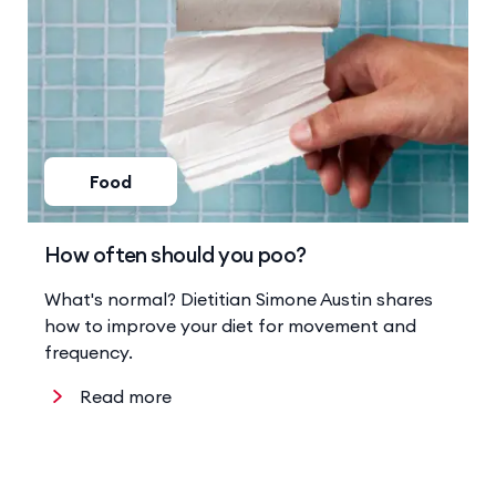
Food
How often should you poo?
What's normal? Dietitian Simone Austin shares
how to improve your diet for movement and
frequency.
Read more