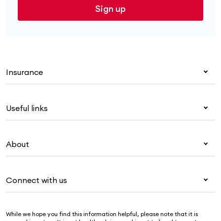
Sign up
Insurance
Health insurance
Useful links
Corporate health cover
Overseas students (OSHC)
My Medibank
Visitors & working visa
About
Live Better
Travel insurance
For providers
About Medibank
Pet insurance
For suppliers
Connect with us
Newsroom
Life insurance
Security & privacy
Careers
Help & support
Income protection
Cookies Statement
While we hope you find this information helpful, please note that it is
Sustainability
Contact us