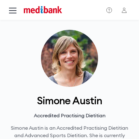
Skip to main content
Simone Austin
Accredited Practising Dietitian
Simone Austin is an Accredited Practising Dietitian
and Advanced Sports Dietitian. She is currently