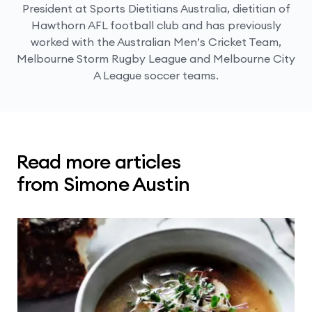
President at Sports Dietitians Australia, dietitian of
Hawthorn AFL football club and has previously
worked with the Australian Men’s Cricket Team,
Melbourne Storm Rugby League and Melbourne City
A League soccer teams.
Read more articles
from Simone Austin