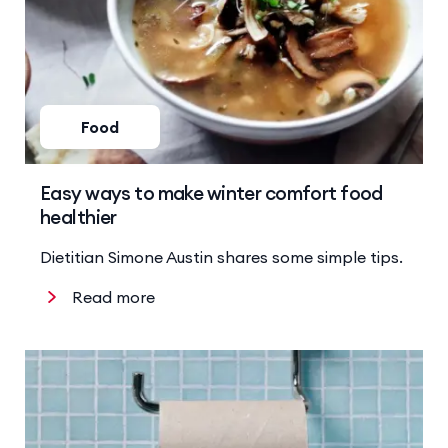
Food
Easy ways to make winter comfort food
healthier
Dietitian Simone Austin shares some simple tips.
Read more