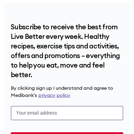
Subscribe to receive the best from
Live Better every week. Healthy
recipes, exercise tips and activities,
offers and promotions – everything
to help you eat, move and feel
better.
By clicking sign up I understand and agree to
Medibank's
privacy policy