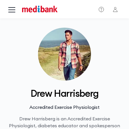
Skip to main content
Drew Harrisberg
Accredited Exercise Physiologist
Drew Harrisberg is an Accredited Exercise
Physiologist, diabetes educator and spokesperson