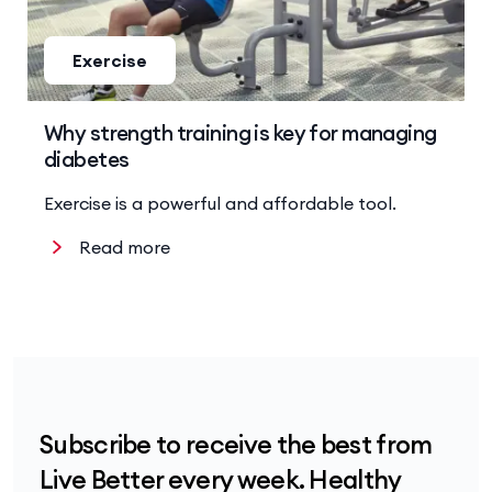
Exercise
Why strength training is key for managing
diabetes
Exercise is a powerful and affordable tool.
Read more
Subscribe to receive the best from
Live Better every week. Healthy