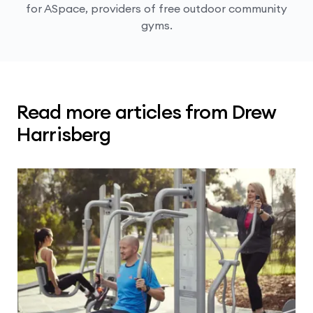
for ASpace, providers of free outdoor community
gyms.
Read more articles from Drew
Harrisberg