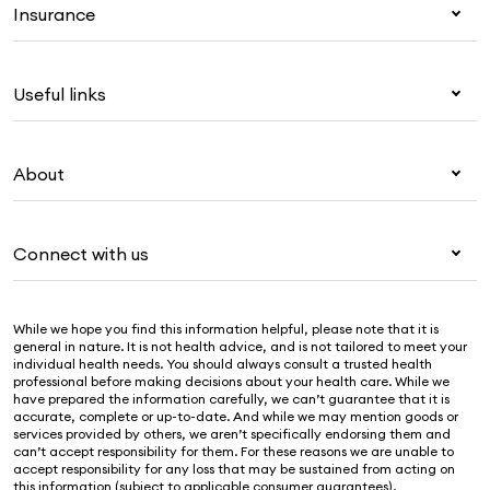
Insurance
Health insurance
Useful links
Corporate health cover
Overseas students (OSHC)
My Medibank
Visitors & working visa
About
Live Better
Travel insurance
For providers
About Medibank
Pet insurance
For suppliers
Connect with us
Newsroom
Life insurance
Security & privacy
Careers
Help & support
Income protection
Cookies Statement
While we hope you find this information helpful, please note that it is
Sustainability
Contact us
general in nature. It is not health advice, and is not tailored to meet your
individual health needs. You should always consult a trusted health
Investor centre
Find a store
professional before making decisions about your health care. While we
have prepared the information carefully, we can’t guarantee that it is
Find a provider
accurate, complete or up-to-date. And while we may mention goods or
services provided by others, we aren’t specifically endorsing them and
Feedback & complaints
can’t accept responsibility for them. For these reasons we are unable to
accept responsibility for any loss that may be sustained from acting on
this information (subject to applicable consumer guarantees).