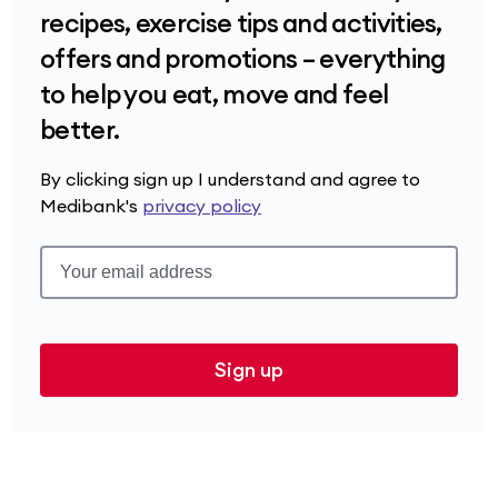
recipes, exercise tips and activities,
offers and promotions – everything
to help you eat, move and feel
better.
By clicking sign up I understand and agree to
Medibank's
privacy policy
Sign up