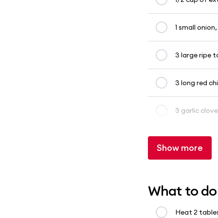
1 small onion
3 large ripe
3 long red chil
3 garlic clove
Show more
What to do
Heat 2 table