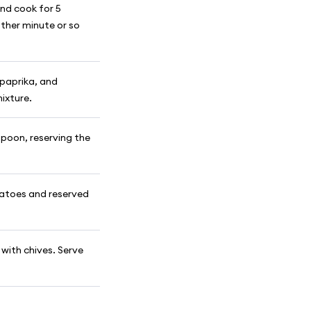
nd cook for 5
other minute or so
, paprika, and
mixture.
poon, reserving the
otatoes and reserved
 with chives. Serve