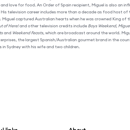
and love for food. An Order of Spain recipient, Miguel is also an influ
. His television career includes more than a decade as food host of t
. Miguel captured Australian hearts when he was crowned King of t
ut of Here!
and other television credits include
Boys Weekend
,
Miguel
ts
and
Weekend Feasts
, which are broadcast around the world. Migu
rprises, the largest Spanish/Australian gourmet brand in the coun
s in Sydney with his wife and two children.