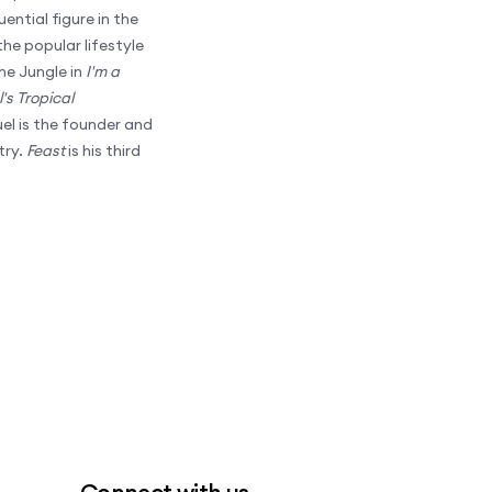
ential figure in the
he popular lifestyle
he Jungle in
I'm a
's Tropical
el is the founder and
try.
Feast
is his third