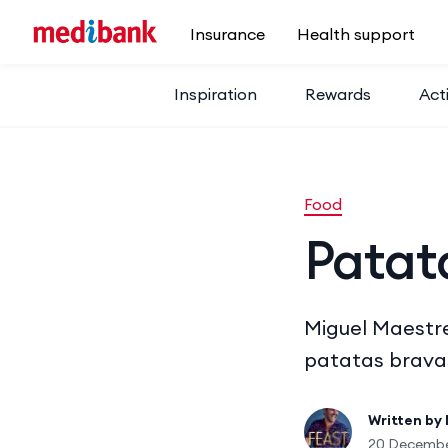
Skip to main content
Insurance
Health support
Inspiration
Rewards
Acti
Food
Patat
Miguel Maestre
patatas bravas
Written by
20 Decembe