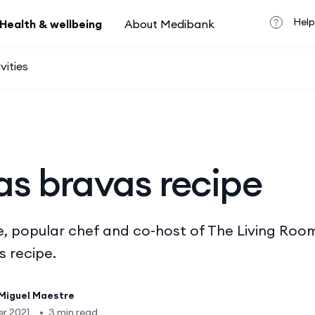
Help
Health & wellbeing
About Medibank
vities
as bravas recipe
, popular chef and co-host of The Living Room
 recipe.
Miguel Maestre
r 2021
•
3 min read