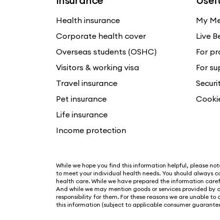
Insurance
Usefu
Health insurance
My Me
Corporate health cover
Live B
Overseas students (OSHC)
For pr
Visitors & working visa
For su
Travel insurance
Securi
Pet insurance
Cooki
Life insurance
Income protection
While we hope you find this information helpful, please note 
to meet your individual health needs. You should always co
health care. While we have prepared the information carefu
And while we may mention goods or services provided by o
responsibility for them. For these reasons we are unable to
this information (subject to applicable consumer guarantee