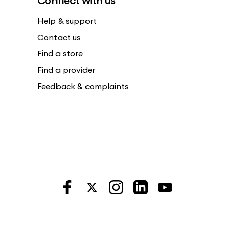
Connect with us
Help & support
Contact us
Find a store
Find a provider
Feedback & complaints