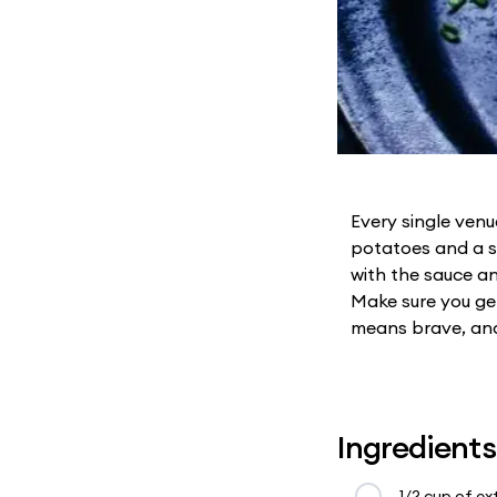
Every single ven
potatoes and a sp
with the sauce an
Make sure you get
means brave, and 
Ingredients
1/2 cup of ext