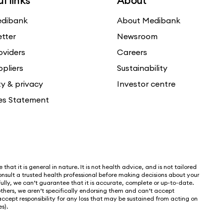
l links
About
dibank
About Medibank
etter
Newsroom
oviders
Careers
ppliers
Sustainability
ty & privacy
Investor centre
es Statement
that it is general in nature. It is not health advice, and is not tailored
nsult a trusted health professional before making decisions about your
lly, we can’t guarantee that it is accurate, complete or up-to-date.
thers, we aren’t specifically endorsing them and can’t accept
 accept responsibility for any loss that may be sustained from acting on
s).