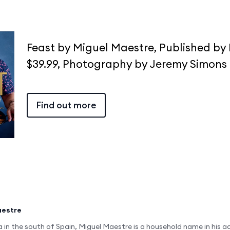
Feast by Miguel Maestre, Published by
$39.99, Photography by Jeremy Simons
Find out more
aestre
a in the south of Spain, Miguel Maestre is a household name in his a