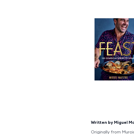
Written by
Miguel M
Originally from Murci