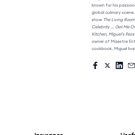
known for his passion 
global culinary scene
show
The Living Room
Celebrity ... Get Me O
Kitchen
,
Miguel's Feas
owner of Maestre Ente
cookbook. Miguel live