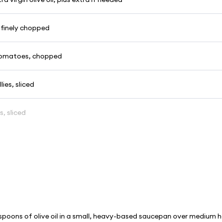
, finely chopped
 tomatoes, chopped
lies, sliced
s, sliced
spoons of olive oil in a small, heavy-based saucepan over medium 