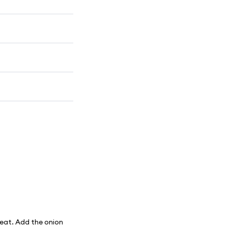
heat. Add the onion