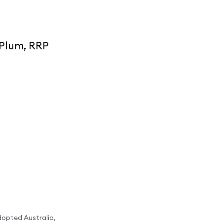
 Plum, RRP
dopted Australia,