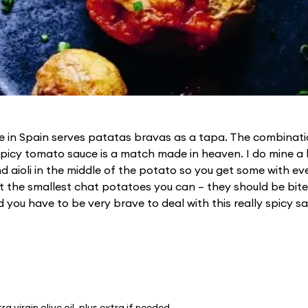
ue in Spain serves patatas bravas as a tapa. The combinati
icy tomato sauce is a match made in heaven. I do mine a b
d aioli in the middle of the potato so you get some with ev
 the smallest chat potatoes you can – they should be bite
you have to be very brave to deal with this really spicy sa
ra virgin olive oil, plus extra if needed