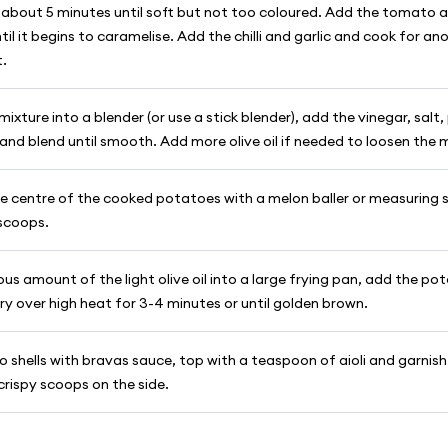
 about 5 minutes until soft but not too coloured. Add the tomato a
til it begins to caramelise. Add the chilli and garlic and cook for an
t.
mixture into a blender (or use a stick blender), add the vinegar, salt
 and blend until smooth. Add more olive oil if needed to loosen the 
e centre of the cooked potatoes with a melon baller or measuring s
scoops.
us amount of the light olive oil into a large frying pan, add the p
y over high heat for 3-4 minutes or until golden brown.
to shells with bravas sauce, top with a teaspoon of aioli and garnish
crispy scoops on the side.