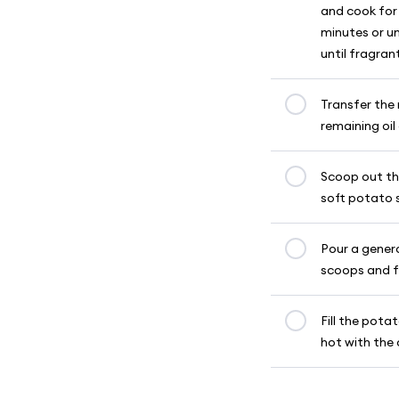
and cook for
minutes or un
until fragran
Transfer the 
remaining oil
Scoop out th
soft potato 
Pour a genero
scoops and fr
Fill the pota
hot with the 