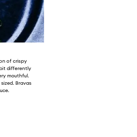
on of crispy
it differently
ery mouthful.
 sized. Bravas
uce.