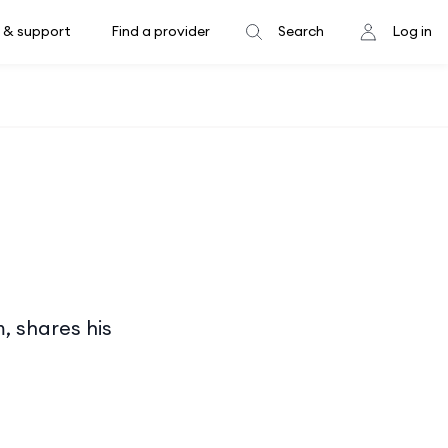
 & support
Find a provider
Search
Log in
, shares his