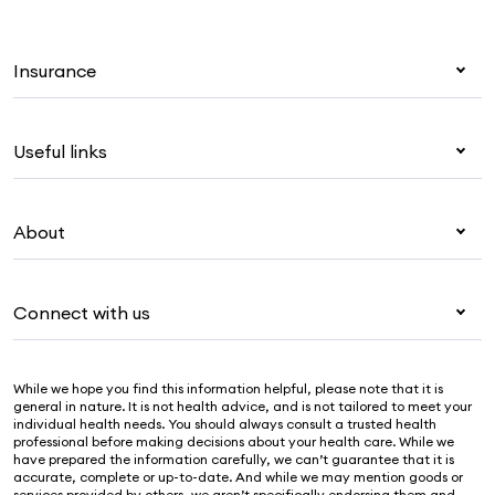
Insurance
Health insurance
Useful links
Corporate health cover
Overseas students (OSHC)
My Medibank
Visitors & working visa
About
Live Better
Travel insurance
For providers
About Medibank
Pet insurance
For suppliers
Connect with us
Newsroom
Life insurance
Security & privacy
Careers
Help & support
Income protection
Cookies Statement
While we hope you find this information helpful, please note that it is
Sustainability
Contact us
general in nature. It is not health advice, and is not tailored to meet your
individual health needs. You should always consult a trusted health
Investor centre
Find a store
professional before making decisions about your health care. While we
have prepared the information carefully, we can’t guarantee that it is
Find a provider
accurate, complete or up-to-date. And while we may mention goods or
services provided by others, we aren’t specifically endorsing them and