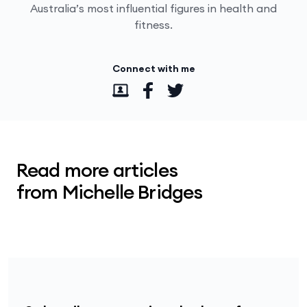
Australia’s most influential figures in health and
fitness.
Connect with me
Read more articles
from Michelle Bridges