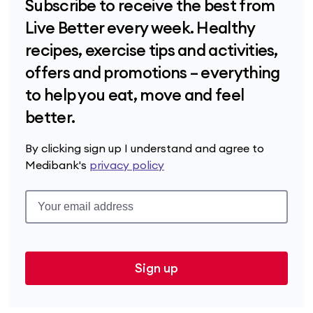
Subscribe to receive the best from
Live Better every week. Healthy
recipes, exercise tips and activities,
offers and promotions – everything
to help you eat, move and feel
better.
By clicking sign up I understand and agree to
Medibank's
privacy policy
Sign up