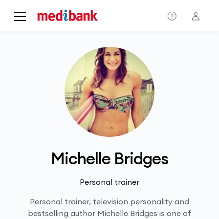
Skip to main content
Michelle Bridges
Personal trainer
Personal trainer, television personality and
bestselling author Michelle Bridges is one of