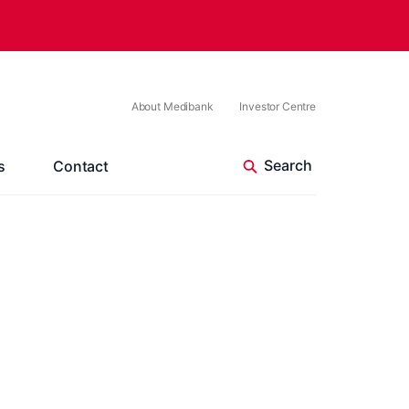
About Medibank
Investor Centre
s
Contact