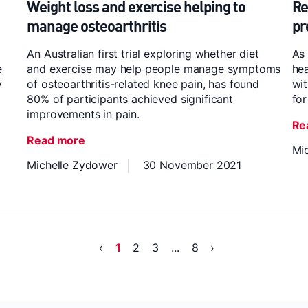
Weight loss and exercise helping to
Re
manage osteoarthritis
pr
An Australian first trial exploring whether diet
As 
e
and exercise may help people manage symptoms
hea
y
of osteoarthritis-related knee pain, has found
wit
80% of participants achieved significant
for
improvements in pain.
Re
Read more
Mi
Michelle Zydower
30 November 2021
‹
1
2
3
...
8
›