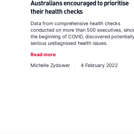
Australians encouraged to prioritise
their health checks
Data from comprehensive health checks
conducted on more than 500 executives, sinc
the beginning of COVID, discovered potentiall
serious undiagnosed health issues.
Read more
Michelle Zydower
4 February 2022