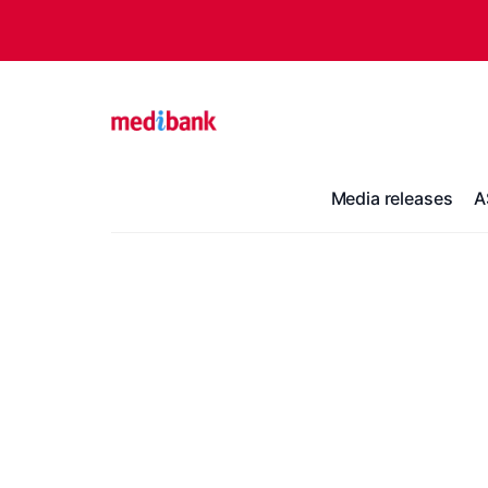
Media releases
A