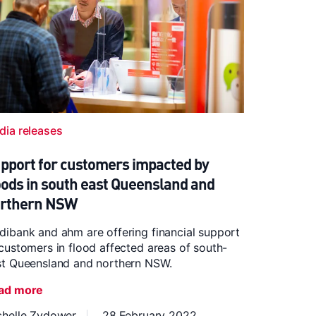
dia releases
pport for customers impacted by
oods in south east Queensland and
rthern NSW
ibank and ahm are offering financial support
customers in flood affected areas of south-
st Queensland and northern NSW.
ad more
chelle Zydower
28 February 2022