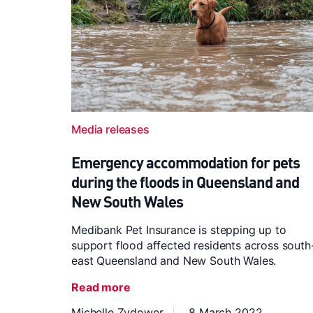
Media releases
Emergency accommodation for pets
during the floods in Queensland and
New South Wales
Medibank Pet Insurance is stepping up to
support flood affected residents across south
east Queensland and New South Wales.
Read more
Michelle Zydower
8 March 2022