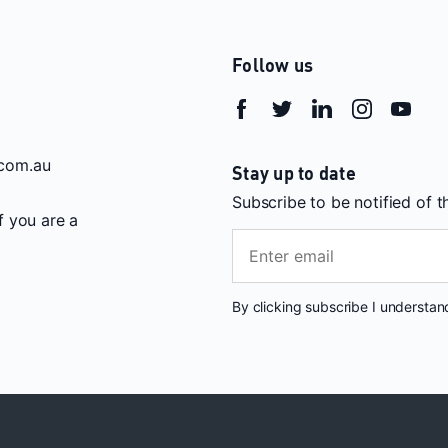
Follow us
com.au
Stay up to date
Subscribe to be notified of 
If you are a
By clicking subscribe I understa