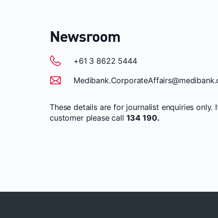
Newsroom
+61 3 8622 5444
Medibank.CorporateAffairs@medibank.
These details are for journalist enquiries only. 
customer please call
134 190.