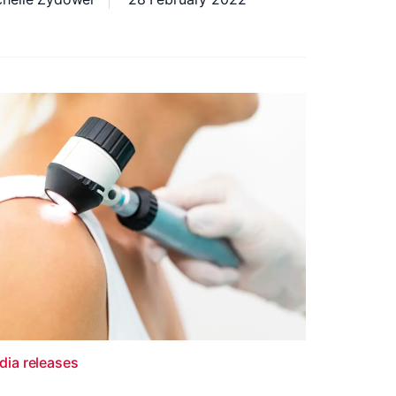
dia releases