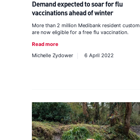
Demand expected to soar for flu
vaccinations ahead of winter
More than 2 million Medibank resident custom
are now eligible for a free flu vaccination.
Read more
Michelle Zydower
6 April 2022