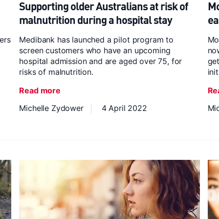
Supporting older Australians at risk of
Mo
malnutrition during a hospital stay
ea
ers
Medibank has launched a pilot program to
Mo
screen customers who have an upcoming
now
hospital admission and are aged over 75, for
get
risks of malnutrition.
ini
Read more
Re
Michelle Zydower
4 April 2022
Mi