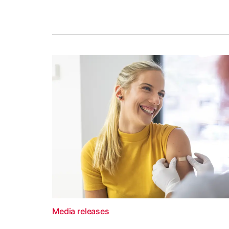
Media releases