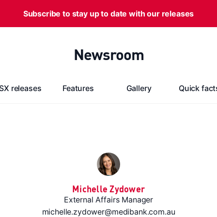
Subscribe to stay up to date with our releases
Newsroom
SX releases
Features
Gallery
Quick fact
Michelle Zydower
External Affairs Manager
michelle.zydower@medibank.com.au