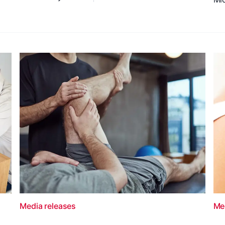
Media releases
Me