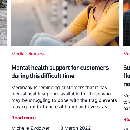
Media releases
Me
Mental health support for customers
Su
during this difficult time
fl
no
Medibank is reminding customers that it has
mental health support available for those who
Med
may be struggling to cope with the tragic events
-
to 
playing out both here at home and overseas.
ea
Read more
Re
Michelle Zydower
3 March 2022
Mi