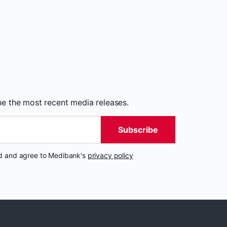
the the most recent media releases.
Subscribe
nd and agree to Medibank's
privacy policy