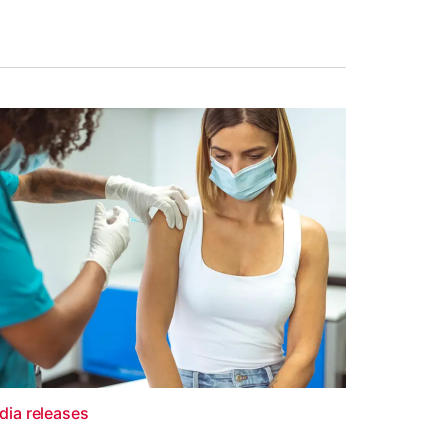
dia releases