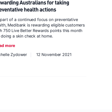
warding Australians for taking
eventative health actions
part of a continued focus on preventative
lth, Medibank is rewarding eligible customers
h 750 Live Better Rewards points this month
 doing a skin check at home.
ad more
chelle Zydower
12 November 2021