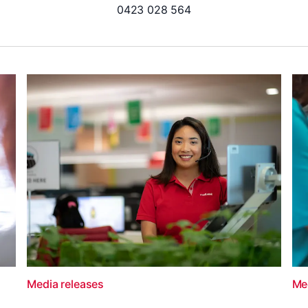
0423 028 564
Media releases
Me