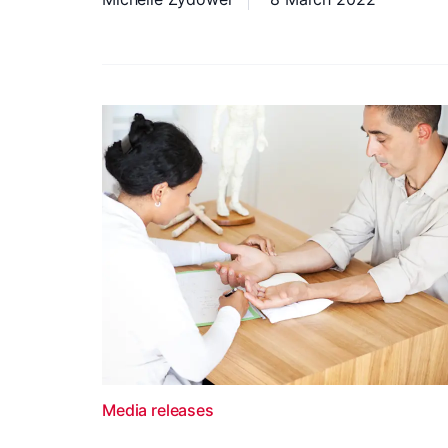
Media releases