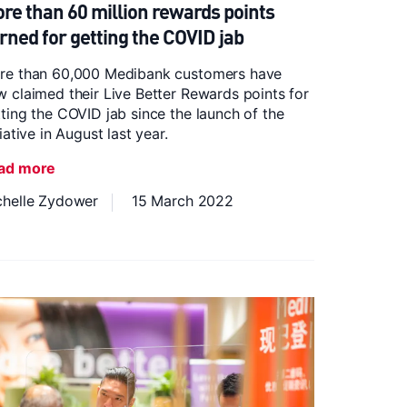
re than 60 million rewards points
rned for getting the COVID jab
re than 60,000 Medibank customers have
 claimed their Live Better Rewards points for
ting the COVID jab since the launch of the
tiative in August last year.
ad more
chelle Zydower
15 March 2022