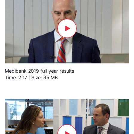
Medibank 2019 full year results
Time: 2:17 | Size: 95 MB