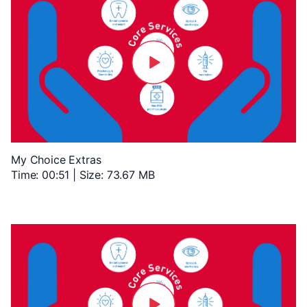
My Choice Extras
Time: 00:51 | Size: 73.67 MB