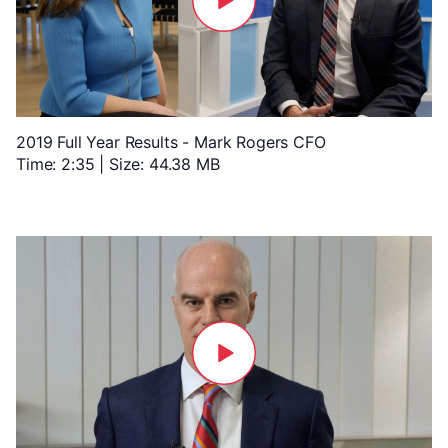
2019 Full Year Results - Mark Rogers CFO
Time: 2:35 | Size: 44.38 MB