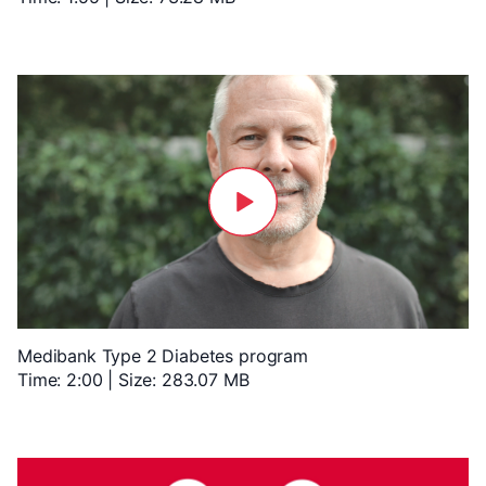
Medibank Type 2 Diabetes program
Time: 2:00 | Size: 283.07 MB