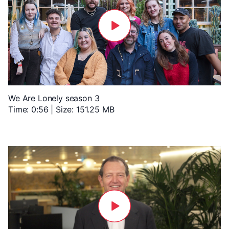
We Are Lonely season 3
Time: 0:56 | Size: 151.25 MB