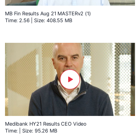
MB Fin Results Aug 21 MASTERv2 (1)
Time: 2.56 | Size: 408.55 MB
Medibank HY21 Results CEO Video
Time: | Size: 95.26 MB