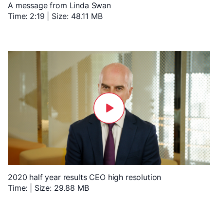
A message from Linda Swan
Time: 2:19 | Size: 48.11 MB
2020 half year results CEO high resolution
Time: | Size: 29.88 MB