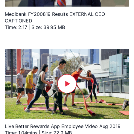
Medibank FY200819 Results EXTERNAL CEO
CAPTIONED
Time: 2:17 | Size: 39.95 MB
Live Better Rewards App Employee Video Aug 2019
Time: 1.04mins | Size: 72.9 MB