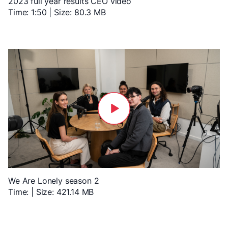
2023 full year results CEO video
Time: 1:50 | Size: 80.3 MB
We Are Lonely season 2
Time: | Size: 421.14 MB