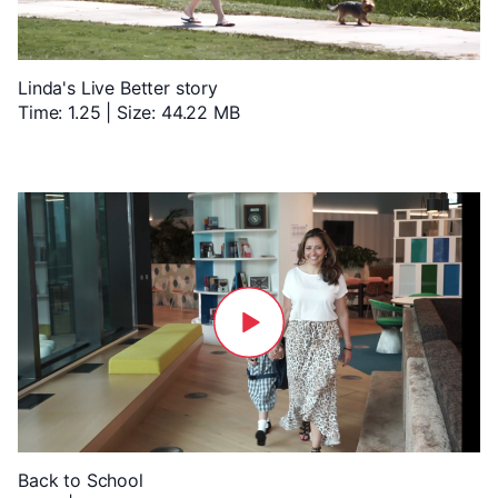
Linda's Live Better story
Time: 1.25 | Size: 44.22 MB
Back to School