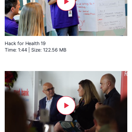
Hack for Health 19
Time: 1:44 | Size: 122.56 MB