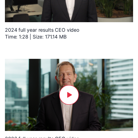
2024 full year results CEO video
Time: 1:28 | Size: 171.14 MB