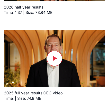
2026 half year results
Time: 1:37 | Size: 73.84 MB
2025 full year results CEO video
Time: | Size: 74.8 MB