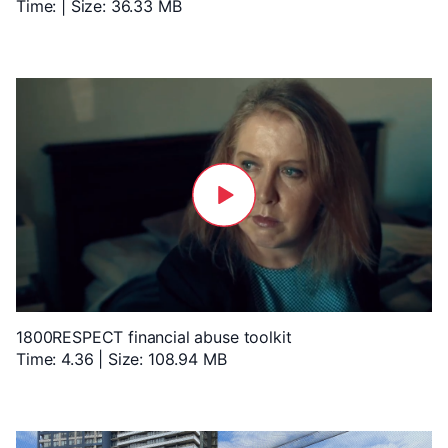
Time: | Size: 36.33 MB
1800RESPECT financial abuse toolkit
Time: 4.36 | Size: 108.94 MB