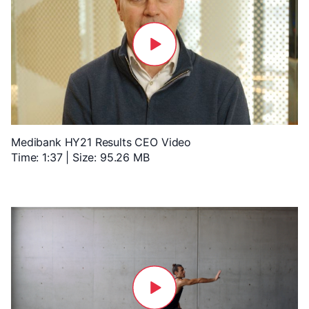
Medibank HY21 Results CEO Video
Time: 1:37 | Size: 95.26 MB