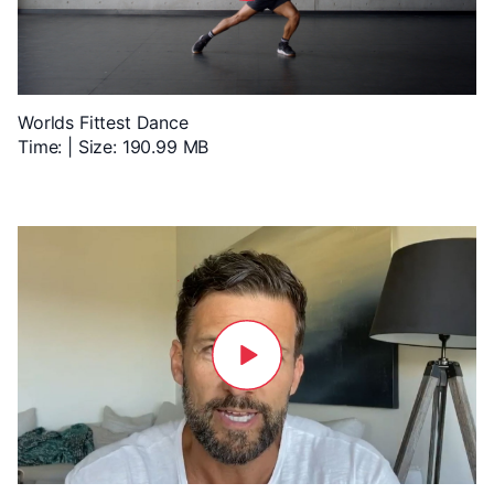
Worlds Fittest Dance
Time: | Size: 190.99 MB