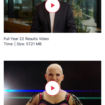
Full Year 22 Results Video
Time: | Size: 57.21 MB