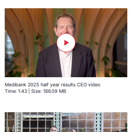
Medibank 2025 half year results CEO video
Time: 1:43 | Size: 186.09 MB