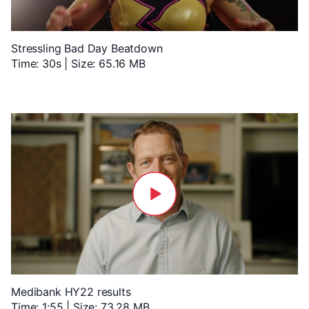
Stressling Bad Day Beatdown
Time: 30s | Size: 65.16 MB
Medibank HY22 results
Time: 1:55 | Size: 73.28 MB