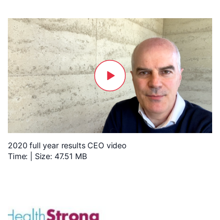
2020 full year results CEO video
Time: | Size: 47.51 MB