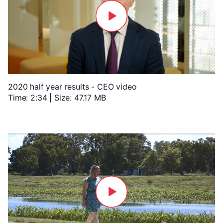
2020 half year results - CEO video
Time: 2:34 | Size: 47.17 MB