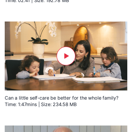
Time: 02:41 | Size: 192.78 MB
Can a little self-care be better for the whole family?
Time: 1:47mins | Size: 234.58 MB