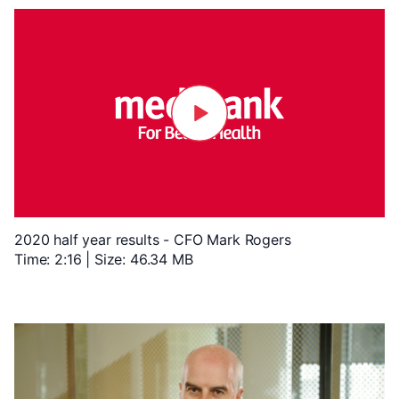
2020 half year results - CFO Mark Rogers
Time: 2:16 | Size: 46.34 MB