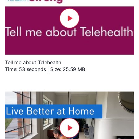
Tell me about Telehealth
Time: 53 seconds | Size: 25.59 MB