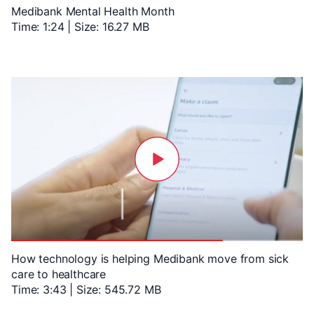
Medibank Mental Health Month
Time: 1:24 | Size: 16.27 MB
How technology is helping Medibank move from sick
care to healthcare
Time: 3:43 | Size: 545.72 MB