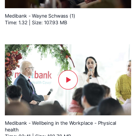
Medibank - Wayne Schwass (1)
Time: 1.32 | Size: 107.93 MB
Medibank - Wellbeing in the Workplace - Physical
health