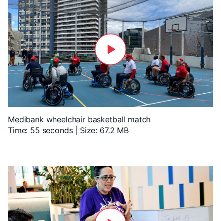
Medibank wheelchair basketball match
Time: 55 seconds | Size: 67.2 MB