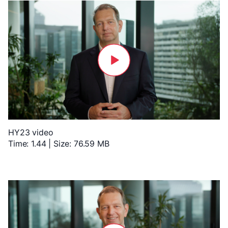
HY23 video
Time: 1.44 | Size: 76.59 MB