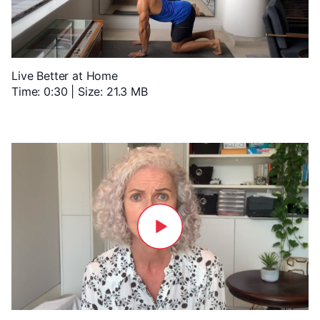
Live Better at Home
Time: 0:30 | Size: 21.3 MB