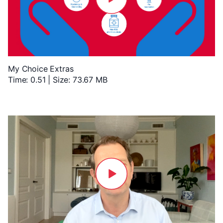
My Choice Extras
Time: 0.51 | Size: 73.67 MB