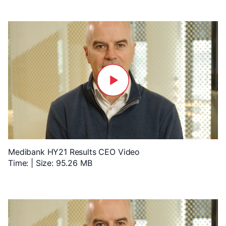
Medibank HY21 Results CEO Video
Time: | Size: 95.26 MB