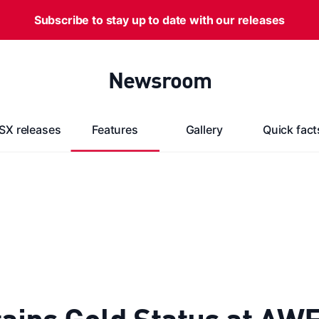
Subscribe to stay up to date with our releases
Newsroom
SX releases
Features
Gallery
Quick fact
ains Gold Status at AW