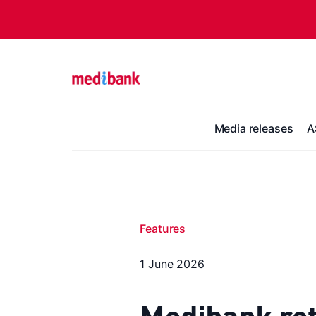
Media releases
A
Features
1 June 2026
Medibank ret