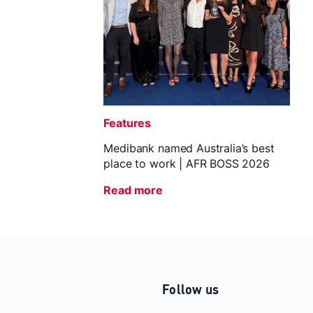
Features
Medibank named Australia’s best
place to work | AFR BOSS 2026
Read more
Follow us