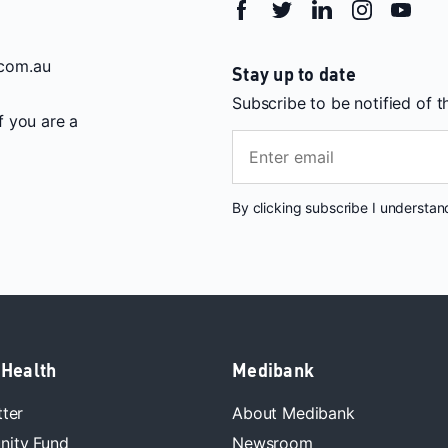
com.au
Stay up to date
Subscribe to be notified of 
If you are a
By clicking subscribe I understa
 Health
Medibank
tter
About Medibank
ity Fund
Newsroom