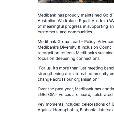
Medibank has proudly maintained Gold 
Australian Workplace Equality Index (A
of meaningful progress in supporting a
customers, and communities.
Medibank Group Lead – Policy, Advocac
Medibank’s Diversity & Inclusion Council
recognition reflects Medibank’s sustain
focus on deepening connections.
“For us, it’s more than just meeting be
strengthening our internal community and
change across our organisation.”
Over the past year, Medibank has conti
LGBTQIA+ voices are heard, celebrated
Key moments included celebrations of I
Against Homophobia, Biphobia, Intersex