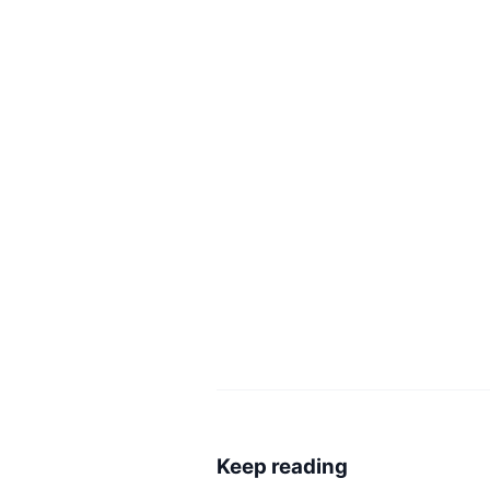
Keep reading