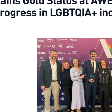
progress in LGBTQIA+ in