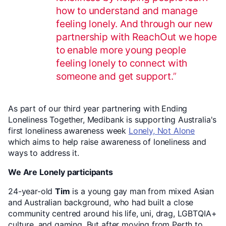
how to understand and manage
feeling lonely. And through our new
partnership with ReachOut we hope
to enable more young people
feeling lonely to connect with
someone and get support.
As part of our third year partnering with Ending
Loneliness Together, Medibank is supporting Australia's
first loneliness awareness week
Lonely, Not Alone
which aims to help raise awareness of loneliness and
ways to address it.
We Are Lonely participants
24-year-old
Tim
is a young gay man from mixed Asian
and Australian background, who had built a close
community centred around his life, uni, drag, LGBTQIA+
culture, and gaming. But after moving from Perth to