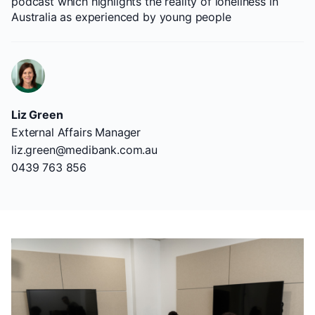
podcast which highlights the reality of loneliness in
Australia as experienced by young people
Liz Green
External Affairs Manager
liz.green@medibank.com.au
0439 763 856