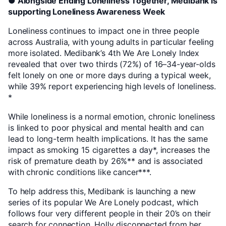
● Alongside Ending Loneliness Together, Medibank is
supporting Loneliness Awareness Week
Loneliness continues to impact one in three people
across Australia, with young adults in particular feeling
more isolated. Medibank’s 4th We Are Lonely Index
revealed that over two thirds (72%) of 16–34-year-olds
felt lonely on one or more days during a typical week,
while 39% report experiencing high levels of loneliness.
*
While loneliness is a normal emotion, chronic loneliness
is linked to poor physical and mental health and can
lead to long-term health implications. It has the same
impact as smoking 15 cigarettes a day*, increases the
risk of premature death by 26%** and is associated
with chronic conditions like cancer***.
To help address this, Medibank is launching a new
series of its popular We Are Lonely podcast, which
follows four very different people in their 20’s on their
search for connection. Holly disconnected from her