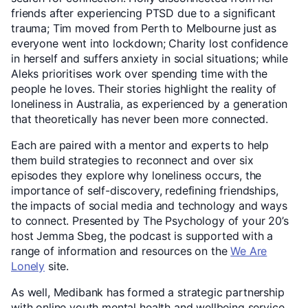
friends after experiencing PTSD due to a significant
trauma; Tim moved from Perth to Melbourne just as
everyone went into lockdown; Charity lost confidence
in herself and suffers anxiety in social situations; while
Aleks prioritises work over spending time with the
people he loves. Their stories highlight the reality of
loneliness in Australia, as experienced by a generation
that theoretically has never been more connected.
Each are paired with a mentor and experts to help
them build strategies to reconnect and over six
episodes they explore why loneliness occurs, the
importance of self-discovery, redefining friendships,
the impacts of social media and technology and ways
to connect. Presented by The Psychology of your 20’s
host Jemma Sbeg, the podcast is supported with a
range of information and resources on the
We Are
Lonely
site.
As well, Medibank has formed a strategic partnership
with online youth mental health and wellbeing service