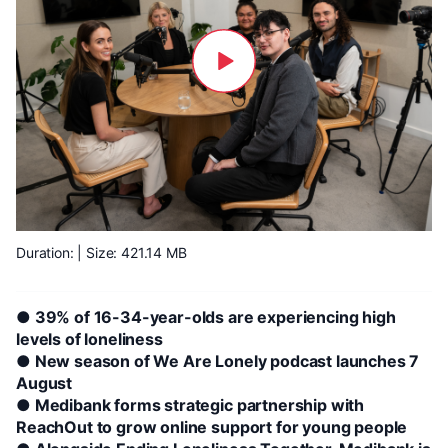
Duration:
| Size: 421.14 MB
● 39% of 16-34-year-olds are experiencing high
levels of loneliness
● New season of We Are Lonely podcast launches 7
August
● Medibank forms strategic partnership with
ReachOut to grow online support for young people