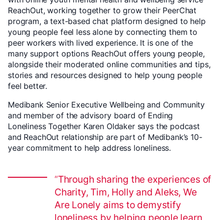
ReachOut, working together to grow their PeerChat
program, a text-based chat platform designed to help
young people feel less alone by connecting them to
peer workers with lived experience. It is one of the
many support options ReachOut offers young people,
alongside their moderated online communities and tips,
stories and resources designed to help young people
feel better.
Medibank Senior Executive Wellbeing and Community
and member of the advisory board of Ending
Loneliness Together Karen Oldaker says the podcast
and ReachOut relationship are part of Medibank’s 10-
year commitment to help address loneliness.
Through sharing the experiences of
Charity, Tim, Holly and Aleks, We
Are Lonely aims to demystify
loneliness by helping people learn