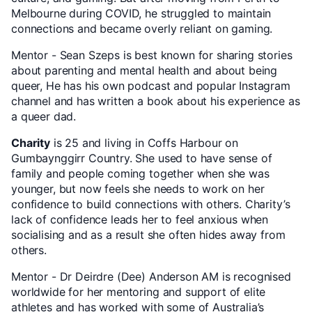
Melbourne during COVID, he struggled to maintain
connections and became overly reliant on gaming.
Mentor - Sean Szeps is best known for sharing stories
about parenting and mental health and about being
queer, He has his own podcast and popular Instagram
channel and has written a book about his experience as
a queer dad.
Charity
is 25 and living in Coffs Harbour on
Gumbaynggirr Country. She used to have sense of
family and people coming together when she was
younger, but now feels she needs to work on her
confidence to build connections with others. Charity’s
lack of confidence leads her to feel anxious when
socialising and as a result she often hides away from
others.
Mentor - Dr Deirdre (Dee) Anderson AM is recognised
worldwide for her mentoring and support of elite
athletes and has worked with some of Australia’s