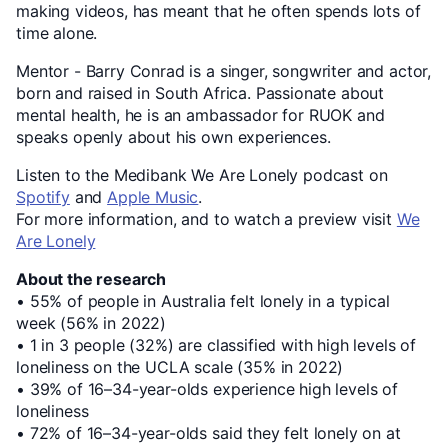
making videos, has meant that he often spends lots of
time alone.
Mentor - Barry Conrad is a singer, songwriter and actor,
born and raised in South Africa. Passionate about
mental health, he is an ambassador for RUOK and
speaks openly about his own experiences.
Listen to the Medibank We Are Lonely podcast on
Spotify
and
Apple Music
.
For more information, and to watch a preview visit
We
Are Lonely
About the research
• 55% of people in Australia felt lonely in a typical
week (56% in 2022)
• 1 in 3 people (32%) are classified with high levels of
loneliness on the UCLA scale (35% in 2022)
• 39% of 16–34-year-olds experience high levels of
loneliness
• 72% of 16–34-year-olds said they felt lonely on at