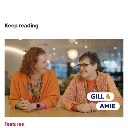
Keep reading
Features