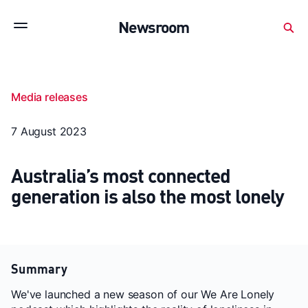
Subscribe to stay up to date with our releases
Newsroom
Newsroom
About Medibank
Investor Centre
Media releases
SX releases
Features
Gallery
Quick fact
7 August 2023
Australia’s most connected
generation is also the most lonely
Summary
We've launched a new season of our We Are Lonely