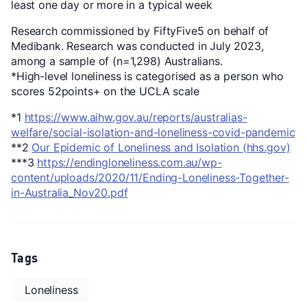
least one day or more in a typical week
Research commissioned by FiftyFive5 on behalf of
Medibank. Research was conducted in July 2023,
among a sample of (n=1,298) Australians.
*High-level loneliness is categorised as a person who
scores 52points+ on the UCLA scale
*1
https://www.aihw.gov.au/reports/australias-
welfare/social-isolation-and-loneliness-covid-pandemic
**2
Our Epidemic of Loneliness and Isolation (hhs.gov)
***3
https://endingloneliness.com.au/wp-
content/uploads/2020/11/Ending-Loneliness-Together-
in-Australia_Nov20.pdf
Tags
Loneliness