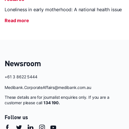
Loneliness in early motherhood: A national health issue
Read more
Newsroom
+61 3 8622 5444
Medibank.CorporateAffairs@medibank.com.au
These details are for journalist enquiries only. If you are a
customer please call
134 190.
Follow us