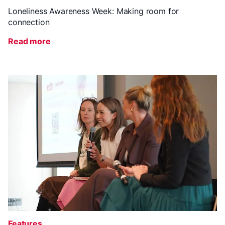
Loneliness Awareness Week: Making room for
connection
Read more
Features