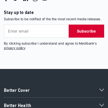
Stay up to date
Subscribe to be notified of the the most recent media releases.
Subscribe
By clicking subscribe I understand and agree to Medibank's
privacy policy
Better Cover
Better Health