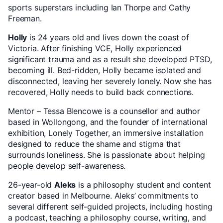
sports superstars including Ian Thorpe and Cathy
Freeman.
Holly
is 24 years old and lives down the coast of
Victoria. After finishing VCE, Holly experienced
significant trauma and as a result she developed PTSD,
becoming ill. Bed-ridden, Holly became isolated and
disconnected, leaving her severely lonely. Now she has
recovered, Holly needs to build back connections.
Mentor – Tessa Blencowe is a counsellor and author
based in Wollongong, and the founder of international
exhibition, Lonely Together, an immersive installation
designed to reduce the shame and stigma that
surrounds loneliness. She is passionate about helping
people develop self-awareness.
26-year-old
Aleks
is a philosophy student and content
creator based in Melbourne. Aleks’ commitments to
several different self-guided projects, including hosting
a podcast, teaching a philosophy course, writing, and