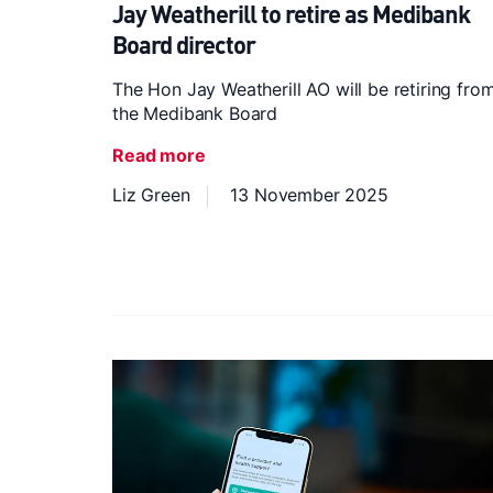
Jay Weatherill to retire as Medibank
Board director
The Hon Jay Weatherill AO will be retiring fro
the Medibank Board
Read more
Liz Green
13 November 2025