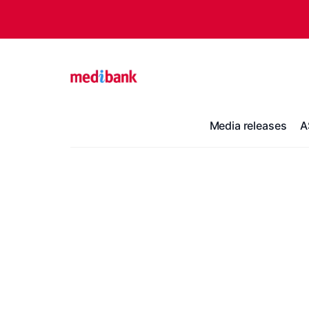
Media releases
A