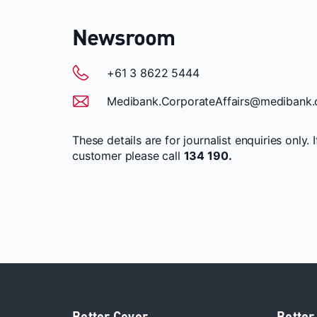
Newsroom
+61 3 8622 5444
Medibank.CorporateAffairs@medibank.
These details are for journalist enquiries only. 
customer please call
134 190.
Better Cover
Better