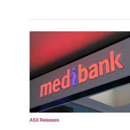
ASX Releases