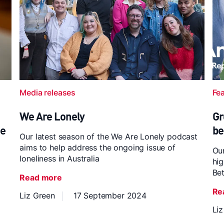
Media releases
Fe
We Are Lonely
Gr
ce
be
Our latest season of the We Are Lonely podcast
aims to help address the ongoing issue of
Our
loneliness in Australia
hig
Bet
Read more
Re
Liz Green
17 September 2024
Li