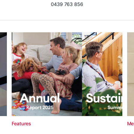
0439 763 856
Features
Me