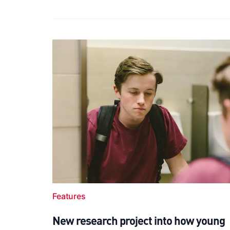
Features
New research project into how young