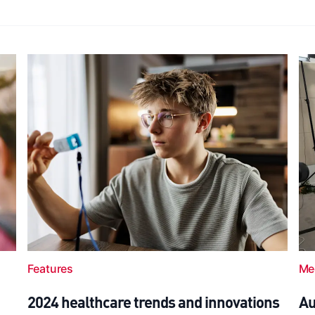
Features
Me
2024 healthcare trends and innovations
Au