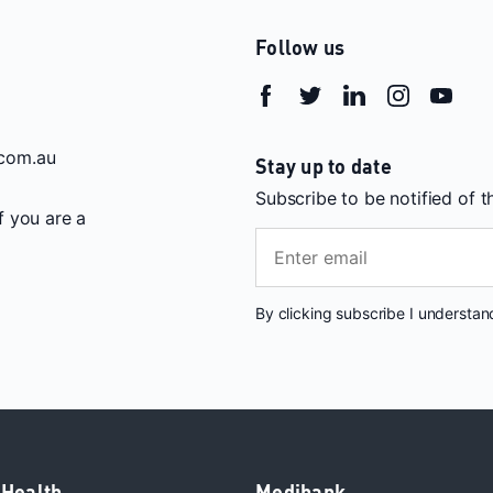
Follow us
com.au
Stay up to date
Subscribe to be notified of 
If you are a
By clicking subscribe I understa
 Health
Medibank