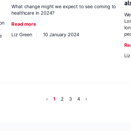
al
What change might we expect to see coming to
healthcare in 2024?
We
Lon
 on
Read more
lon
s
pe
Liz Green
10 January 2024
e
Re
Li
‹
1
2
3
4
›