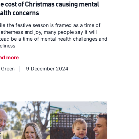
e cost of Christmas causing mental
alth concerns
le the festive season is framed as a time of
etherness and joy, many people say it will
tead be a time of mental health challenges and
eliness
ad more
z Green
9 December 2024