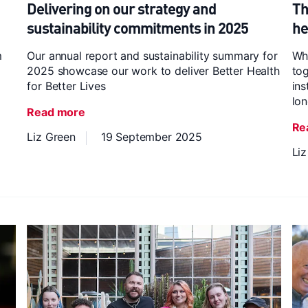
Delivering on our strategy and
Th
sustainability commitments in 2025
he
m
Our annual report and sustainability summary for
Whi
2025 showcase our work to deliver Better Health
tog
for Better Lives
ins
lon
Read more
Re
Liz Green
19 September 2025
Li