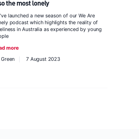
so the most lonely
've launched a new season of our We Are
ely podcast which highlights the reality of
eliness in Australia as experienced by young
ople
ad more
z Green
7 August 2023