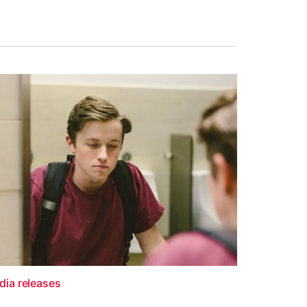
dia releases