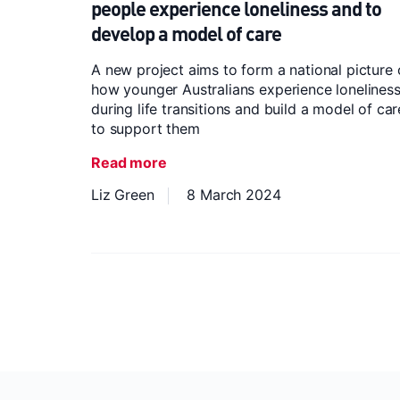
people experience loneliness and to
develop a model of care
A new project aims to form a national picture
how younger Australians experience lonelines
during life transitions and build a model of car
to support them
Read more
Liz Green
8 March 2024