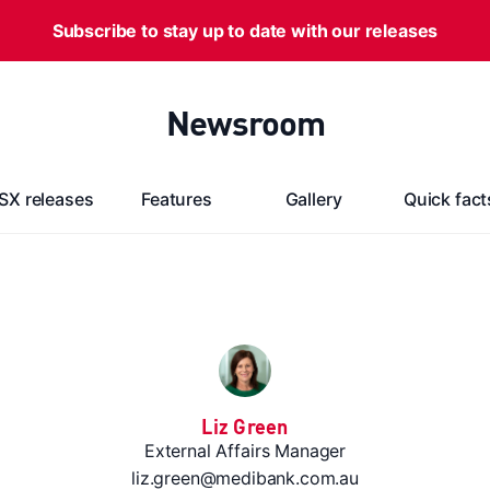
Subscribe to stay up to date with our releases
Newsroom
SX releases
Features
Gallery
Quick fact
Liz Green
External Affairs Manager
liz.green@medibank.com.au