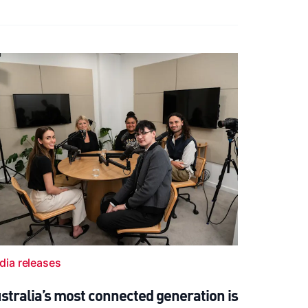
dia releases
stralia’s most connected generation is