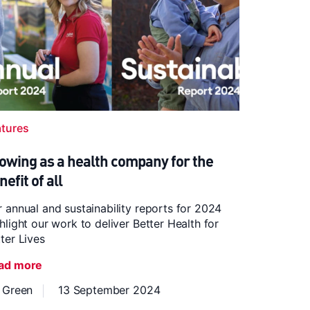
atures
owing as a health company for the
nefit of all
 annual and sustainability reports for 2024
hlight our work to deliver Better Health for
ter Lives
ad more
z Green
13 September 2024