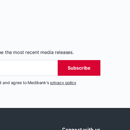
the the most recent media releases.
Subscribe
nd and agree to Medibank's
privacy policy
Connect with us