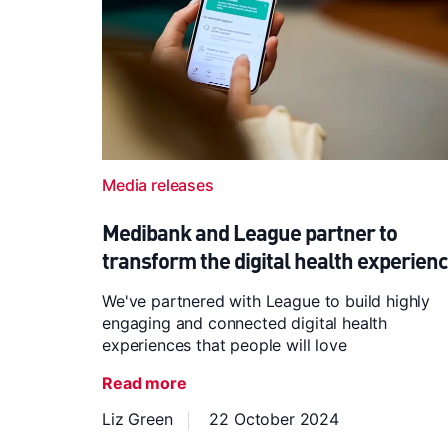
Media releases
Medibank and League partner to
transform the digital health experien
We've partnered with League to build highly
engaging and connected digital health
experiences that people will love
Read more
Liz Green
22 October 2024