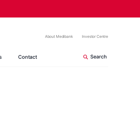
About Medibank
Investor Centre
s
Contact