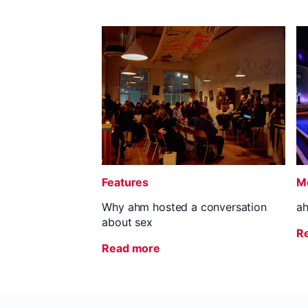
Features
Me
Why ahm hosted a conversation
ah
about sex
R
Read more