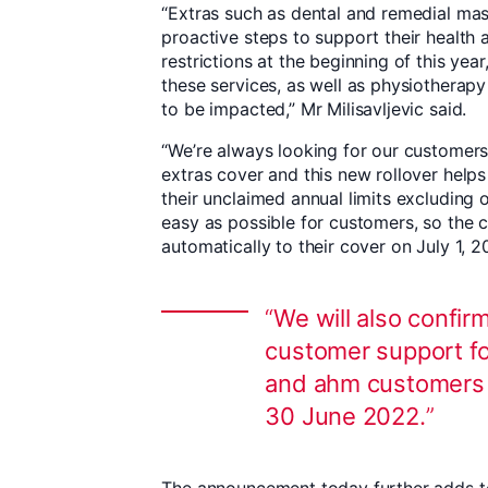
“Extras such as dental and remedial ma
proactive steps to support their health
restrictions at the beginning of this year
these services, as well as physiotherap
to be impacted,” Mr Milisavljevic said.
“We’re always looking for our customers 
extras cover and this new rollover help
their unclaimed annual limits excluding 
easy as possible for customers, so the 
automatically to their cover on July 1, 2
We will also confir
customer support f
and ahm customers w
30 June 2022.