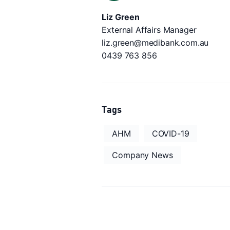
Liz Green
External Affairs Manager
liz.green@medibank.com.au
0439 763 856
Tags
AHM
COVID-19
Company News