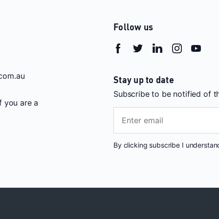
Follow us
com.au
Stay up to date
Subscribe to be notified of 
If you are a
By clicking subscribe I understa