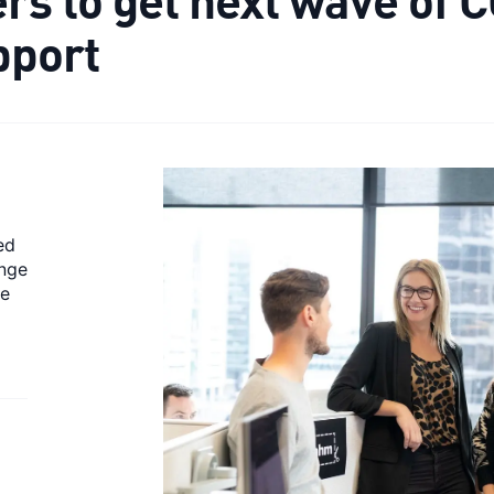
pport
ed
ange
ve