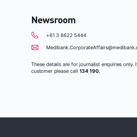
Newsroom
+61 3 8622 5444
Medibank.CorporateAffairs@medibank.
These details are for journalist enquiries only. 
customer please call
134 190.