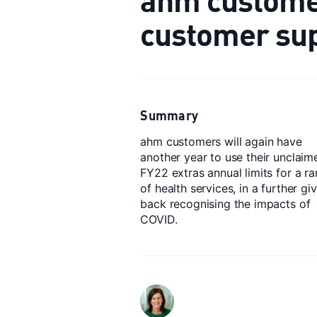
customer su
Summary
ahm customers will again have
another year to use their unclaim
FY22 extras annual limits for a r
of health services, in a further gi
back recognising the impacts of
COVID.