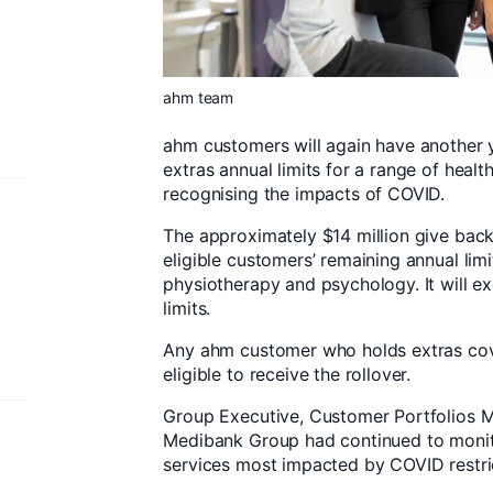
ahm team
ahm customers will again have another 
extras annual limits for a range of health
recognising the impacts of COVID.
The approximately $14 million give back 
eligible customers’ remaining annual limi
physiotherapy and psychology. It will e
limits.
Any ahm customer who holds extras cov
eligible to receive the rollover.
Group Executive, Customer Portfolios Mil
Medibank Group had continued to monitor
services most impacted by COVID restri