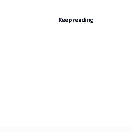
Keep reading