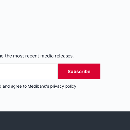
the the most recent media releases.
Subscribe
nd and agree to Medibank's
privacy policy