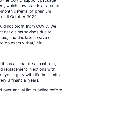
to the COVID support package
rs, which now stands at around
 6-month deferral of premium
e until October 2022.
ould not profit from COVID. We
t net claims savings due to
rs, and this latest wave of
o do exactly that,” Mr
 it has a separate annual limit,
id replacement injections with
r eye surgery with lifetime limits
ery 3 financial years.
d over annual limits online before