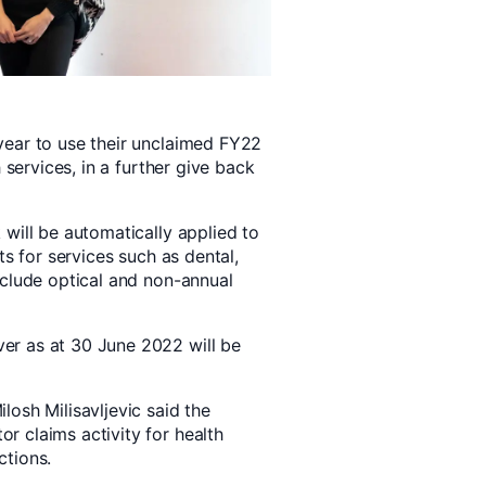
year to use their unclaimed FY22
 services, in a further give back
will be automatically applied to
ts for services such as dental,
xclude optical and non-annual
er as at 30 June 2022 will be
osh Milisavljevic said the
 claims activity for health
ctions.