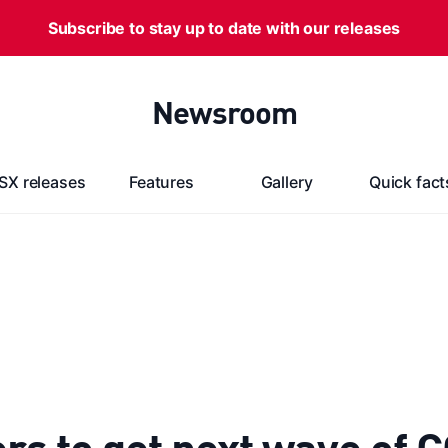
Subscribe to stay up to date with our releases
Newsroom
SX releases
Features
Gallery
Quick fact
s to get next wave of 