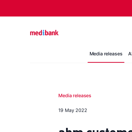
Media releases
A
Media releases
19 May 2022
ahm customer