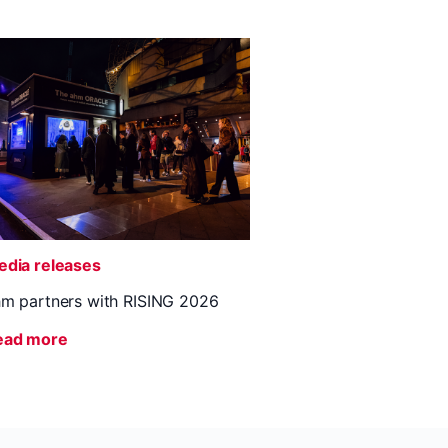
dia releases
m partners with RISING 2026
ead more