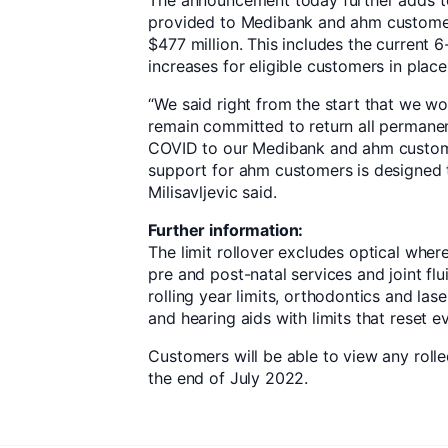
The announcement today further adds 
provided to Medibank and ahm custome
$477 million. This includes the current
increases for eligible customers in plac
“We said right from the start that we w
remain committed to return all permanen
COVID to our Medibank and ahm custome
support for ahm customers is designed t
Milisavljevic said.
Further information:
The limit rollover excludes optical where
pre and post-natal services and joint flu
rolling year limits, orthodontics and lase
and hearing aids with limits that reset ev
Customers will be able to view any rolle
the end of July 2022.