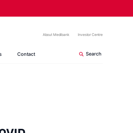
About Medibank
Investor Centre
s
Contact
COVID