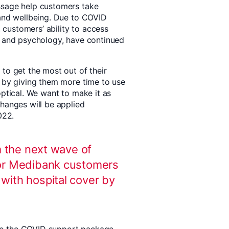
ssage help customers take
 and wellbeing. Due to COVID
, customers’ ability to access
y and psychology, have continued
to get the most out of their
s by giving them more time to use
optical. We want to make it as
changes will be applied
022.
m the next wave of
or Medibank customers
ith hospital cover by