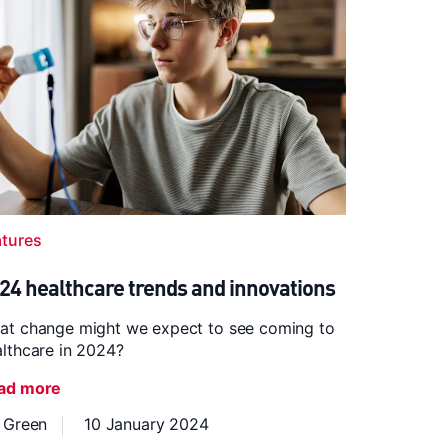
atures
24 healthcare trends and innovations
at change might we expect to see coming to
lthcare in 2024?
ad more
z Green
10 January 2024