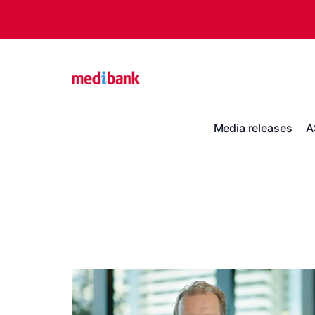
Media releases
A