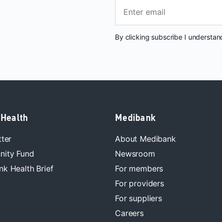
By clicking subscribe I understa
 Health
Medibank
tter
About Medibank
ity Fund
Newsroom
k Health Brief
For members
For providers
For suppliers
Careers