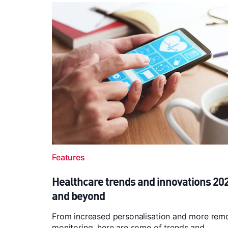
Features
Healthcare trends and innovations 20
and beyond
From increased personalisation and more rem
monitoring, here are some of trends and