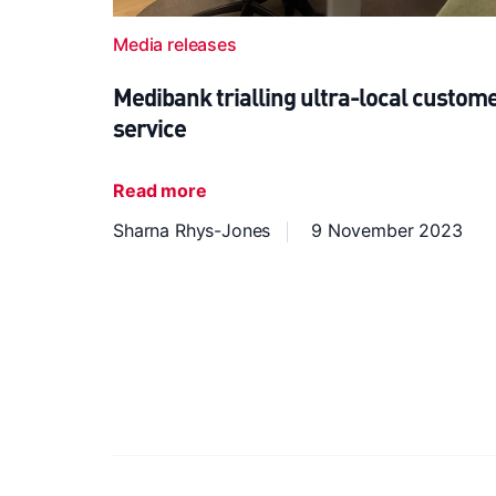
Media releases
Medibank trialling ultra-local custom
service
Read more
Sharna Rhys-Jones
9 November 2023