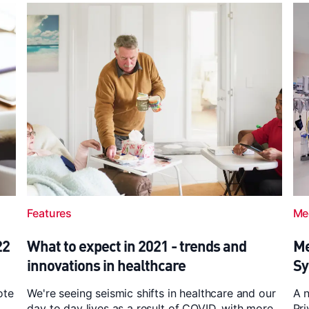
Features
Me
22
What to expect in 2021 - trends and
Me
innovations in healthcare
Sy
ote
We're seeing seismic shifts in healthcare and our
A 
day to day lives as a result of COVID, with more
Pri