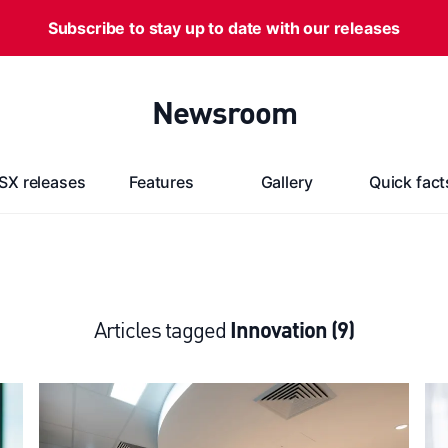
Subscribe to stay up to date with our releases
Newsroom
SX releases
Features
Gallery
Quick fact
Articles tagged
Innovation (9)