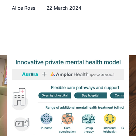
Alice Ross
22 March 2024