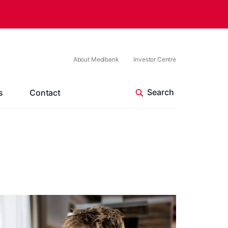
About Medibank
Investor Centre
s
Contact