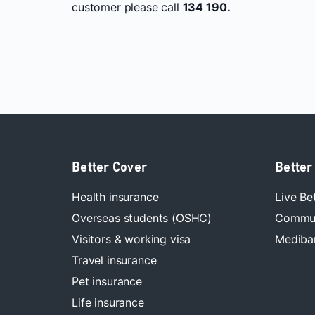
customer please call
134 190.
Better Cover
Better
Health insurance
Live Be
Overseas students (OSHC)
Commun
Visitors & working visa
Mediban
Travel insurance
Pet insurance
Life insurance