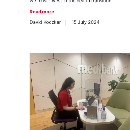
we must invest in the health transition.
Read more
David Koczkar
15 July 2024