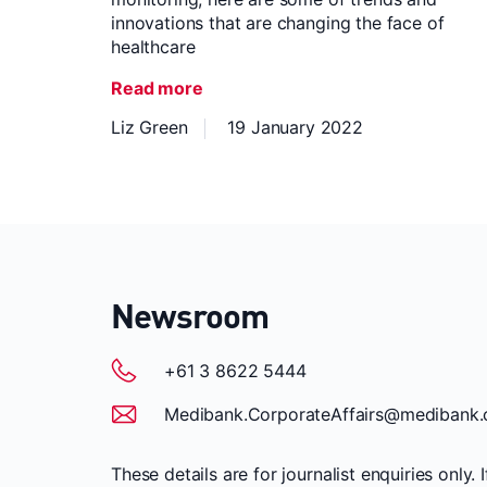
innovations that are changing the face of
healthcare
Read more
Liz Green
19 January 2022
Newsroom
+61 3 8622 5444
Medibank.CorporateAffairs@medibank.
These details are for journalist enquiries only. 