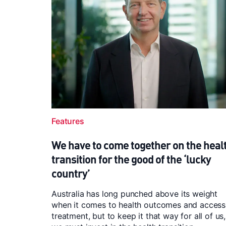
Features
We have to come together on the heal
transition for the good of the ‘lucky
country’
Australia has long punched above its weight
when it comes to health outcomes and access
treatment, but to keep it that way for all of us,