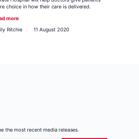
e choice in how their care is delivered.
ad more
ly Ritchie
11 August 2020
the the most recent media releases.