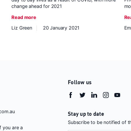
change ahead for 2021
mor
Read more
Re
Liz Green
20 January 2021
Emi
Follow us
com.au
Stay up to date
Subscribe to be notified of 
If you are a