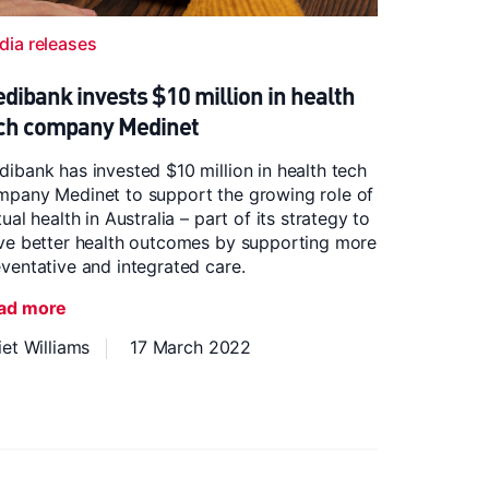
dia releases
dibank invests $10 million in health
ch company Medinet
ibank has invested $10 million in health tech
mpany Medinet to support the growing role of
tual health in Australia – part of its strategy to
ive better health outcomes by supporting more
ventative and integrated care.
ad more
iet Williams
17 March 2022