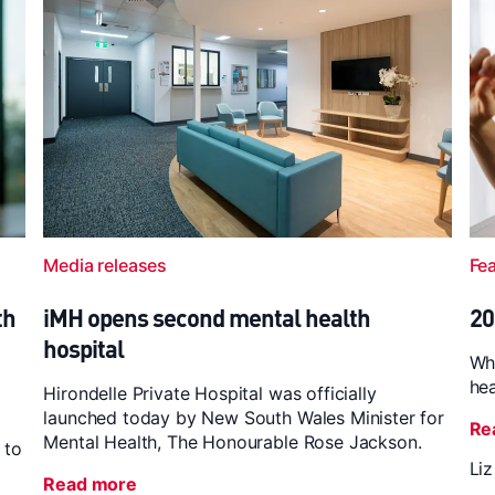
Media releases
Fe
th
iMH opens second mental health
20
hospital
Wh
hea
Hirondelle Private Hospital was officially
launched today by New South Wales Minister for
Re
Mental Health, The Honourable Rose Jackson.
 to
Li
Read more