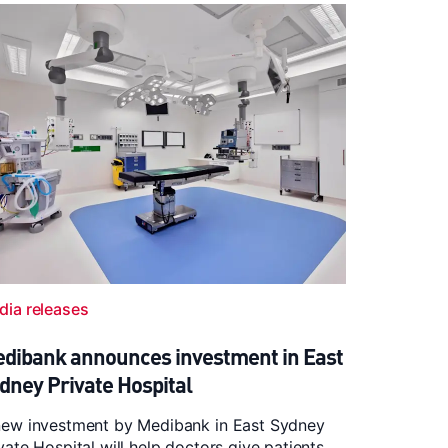
dia releases
dibank announces investment in East
dney Private Hospital
new investment by Medibank in East Sydney
vate Hospital will help doctors give patients