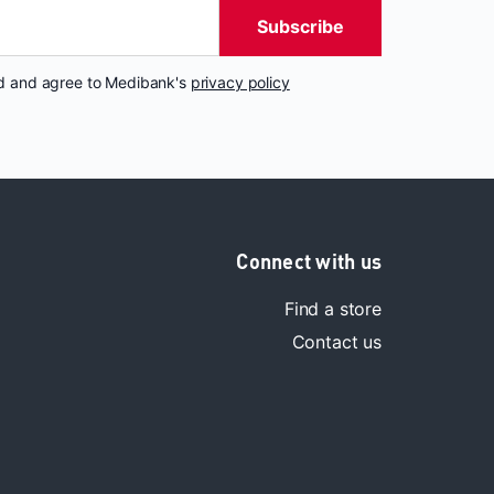
Subscribe
nd and agree to Medibank's
privacy policy
Connect with us
Find a store
Contact us