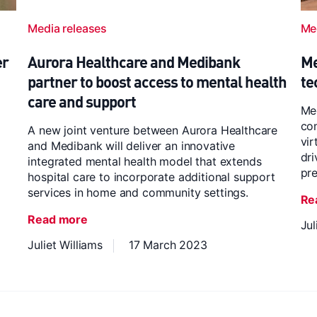
Media releases
Me
er
Aurora Healthcare and Medibank
Me
partner to boost access to mental health
te
care and support
Med
co
A new joint venture between Aurora Healthcare
vir
and Medibank will deliver an innovative
dr
integrated mental health model that extends
pre
hospital care to incorporate additional support
services in home and community settings.
Re
Read more
Jul
Juliet Williams
17 March 2023