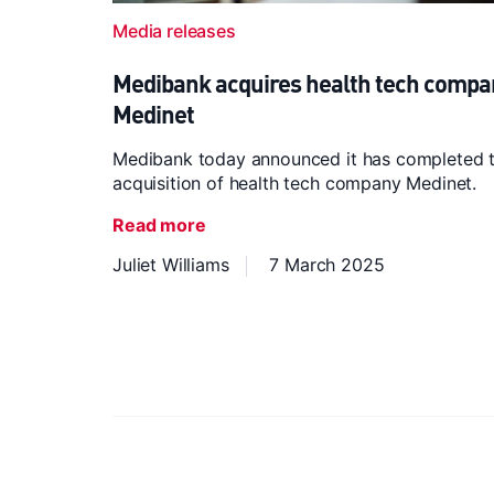
Media releases
Medibank acquires health tech compa
Medinet
Medibank today announced it has completed 
acquisition of health tech company Medinet.
Read more
Juliet Williams
7 March 2025