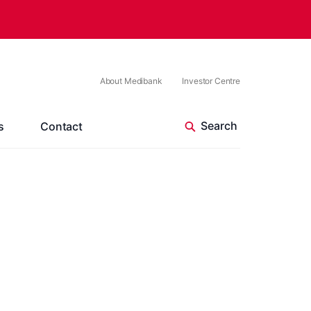
About Medibank
Investor Centre
s
Contact