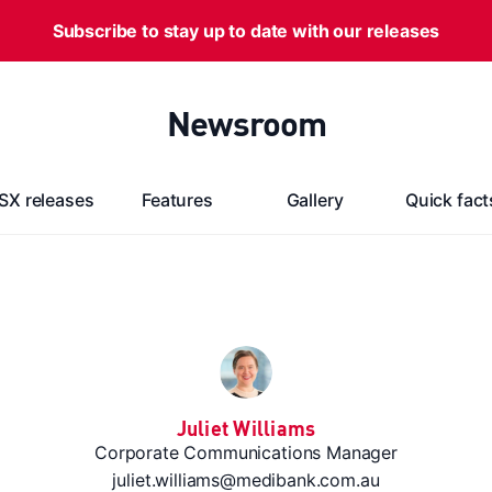
Subscribe to stay up to date with our releases
Newsroom
SX releases
Features
Gallery
Quick fact
Juliet Williams
Corporate Communications Manager
juliet.williams@medibank.com.au