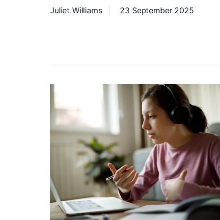
Juliet Williams
23 September 2025