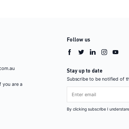
Follow us
com.au
Stay up to date
Subscribe to be notified of 
If you are a
By clicking subscribe I understa