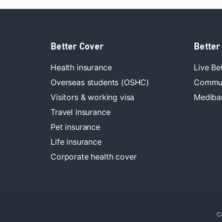
Better Cover
Better
Health insurance
Live Be
Overseas students (OSHC)
Commun
Visitors & working visa
Mediban
Travel insurance
Pet insurance
Life insurance
Corporate health cover
C