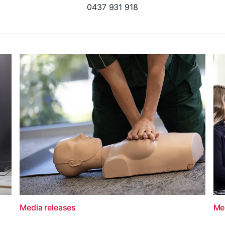
0437 931 918
Media releases
Me