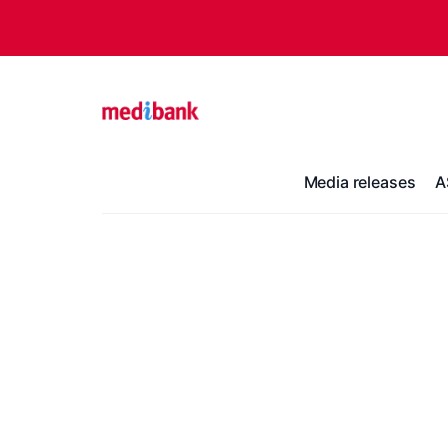
Media releases
A