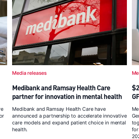
Media releases
Me
Medibank and Ramsay Health Care
$2
partner for innovation in mental health
G
ve
Medibank and Ramsay Health Care have
Med
or
announced a partnership to accelerate innovative
Ge
care models and expand patient choice in mental
to
health.
for
20