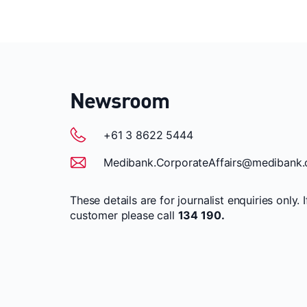
Newsroom
+61 3 8622 5444
Medibank.CorporateAffairs@medibank.
These details are for journalist enquiries only. 
customer please call
134 190.