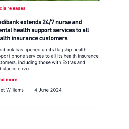
dia releases
dibank extends 24/7 nurse and
ntal health support services to all
alth insurance customers
ibank has opened up its flagship health
port phone services to all its health insurance
tomers, including those with Extras and
bulance cover.
ad more
iet Williams
4 June 2024