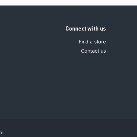
Connect with us
Find a store
Contact us
9.