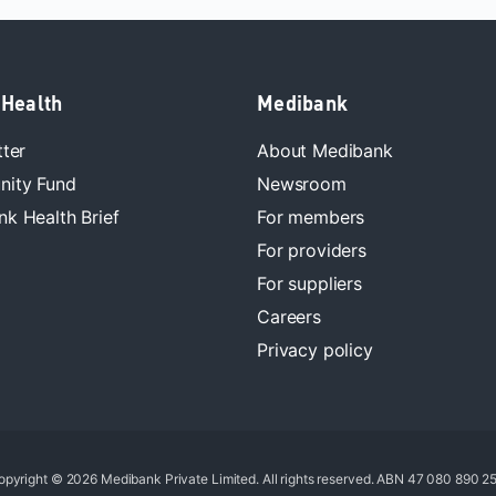
 Health
Medibank
tter
About Medibank
ity Fund
Newsroom
k Health Brief
For members
For providers
For suppliers
Careers
Privacy policy
opyright © 2026 Medibank Private Limited. All rights reserved. ABN 47 080 890 25