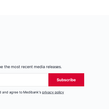
the the most recent media releases.
Subscribe
nd and agree to Medibank's
privacy policy