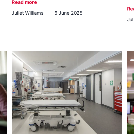
Read more
Re
Juliet Williams
6 June 2025
Jul