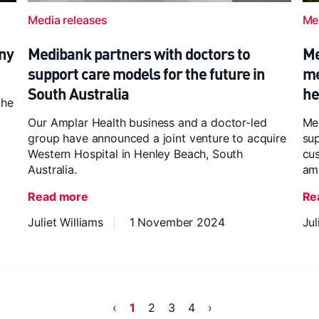
Media releases
Me
ny
Medibank partners with doctors to
Me
support care models for the future in
me
South Australia
he
the
Our Amplar Health business and a doctor-led
Med
group have announced a joint venture to acquire
sup
Western Hospital in Henley Beach, South
cus
Australia.
am
Read more
Re
Juliet Williams
1 November 2024
Jul
‹
1
2
3
4
›