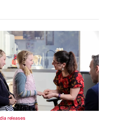
dia releases