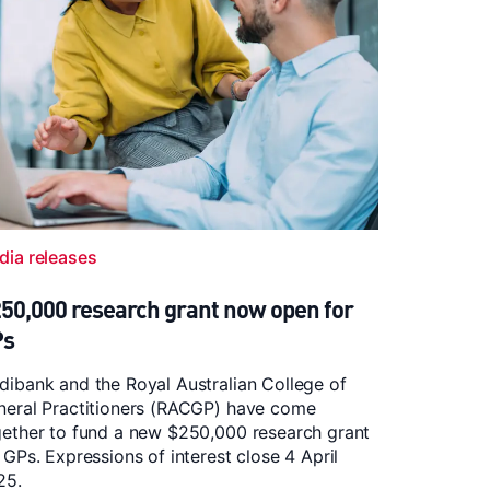
dia releases
50,000 research grant now open for
Ps
ibank and the Royal Australian College of
neral Practitioners (RACGP) have come
gether to fund a new $250,000 research grant
 GPs. Expressions of interest close 4 April
25.