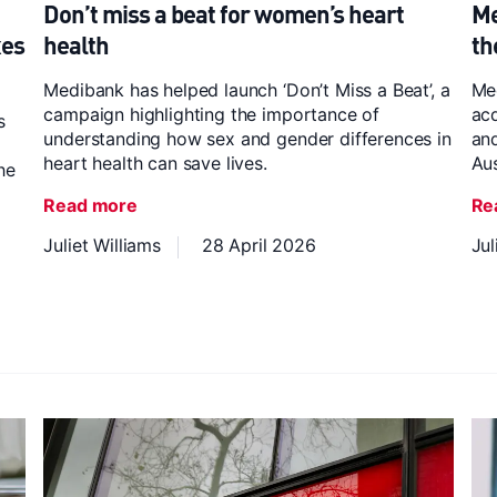
Don’t miss a beat for women’s heart
Me
xes
health
th
Medibank has helped launch ‘Don’t Miss a Beat’, a
Me
campaign highlighting the importance of
acq
s
understanding how sex and gender differences in
and
heart health can save lives.
Aus
he
Read more
Re
Juliet Williams
28 April 2026
Jul