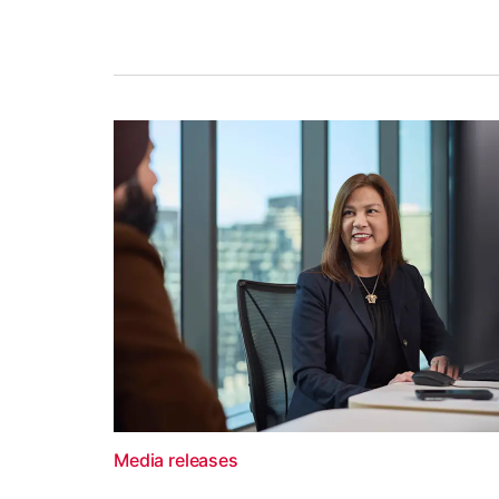
Media releases