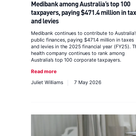
Medibank among Australia’s top 100
taxpayers, paying $471.4 million in ta
and levies
Medibank continues to contribute to Australia’
public finances, paying $471.4 million in taxes
and levies in the 2025 financial year (FY25). T
health company continues to rank among
Australia’s top 100 corporate taxpayers.
Read more
Juliet Williams
7 May 2026