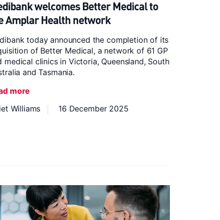
dibank welcomes Better Medical to
e Amplar Health network
dibank today announced the completion of its
uisition of Better Medical, a network of 61 GP
 medical clinics in Victoria, Queensland, South
tralia and Tasmania.
ad more
iet Williams
16 December 2025