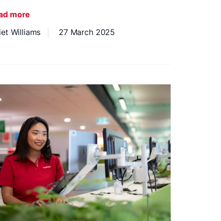
ad more
iet Williams
27 March 2025