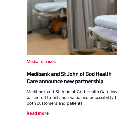
Media releases
Medibank and St John of God Health
Care announce new partnership
Medibank and St John of God Health Care ha
partnered to enhance value and accessibility f
both customers and patients.
Read more