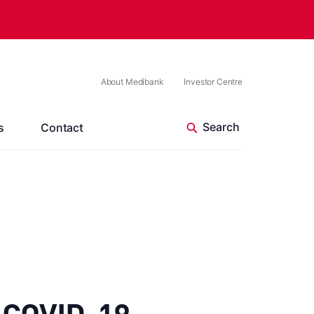
About Medibank
Investor Centre
s
Contact
e COVID-19