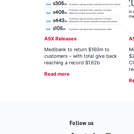
ASX Releases
A
Medibank to return $160m to
Me
customers – with total give back
$2
reaching a record $1.62b
CO
r
Read more
R
Follow us