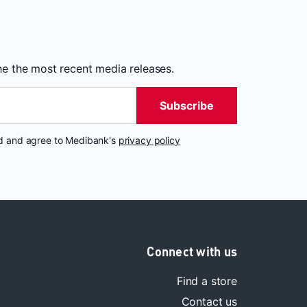
the the most recent media releases.
Subscribe
nd and agree to Medibank's
privacy policy
Connect with us
Find a store
Contact us