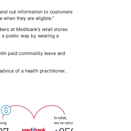
send out information to customers
 when they are eligible.”
ers at Medibank’s retail stores
n a public way by wearing a
with paid community leave and
dvice of a health practitioner.