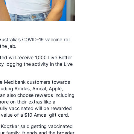
ustralia’s COVID-19 vaccine roll
the jab.
ed will receive 1,000 Live Better
 logging the activity in the Live
ible Medibank customers towards
cluding Adidas, Amcal, Apple,
can also choose rewards including
ore on their extras like a
lly vaccinated will be rewarded
 value of a $10 Amcal gift card.
 Koczkar said getting vaccinated
ur family, friends and the broader