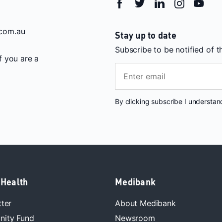
com.au
Stay up to date
Subscribe to be notified of 
If you are a
By clicking subscribe I understa
 Health
Medibank
tter
About Medibank
ity Fund
Newsroom