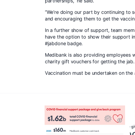
partnerships,” he said.
“We’re doing our part by continuing to 
and encouraging them to get the vaccine
In a further show of support, team memb
have the option to show their support i
#jabdone badge.
Medibank is also providing employees 
charity gift vouchers for getting the jab.
Vaccination must be undertaken on the a