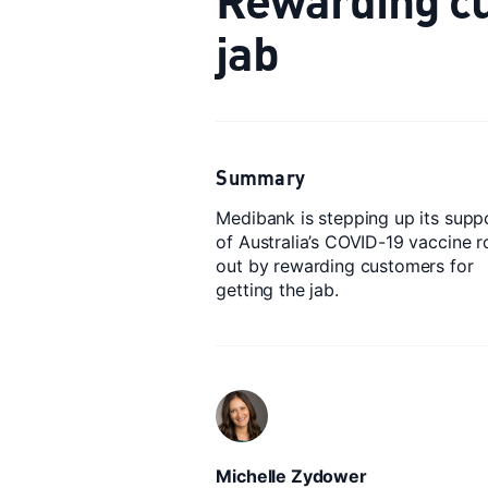
jab
Summary
Medibank is stepping up its supp
of Australia’s COVID-19 vaccine ro
out by rewarding customers for
getting the jab.
Michelle Zydower