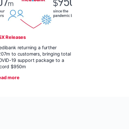
SX Releases
dibank returning a further
07m to customers, bringing total
VID-19 support package to a
ecord $950m
ead more