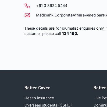
+61 3 8622 5444
Medibank.CorporateAffairs@medibank.
These details are for journalist enquiries only. 
customer please call
134 190.
Better Cover
Better
Health insurance
Live Be
Overseas students (OSHC)
Commun