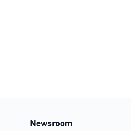
Newsroom