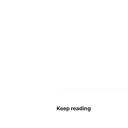
Keep reading