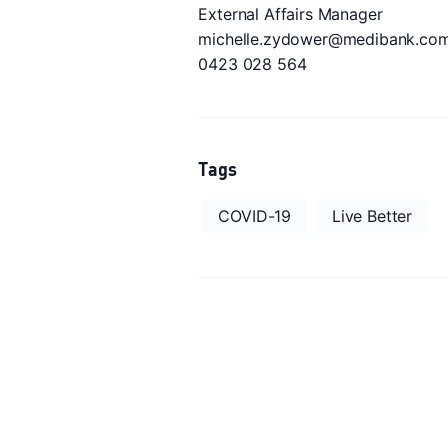
External Affairs Manager
michelle.zydower@medibank.com
0423 028 564
Tags
COVID-19
Live Better