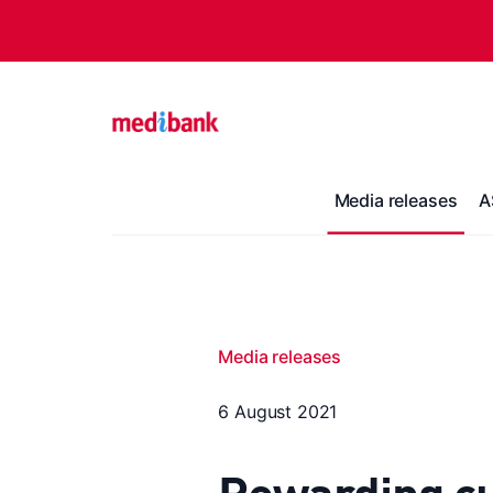
Media releases
A
Media releases
6 August 2021
Rewarding cu