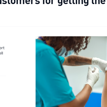
ort
ll