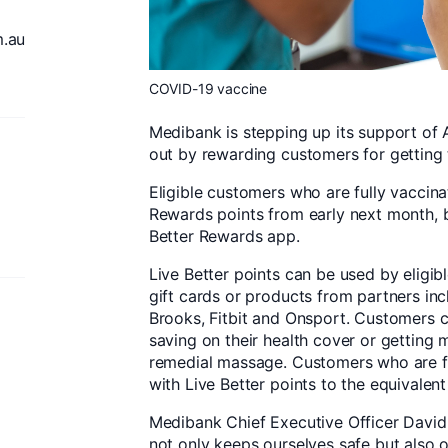
.au
COVID-19 vaccine
Medibank is stepping up its support of A
out by rewarding customers for getting 
Eligible customers who are fully vaccinat
Rewards points from early next month, by
Better Rewards app.
Live Better points can be used by elig
gift cards or products from partners in
Brooks, Fitbit and Onsport. Customers 
saving on their health cover or getting m
remedial massage. Customers who are fu
with Live Better points to the equivalent
Medibank Chief Executive Officer David
not only keeps ourselves safe but also o