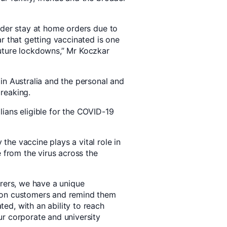
under stay at home orders due to
ar that getting vaccinated is one
future lockdowns,” Mr Koczkar
 in Australia and the personal and
breaking.
lians eligible for the COVID-19
the vaccine plays a vital role in
fe from the virus across the
urers, we have a unique
lion customers and remind them
ed, with an ability to reach
ur corporate and university