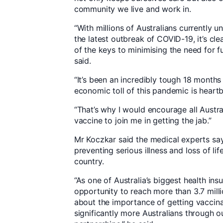
community we live and work in.
“With millions of Australians currently 
the latest outbreak of COVID-19, it’s cle
of the keys to minimising the need for 
said.
“It’s been an incredibly tough 18 months
economic toll of this pandemic is heart
“That’s why I would encourage all Austra
vaccine to join me in getting the jab.”
Mr Koczkar said the medical experts say 
preventing serious illness and loss of li
country.
“As one of Australia’s biggest health ins
opportunity to reach more than 3.7 mil
about the importance of getting vaccinat
significantly more Australians through o