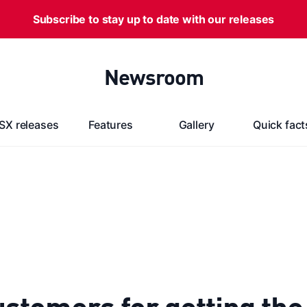
Subscribe to stay up to date with our releases
Newsroom
SX releases
Features
Gallery
Quick fact
stomers for getting th