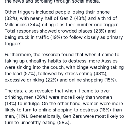
the news and scrolling through social media.
Other triggers included people losing their phone
(32%), with nearly half of Gen Z (43%) and a third of
Millennials (34%) citing it as their number one trigger.
Total responses showed crowded places (23%) and
being stuck in traffic (19%) to follow closely as primary
triggers.
Furthermore, the research found that when it came to
taking up unhealthy habits to destress, more Aussies
were sinking into the couch, with binge watching taking
the lead (57%), followed by stress eating (43%),
excessive drinking (22%) and online shopping (15%).
The data also revealed that when it came to over
drinking, men (26%) were more likely than women
(18%) to indulge. On the other hand, women were more
likely to turn to online shopping to destress (18%) than
men, (11%). Generationally, Gen Zers were most likely to
turn to unhealthy eating (58%).