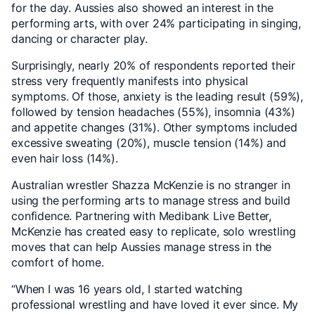
for the day. Aussies also showed an interest in the
performing arts, with over 24% participating in singing,
dancing or character play.
Surprisingly, nearly 20% of respondents reported their
stress very frequently manifests into physical
symptoms. Of those, anxiety is the leading result (59%),
followed by tension headaches (55%), insomnia (43%)
and appetite changes (31%). Other symptoms included
excessive sweating (20%), muscle tension (14%) and
even hair loss (14%).
Australian wrestler Shazza McKenzie is no stranger in
using the performing arts to manage stress and build
confidence. Partnering with Medibank Live Better,
McKenzie has created easy to replicate, solo wrestling
moves that can help Aussies manage stress in the
comfort of home.
“When I was 16 years old, I started watching
professional wrestling and have loved it ever since. My