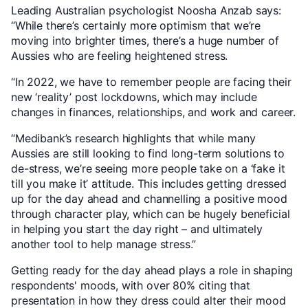
Leading Australian psychologist Noosha Anzab says:
“While there’s certainly more optimism that we’re
moving into brighter times, there’s a huge number of
Aussies who are feeling heightened stress.
“In 2022, we have to remember people are facing their
new ‘reality’ post lockdowns, which may include
changes in finances, relationships, and work and career.
“Medibank’s research highlights that while many
Aussies are still looking to find long-term solutions to
de-stress, we’re seeing more people take on a ‘fake it
till you make it’ attitude. This includes getting dressed
up for the day ahead and channelling a positive mood
through character play, which can be hugely beneficial
in helping you start the day right – and ultimately
another tool to help manage stress.”
Getting ready for the day ahead plays a role in shaping
respondents' moods, with over 80% citing that
presentation in how they dress could alter their mood