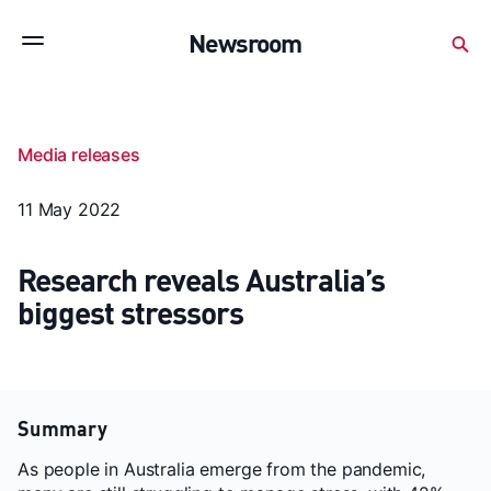
Subscribe to stay up to date with our releases
Newsroom
Newsroom
About Medibank
Investor Centre
Media releases
SX releases
Features
Gallery
Quick fact
11 May 2022
Research reveals Australia’s
biggest stressors
Summary
As people in Australia emerge from the pandemic,