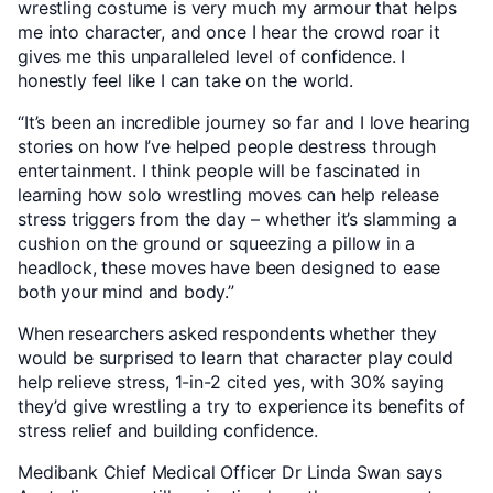
wrestling costume is very much my armour that helps
me into character, and once I hear the crowd roar it
gives me this unparalleled level of confidence. I
honestly feel like I can take on the world.
“It’s been an incredible journey so far and I love hearing
stories on how I’ve helped people destress through
entertainment. I think people will be fascinated in
learning how solo wrestling moves can help release
stress triggers from the day – whether it’s slamming a
cushion on the ground or squeezing a pillow in a
headlock, these moves have been designed to ease
both your mind and body.”
When researchers asked respondents whether they
would be surprised to learn that character play could
help relieve stress, 1-in-2 cited yes, with 30% saying
they’d give wrestling a try to experience its benefits of
stress relief and building confidence.
Medibank Chief Medical Officer Dr Linda Swan says