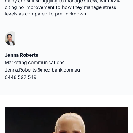
many are still struggling to manage stress, with 42%
citing no improvement to how they manage stress
levels as compared to pre-lockdown.
Jenna Roberts
Marketing communications
Jenna.Roberts@medibank.com.au
0448 597 549