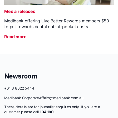
Media releases
Medibank offering Live Better Rewards members $50
to put towards dental out-of-pocket costs
Read more
Newsroom
+61 3 8622 5444
Medibank.CorporateAffairs@medibank.com.au
These details are for journalist enquiries only. If you are a
customer please call
134 190.