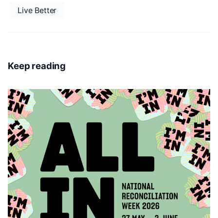
Live Better
Keep reading