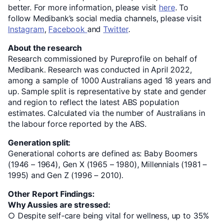
better. For more information, please visit
here
. To
follow Medibank’s social media channels, please visit
Instagram
,
Facebook
and
Twitter
.
About the research
Research commissioned by Pureprofile on behalf of
Medibank. Research was conducted in April 2022,
among a sample of 1000 Australians aged 18 years and
up. Sample split is representative by state and gender
and region to reflect the latest ABS population
estimates. Calculated via the number of Australians in
the labour force reported by the ABS.
Generation split:
Generational cohorts are defined as: Baby Boomers
(1946 – 1964), Gen X (1965 – 1980), Millennials (1981 –
1995) and Gen Z (1996 – 2010).
Other Report Findings:
Why Aussies are stressed:
○ Despite self-care being vital for wellness, up to 35%