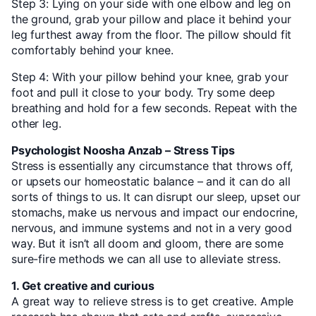
Step 3: Lying on your side with one elbow and leg on
the ground, grab your pillow and place it behind your
leg furthest away from the floor. The pillow should fit
comfortably behind your knee.
Step 4: With your pillow behind your knee, grab your
foot and pull it close to your body. Try some deep
breathing and hold for a few seconds. Repeat with the
other leg.
Psychologist Noosha Anzab – Stress Tips
Stress is essentially any circumstance that throws off,
or upsets our homeostatic balance – and it can do all
sorts of things to us. It can disrupt our sleep, upset our
stomachs, make us nervous and impact our endocrine,
nervous, and immune systems and not in a very good
way. But it isn’t all doom and gloom, there are some
sure-fire methods we can all use to alleviate stress.
1. Get creative and curious
A great way to relieve stress is to get creative. Ample