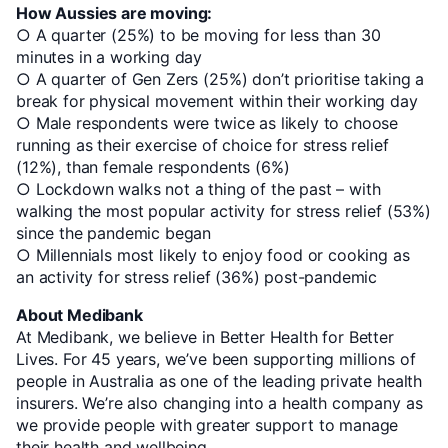
How Aussies are moving:
○ A quarter (25%) to be moving for less than 30
minutes in a working day
○ A quarter of Gen Zers (25%) don’t prioritise taking a
break for physical movement within their working day
○ Male respondents were twice as likely to choose
running as their exercise of choice for stress relief
(12%), than female respondents (6%)
○ Lockdown walks not a thing of the past – with
walking the most popular activity for stress relief (53%)
since the pandemic began
○ Millennials most likely to enjoy food or cooking as
an activity for stress relief (36%) post-pandemic
About Medibank
At Medibank, we believe in Better Health for Better
Lives. For 45 years, we’ve been supporting millions of
people in Australia as one of the leading private health
insurers. We’re also changing into a health company as
we provide people with greater support to manage
their health and wellbeing.