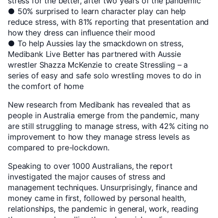
stress for the better, after two years of the pandemic
● 50% surprised to learn character play can help
reduce stress, with 81% reporting that presentation and
how they dress can influence their mood
● To help Aussies lay the smackdown on stress,
Medibank Live Better has partnered with Aussie
wrestler Shazza McKenzie to create Stressling – a
series of easy and safe solo wrestling moves to do in
the comfort of home
New research from Medibank has revealed that as
people in Australia emerge from the pandemic, many
are still struggling to manage stress, with 42% citing no
improvement to how they manage stress levels as
compared to pre-lockdown.
Speaking to over 1000 Australians, the report
investigated the major causes of stress and
management techniques. Unsurprisingly, finance and
money came in first, followed by personal health,
relationships, the pandemic in general, work, reading