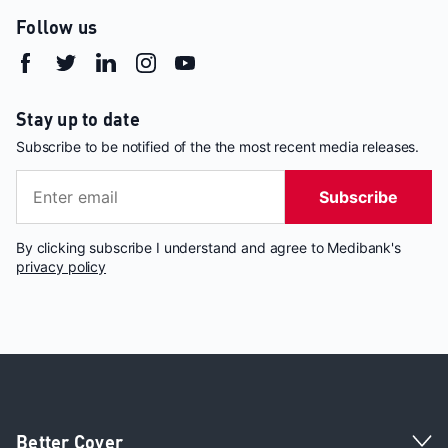
Follow us
Stay up to date
Subscribe to be notified of the the most recent media releases.
Subscribe
By clicking subscribe I understand and agree to Medibank's
privacy policy
Better Cover