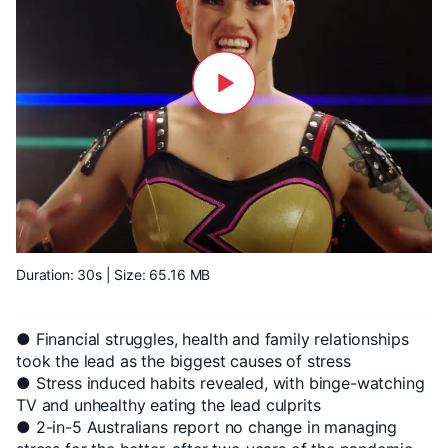
Duration: 30s
| Size: 65.16 MB
● Financial struggles, health and family relationships
took the lead as the biggest causes of stress
● Stress induced habits revealed, with binge-watching
TV and unhealthy eating the lead culprits
● 2-in-5 Australians report no change in managing