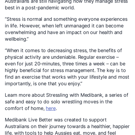
Australians are still navigating how they manage stress
best in a post-pandemic world.
“Stress is normal and something everyone experiences
in life. However, when left unmanaged it can become
overwhelming and have an impact on our health and
wellbeing.”
“When it comes to decreasing stress, the benefits of
physical activity are undeniable. Regular exercise –
even for just 20-minutes, three times a week – can be
highly beneficial for stress management. The key is to
find an exercise that works with your lifestyle and most
importantly, is one that you enjoy.”
Learn more about Stressling with Medibank, a series of
safe and easy to do solo wrestling moves in the
comfort of home,
here
.
Medibank Live Better was created to support
Australians on their journey towards a healthier, happier
life, with tools to help Aussies eat, move, and feel