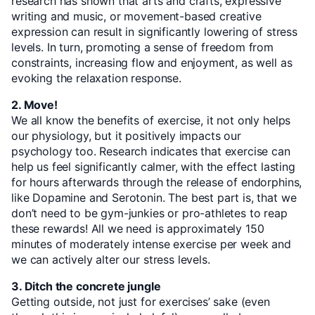
research has shown that arts and crafts, expressive
writing and music, or movement-based creative
expression can result in significantly lowering of stress
levels. In turn, promoting a sense of freedom from
constraints, increasing flow and enjoyment, as well as
evoking the relaxation response.
2. Move!
We all know the benefits of exercise, it not only helps
our physiology, but it positively impacts our
psychology too. Research indicates that exercise can
help us feel significantly calmer, with the effect lasting
for hours afterwards through the release of endorphins,
like Dopamine and Serotonin. The best part is, that we
don’t need to be gym-junkies or pro-athletes to reap
these rewards! All we need is approximately 150
minutes of moderately intense exercise per week and
we can actively alter our stress levels.
3. Ditch the concrete jungle
Getting outside, not just for exercises’ sake (even