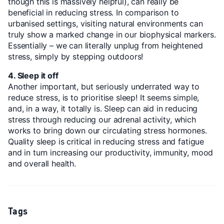
though this is massively helpful), can really be
beneficial in reducing stress. In comparison to
urbanised settings, visiting natural environments can
truly show a marked change in our biophysical markers.
Essentially – we can literally unplug from heightened
stress, simply by stepping outdoors!
4. Sleep it off
Another important, but seriously underrated way to
reduce stress, is to prioritise sleep! It seems simple,
and, in a way, it totally is. Sleep can aid in reducing
stress through reducing our adrenal activity, which
works to bring down our circulating stress hormones.
Quality sleep is critical in reducing stress and fatigue
and in turn increasing our productivity, immunity, mood
and overall health.
Tags