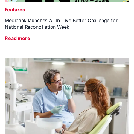
Features
Medibank launches ‘All In’ Live Better Challenge for
National Reconciliation Week
Read more