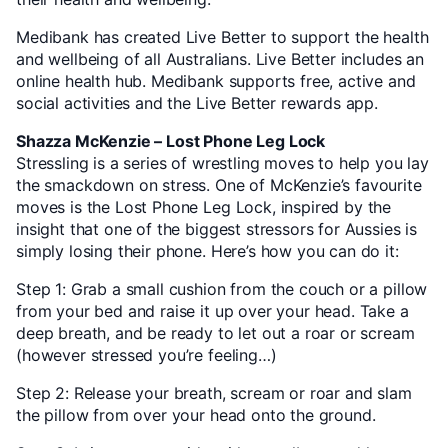
Medibank has created Live Better to support the health
and wellbeing of all Australians. Live Better includes an
online health hub. Medibank supports free, active and
social activities and the Live Better rewards app.
Shazza McKenzie – Lost Phone Leg Lock
Stressling is a series of wrestling moves to help you lay
the smackdown on stress. One of McKenzie’s favourite
moves is the Lost Phone Leg Lock, inspired by the
insight that one of the biggest stressors for Aussies is
simply losing their phone. Here’s how you can do it:
Step 1: Grab a small cushion from the couch or a pillow
from your bed and raise it up over your head. Take a
deep breath, and be ready to let out a roar or scream
(however stressed you’re feeling…)
Step 2: Release your breath, scream or roar and slam
the pillow from over your head onto the ground.