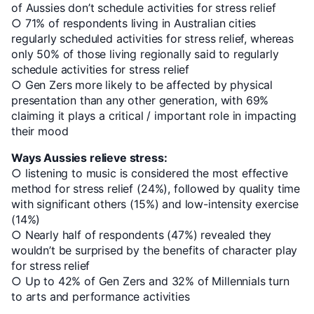
of Aussies don’t schedule activities for stress relief
○ 71% of respondents living in Australian cities
regularly scheduled activities for stress relief, whereas
only 50% of those living regionally said to regularly
schedule activities for stress relief
○ Gen Zers more likely to be affected by physical
presentation than any other generation, with 69%
claiming it plays a critical / important role in impacting
their mood
Ways Aussies relieve stress:
○ listening to music is considered the most effective
method for stress relief (24%), followed by quality time
with significant others (15%) and low-intensity exercise
(14%)
○ Nearly half of respondents (47%) revealed they
wouldn’t be surprised by the benefits of character play
for stress relief
○ Up to 42% of Gen Zers and 32% of Millennials turn
to arts and performance activities