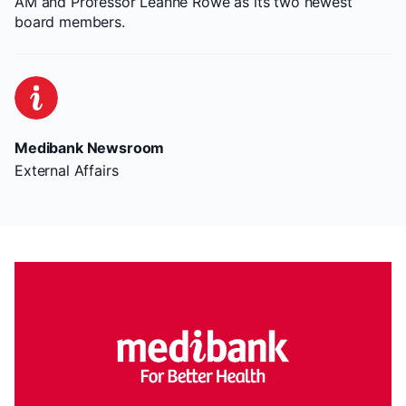
AM and Professor Leanne Rowe as its two newest
board members.
Medibank Newsroom
External Affairs