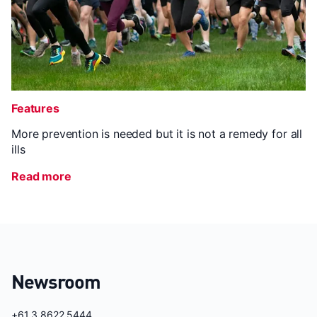
Features
More prevention is needed but it is not a remedy for all
ills
Read more
Newsroom
+61 3 8622 5444