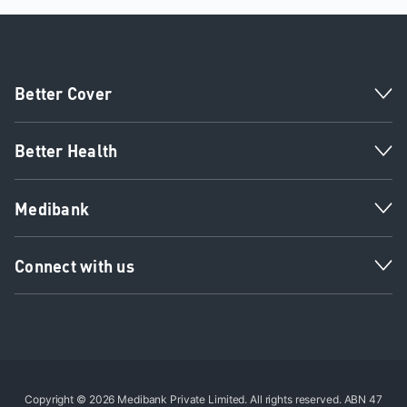
Better Cover
Better Health
Medibank
Connect with us
Copyright © 2026 Medibank Private Limited. All rights reserved. ABN 47