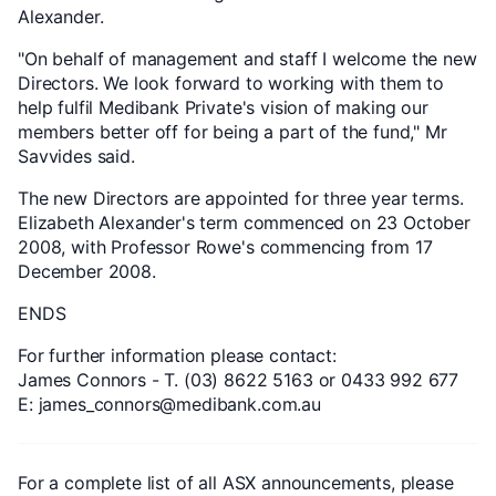
Alexander.
"On behalf of management and staff I welcome the new
Directors. We look forward to working with them to
help fulfil Medibank Private's vision of making our
members better off for being a part of the fund," Mr
Savvides said.
The new Directors are appointed for three year terms.
Elizabeth Alexander's term commenced on 23 October
2008, with Professor Rowe's commencing from 17
December 2008.
ENDS
For further information please contact:
James Connors - T. (03) 8622 5163 or 0433 992 677
E: james_connors@medibank.com.au
For a complete list of all ASX announcements, please