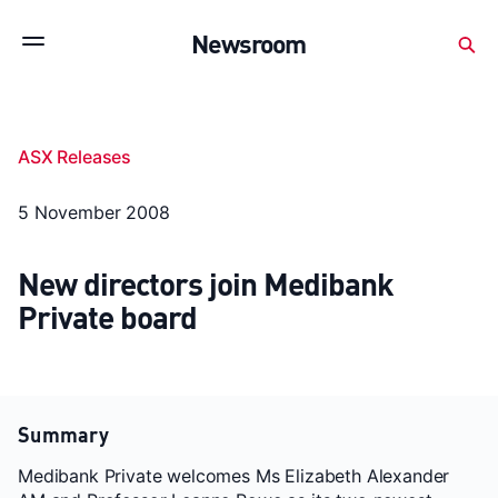
Subscribe to stay up to date with our releases
Newsroom
Newsroom
About Medibank
Investor Centre
ASX Releases
SX releases
Features
Gallery
Quick fact
5 November 2008
New directors join Medibank
Private board
Summary
Medibank Private welcomes Ms Elizabeth Alexander