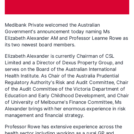
Medibank Private welcomed the Australian
Government's announcement today naming Ms
Elizabeth Alexander AM and Professor Leanne Rowe as
its two newest board members.
Elizabeth Alexander is currently Chairman of CSL
Limited and a Director of Dexus Property Group, and
serves on the Board of the Australian International
Health Institute. As Chair of the Australia Prudential
Regulatory Authority's Risk and Audit Committee, Chair
of the Audit Committee of the Victoria Department of
Education and Early Childhood Development, and Chair
of University of Melbourne's Finance Committee, Ms
Alexander brings with her enormous experience in risk
management and financial strategy.
Professor Rowe has extensive experience across the
health sector including working as a rural GP and