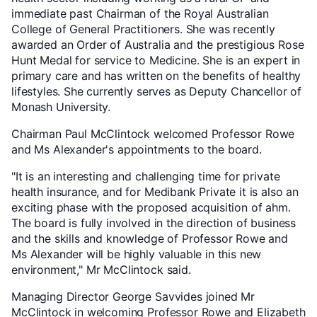
immediate past Chairman of the Royal Australian
College of General Practitioners. She was recently
awarded an Order of Australia and the prestigious Rose
Hunt Medal for service to Medicine. She is an expert in
primary care and has written on the benefits of healthy
lifestyles. She currently serves as Deputy Chancellor of
Monash University.
Chairman Paul McClintock welcomed Professor Rowe
and Ms Alexander's appointments to the board.
"It is an interesting and challenging time for private
health insurance, and for Medibank Private it is also an
exciting phase with the proposed acquisition of ahm.
The board is fully involved in the direction of business
and the skills and knowledge of Professor Rowe and
Ms Alexander will be highly valuable in this new
environment," Mr McClintock said.
Managing Director George Savvides joined Mr
McClintock in welcoming Professor Rowe and Elizabeth