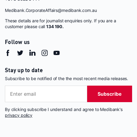
Medibank.CorporateAffairs@medibank.com.au
These details are for journalist enquiries only. If you are a
customer please call
134 190.
Follow us
Stay up to date
Subscribe to be notified of the the most recent media releases.
Subscribe
By clicking subscribe I understand and agree to Medibank's
privacy policy