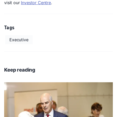
visit our
Investor Centre
.
Tags
Executive
Keep reading