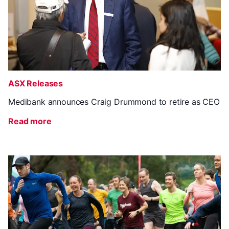
ASX Releases
Medibank announces Craig Drummond to retire as CEO
Read more