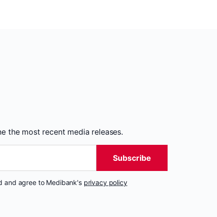
the the most recent media releases.
Subscribe
nd and agree to Medibank's
privacy policy