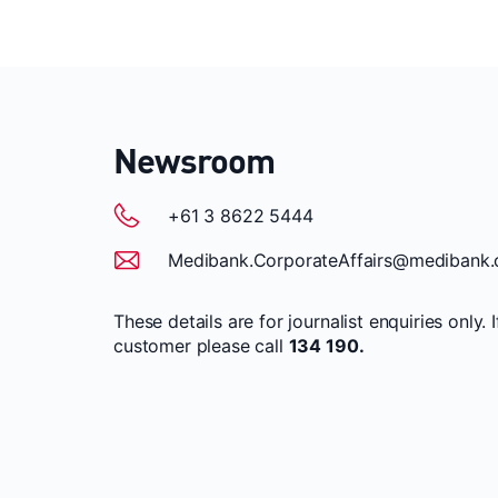
Newsroom
+61 3 8622 5444
Medibank.CorporateAffairs@medibank.
These details are for journalist enquiries only. 
customer please call
134 190.