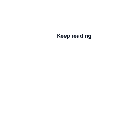
Keep reading