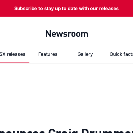
Subscribe to stay up to date with our releases
Newsroom
SX releases
Features
Gallery
Quick fact
nounces Craig Drummond