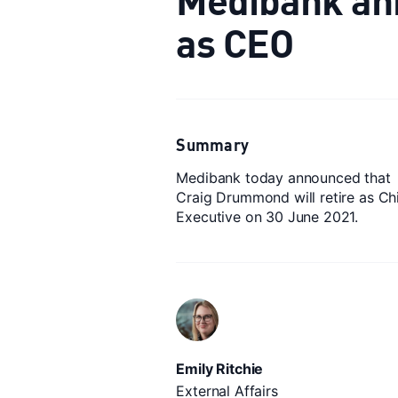
as CEO
Summary
Medibank today announced that
Craig Drummond will retire as Ch
Executive on 30 June 2021.
Emily Ritchie
External Affairs