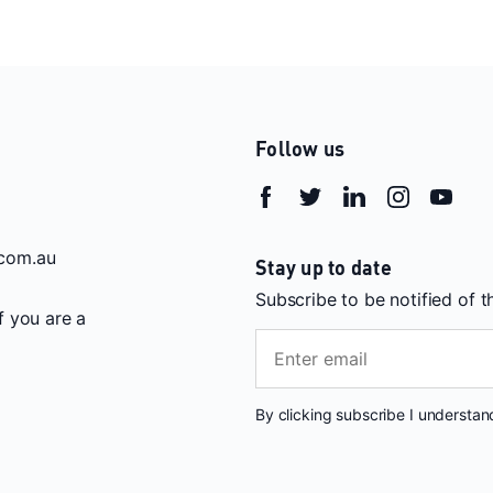
Follow us
com.au
Stay up to date
Subscribe to be notified of 
If you are a
By clicking subscribe I understa