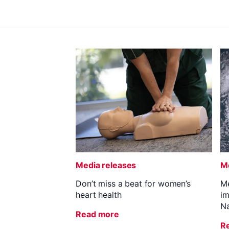
Media releases
Me
Don’t miss a beat for women’s
Me
heart health
im
Na
Read more
R