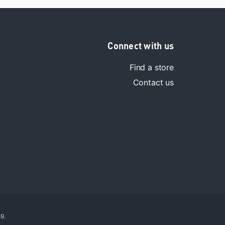
Connect with us
Find a store
Contact us
9.