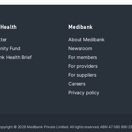
 Health
Medibank
tter
About Medibank
ity Fund
Newsroom
k Health Brief
For members
For providers
For suppliers
Careers
Privacy policy
opyright © 2026 Medibank Private Limited. All rights reserved. ABN 47 080 890 25