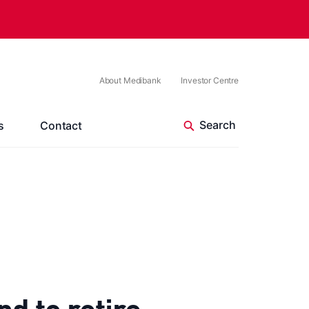
About Medibank
Investor Centre
s
Contact
 to retire