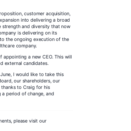
oposition, customer acquisition,
xpansion into delivering a broad
e strength and diversity that now
ompany is delivering on its
to the ongoing execution of the
althcare company.
f appointing a new CEO. This will
nd external candidates.
June, I would like to take this
oard, our shareholders, our
thanks to Craig for his
 a period of change, and
ents, please visit our