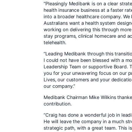
“Pleasingly Medibank is on a clear strat
health insurance business at a faster ra
into a broader healthcare company. We 
Australians want a health system design
working on delivering this through more
stay programs, clinical homecare and ac
telehealth.
“Leading Medibank through this transiti
I could not have been blessed with a m
Leadership Team or supportive Board. 
you for your unwavering focus on our pu
Lives, our customers and your dedicati
our company.”
Medibank Chairman Mike Wilkins thank
contribution.
“Craig has done a wonderful job in lea
He will leave the company in a much stro
strategic path, with a great team. This 