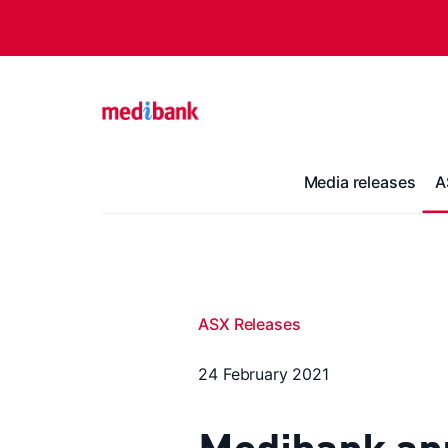
Media releases
A
ASX Releases
24 February 2021
Medibank an