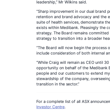
leadership,” Mr Wilkins said.
“Sharp improvement in our dual brand pr
retention and brand advocacy and the e
suite of health services, demonstrate th
exists within Medibank. Pleasingly the c
strategy. The Board remains committed 
strategy to transition into a broader he
“The Board will now begin the process o
include consideration of both internal a
“While Craig will remain as CEO until 30 
opportunity on behalf of the Medibank B
people and our customers to extend my 
stewardship of the company, overseeing
transition in the sector.”
For a complete list of all ASX announcem
Investor Centre
.