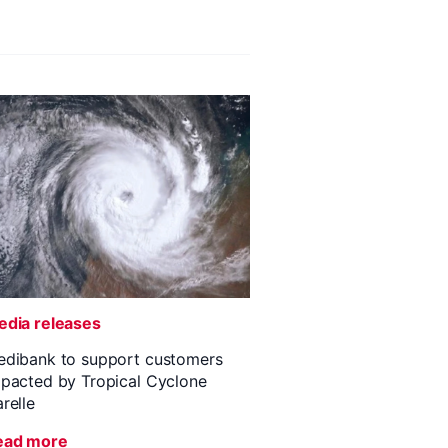
dia releases
dibank to support customers
pacted by Tropical Cyclone
relle
ead more