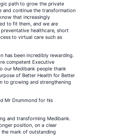
egic path to grow the private
te and continue the transformation
know that increasingly
ed to fit them, and we are
 preventative healthcare, short
cess to virtual care such as
on has been incredibly rewarding.
ore competent Executive
To our Medibank people thank
rpose of Better Health for Better
on to growing and strengthening
ed Mr Drummond for his
ding and transforming Medibank.
nger position, on a clear
is the mark of outstanding