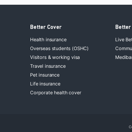
Better Cover
Better
Health insurance
Live Be
Overseas students (OSHC)
Commun
Visitors & working visa
Mediban
Travel insurance
Pet insurance
Life insurance
Corporate health cover
C