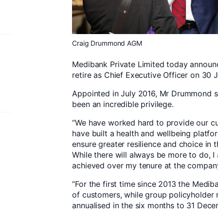
Craig Drummond AGM
Medibank Private Limited today announ
retire as Chief Executive Officer on 30 
Appointed in July 2016, Mr Drummond s
been an incredible privilege.
“We have worked hard to provide our cu
have built a health and wellbeing platf
ensure greater resilience and choice in 
While there will always be more to do, 
achieved over my tenure at the compan
“For the first time since 2013 the Med
of customers, while group policyholder
annualised in the six months to 31 Dece