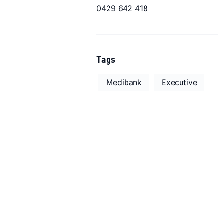
0429 642 418
Tags
Medibank
Executive