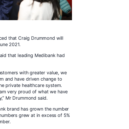
ced that Craig Drummond will
June 2021.
aid that leading Medibank had
stomers with greater value, we
orm and have driven change to
the private healthcare system.
I am very proud of what we have
y,” Mr Drummond said.
ibank brand has grown the number
 numbers grew at in excess of 5%
mber.