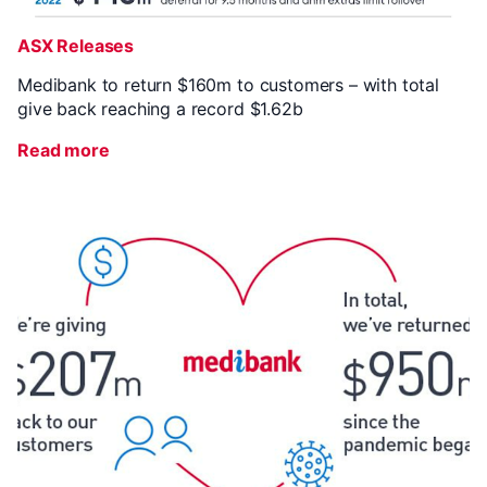
ASX Releases
Medibank to return $160m to customers – with total
give back reaching a record $1.62b
Read more