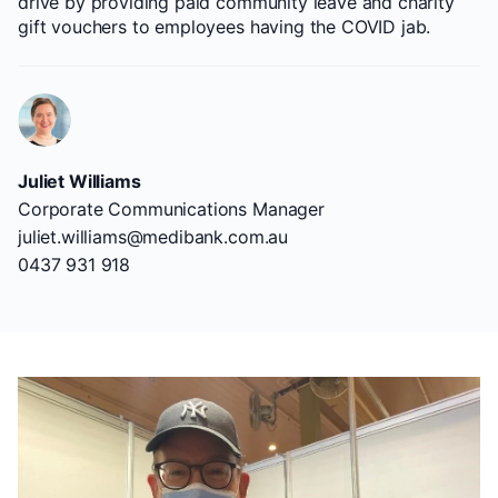
drive by providing paid community leave and charity
gift vouchers to employees having the COVID jab.
Juliet Williams
Corporate Communications Manager
juliet.williams@medibank.com.au
0437 931 918