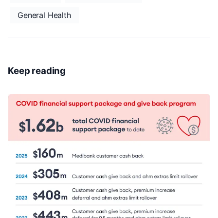
General Health
Keep reading