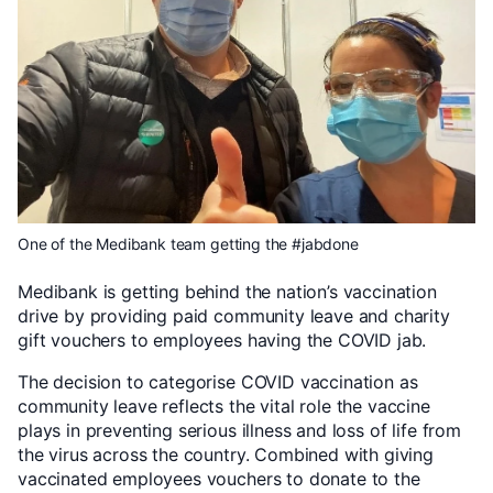
One of the Medibank team getting the #jabdone
Medibank is getting behind the nation’s vaccination
drive by providing paid community leave and charity
gift vouchers to employees having the COVID jab.
The decision to categorise COVID vaccination as
community leave reflects the vital role the vaccine
plays in preventing serious illness and loss of life from
the virus across the country. Combined with giving
vaccinated employees vouchers to donate to the