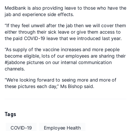
Medibank is also providing leave to those who have the
jab and experience side effects.
“If they feel unwell after the jab then we will cover them
either through their sick leave or give them access to
the paid COVID-19 leave that we introduced last year.
“As supply of the vaccine increases and more people
become eligible, lots of our employees are sharing their
#jabdone pictures on our internal communication
channels.
“We’re looking forward to seeing more and more of
these pictures each day,” Ms Bishop said.
Tags
COVID-19
Employee Health