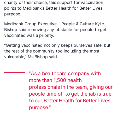
charity of their choice, this support for vaccination
points to Medibank’s Better Health for Better Lives
purpose.
Medibank Group Executive – People & Culture Kylie
Bishop said removing any obstacle for people to get
vaccinated was a priority.
“Getting vaccinated not only keeps ourselves safe, but
the rest of the community too including the most
vulnerable,” Ms Bishop said.
As a healthcare company with
more than 1,500 health
professionals in the team, giving our
people time off to get the jab is true
to our Better Health for Better Lives
purpose.