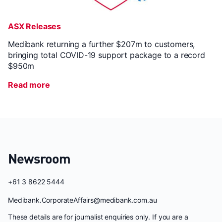
ASX Releases
Medibank returning a further $207m to customers,
bringing total COVID-19 support package to a record
$950m
Read more
Newsroom
+61 3 8622 5444
Medibank.CorporateAffairs@medibank.com.au
These details are for journalist enquiries only. If you are a