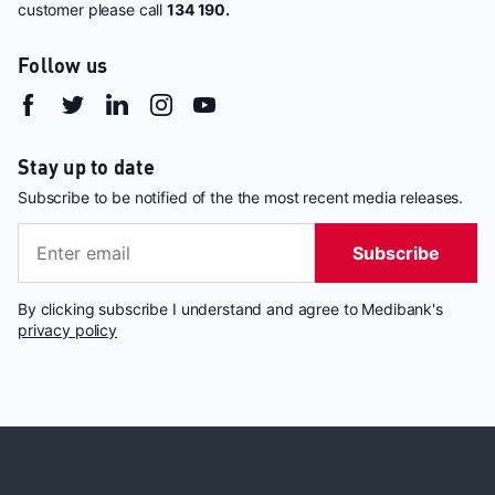
customer please call
134 190.
Follow us
Stay up to date
Subscribe to be notified of the the most recent media releases.
Subscribe
By clicking subscribe I understand and agree to Medibank's
privacy policy