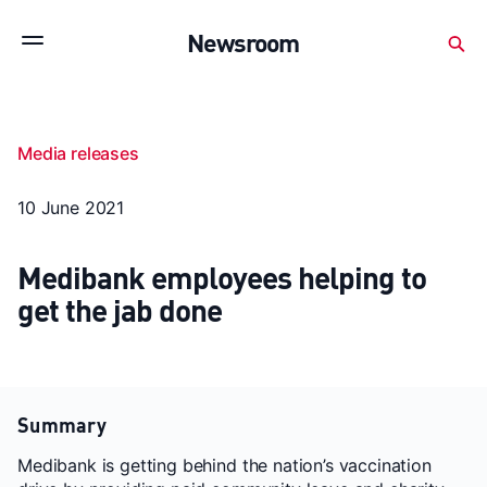
Subscribe to stay up to date with our releases
Newsroom
Newsroom
About Medibank
Investor Centre
Media releases
SX releases
Features
Gallery
Quick fact
10 June 2021
Medibank employees helping to
get the jab done
Summary
Medibank is getting behind the nation’s vaccination