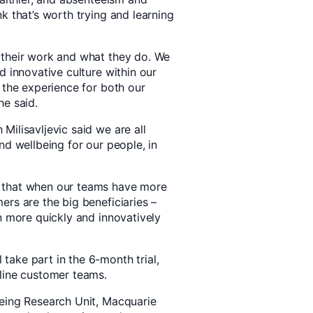
k that’s worth trying and learning
 their work and what they do. We
d innovative culture within our
 the experience for both our
he said.
ilisavljevic said we are all
nd wellbeing for our people, in
 that when our teams have more
rs are the big beneficiaries –
n more quickly and innovatively
ake part in the 6-month trial,
line customer teams.
being Research Unit, Macquarie