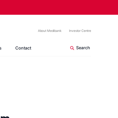
About Medibank
Investor Centre
s
Contact
um –