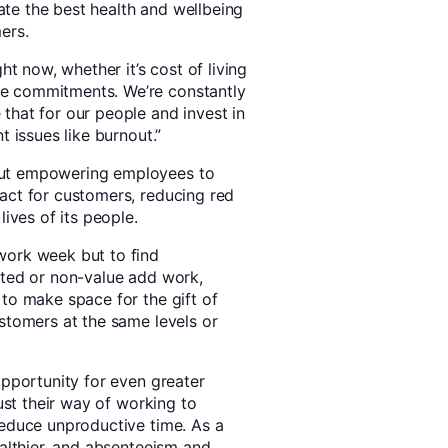
reate the best health and wellbeing
ers.
ht now, whether it’s cost of living
e commitments. We’re constantly
that for our people and invest in
t issues like burnout.”
out empowering employees to
act for customers, reducing red
lives of its people.
work week but to find
sted or non-value add work,
 to make space for the gift of
ustomers at the same levels or
opportunity for even greater
just their way of working to
reduce unproductive time. As a
ealthier, and absenteeism and