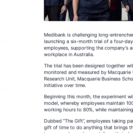
Medibank is challenging long-entrenched
launching a six-month trial of a four-da
employees, supporting the company’s am
workplace in Australia.
The trial has been designed together wi
monitored and measured by Macquarie U
Research Unit, Macquarie Business Schoo
initiative over time.
Beginning this month, the experiment wi
model, whereby employees maintain 100%
working hours to 80%, while maintaining
Dubbed “The Gift”, employees taking part
gift of time to do anything that brings th