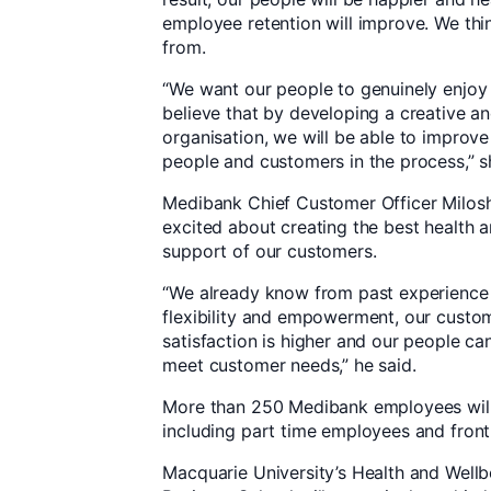
employee retention will improve. We thin
from.
“We want our people to genuinely enjoy
believe that by developing a creative an
organisation, we will be able to improve
people and customers in the process,” s
Medibank Chief Customer Officer Milosh M
excited about creating the best health a
support of our customers.
“We already know from past experience
flexibility and empowerment, our custome
satisfaction is higher and our people ca
meet customer needs,” he said.
More than 250 Medibank employees will t
including part time employees and front
Macquarie University’s Health and Well