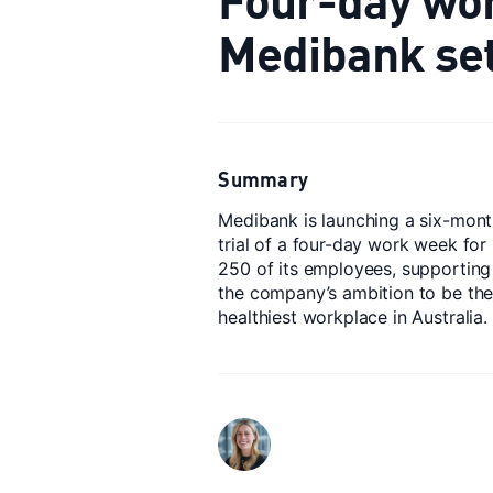
Medibank set 
Summary
Medibank is launching a six-mon
trial of a four-day work week for
250 of its employees, supporting
the company’s ambition to be th
healthiest workplace in Australia.