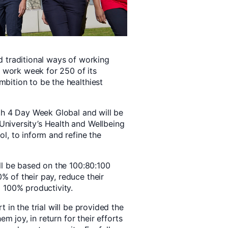
 traditional ways of working
y work week for 250 of its
bition to be the healthiest
th 4 Day Week Global and will be
niversity’s Health and Wellbeing
l, to inform and refine the
ll be based on the 100:80:100
 of their pay, reduce their
 100% productivity.
 in the trial will be provided the
em joy, in return for their efforts