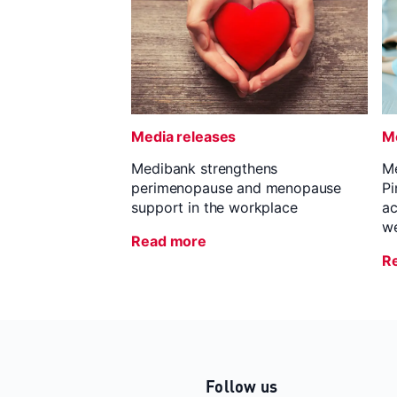
Media releases
Me
Medibank strengthens
Me
perimenopause and menopause
Pi
support in the workplace
ac
we
Read more
R
Follow us