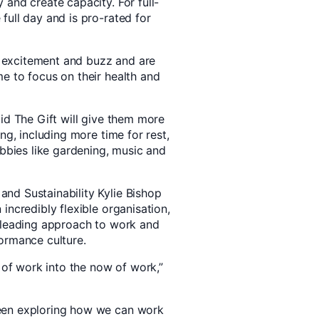
and create capacity. For full-
full day and is pro-rated for
excitement and buzz and are
e to focus on their health and
id The Gift will give them more
ng, including more time for rest,
obbies like gardening, music and
nd Sustainability Kylie Bishop
incredibly flexible organisation,
s leading approach to work and
ormance culture.
e of work into the now of work,”
een exploring how we can work