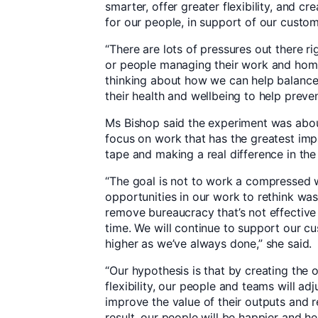
smarter, offer greater flexibility, and c
for our people, in support of our custom
“There are lots of pressures out there rig
or people managing their work and hom
thinking about how we can help balance 
their health and wellbeing to help preven
Ms Bishop said the experiment was ab
focus on work that has the greatest imp
tape and making a real difference in the 
“The goal is not to work a compressed 
opportunities in our work to rethink wa
remove bureaucracy that’s not effective
time. We will continue to support our c
higher as we’ve always done,” she said.
“Our hypothesis is that by creating the 
flexibility, our people and teams will ad
improve the value of their outputs and 
result, our people will be happier and h