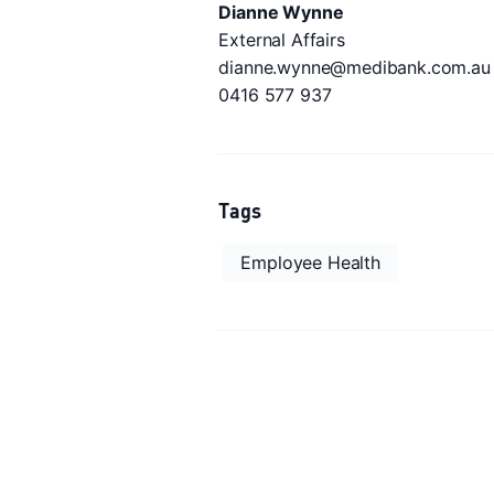
Dianne Wynne
External Affairs
dianne.wynne@medibank.com.au
0416 577 937
Tags
Employee Health