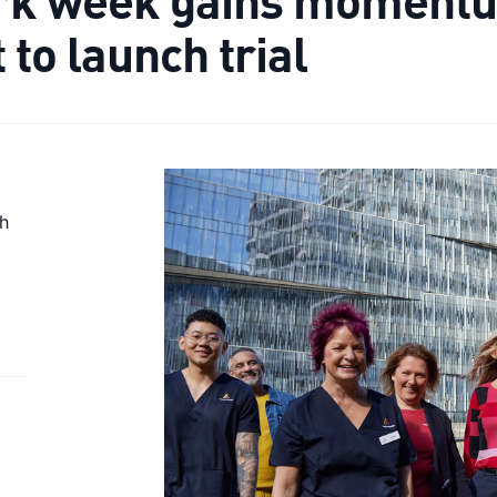
to launch trial
th
e