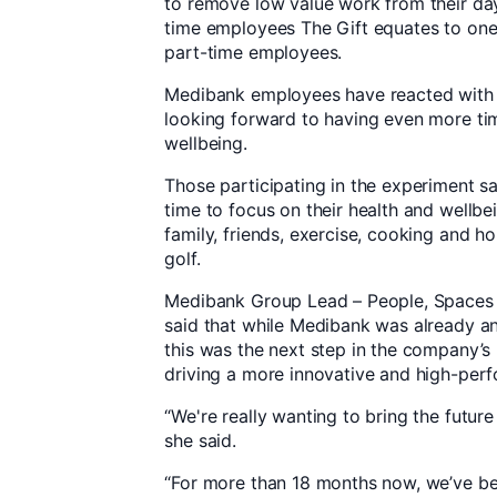
to remove low value work from their day 
time employees The Gift equates to one 
part-time employees.
Medibank employees have reacted with 
looking forward to having even more tim
wellbeing.
Those participating in the experiment sa
time to focus on their health and wellbei
family, friends, exercise, cooking and h
golf.
Medibank Group Lead – People, Spaces a
said that while Medibank was already an 
this was the next step in the company’
driving a more innovative and high-perf
“We're really wanting to bring the futur
she said.
“For more than 18 months now, we’ve b