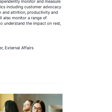
ndependently monitor and measure
ics including customer advocacy
 and attrition, productivity and
l also monitor a range of
o understand the impact on rest,
, External Affairs