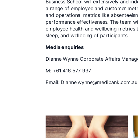
Business School will extensively and i
a range of employee and customer metr
and operational metrics like absenteeism
performance effectiveness. The team wil
employee health and wellbeing metrics t
sleep, and wellbeing of participants.
Media enquiries
Dianne Wynne Corporate Affairs Manager
M: +61 416 577 937
Email: Dianne.wynne@medibank.com.au