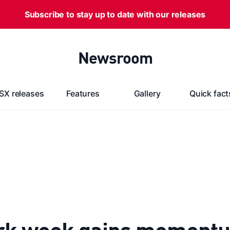
Subscribe to stay up to date with our releases
Newsroom
SX releases
Features
Gallery
Quick fact
rk week gains moment