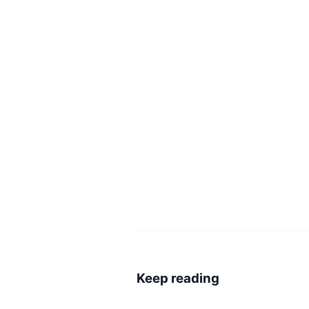
Keep reading