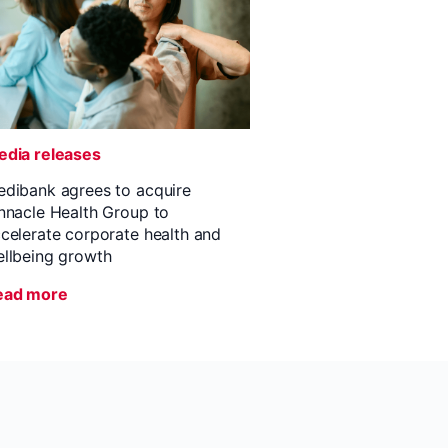
dia releases
dibank agrees to acquire
nnacle Health Group to
celerate corporate health and
llbeing growth
ead more