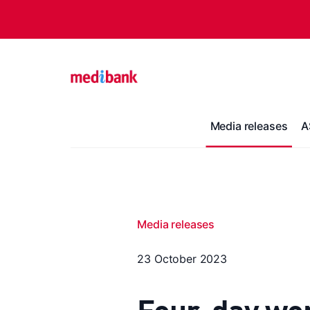
Media releases
A
Media releases
23 October 2023
Four-day wo