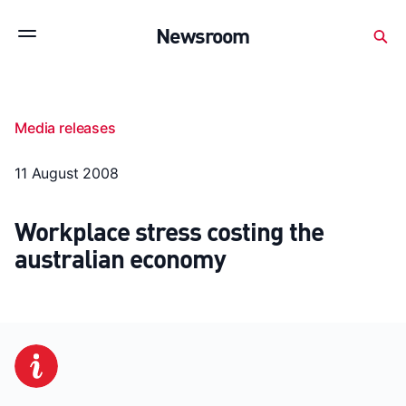
Subscribe to stay up to date with our releases
Newsroom
Newsroom
About Medibank
Investor Centre
Media releases
SX releases
Features
Gallery
Quick fact
11 August 2008
Workplace stress costing the
australian economy