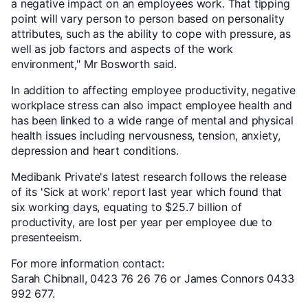
a negative impact on an employees work. That tipping
point will vary person to person based on personality
attributes, such as the ability to cope with pressure, as
well as job factors and aspects of the work
environment," Mr Bosworth said.
In addition to affecting employee productivity, negative
workplace stress can also impact employee health and
has been linked to a wide range of mental and physical
health issues including nervousness, tension, anxiety,
depression and heart conditions.
Medibank Private's latest research follows the release
of its 'Sick at work' report last year which found that
six working days, equating to $25.7 billion of
productivity, are lost per year per employee due to
presenteeism.
For more information contact:
Sarah Chibnall, 0423 76 26 76 or James Connors 0433
992 677.