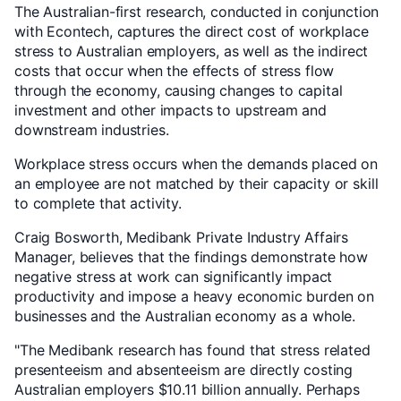
The Australian-first research, conducted in conjunction
with Econtech, captures the direct cost of workplace
stress to Australian employers, as well as the indirect
costs that occur when the effects of stress flow
through the economy, causing changes to capital
investment and other impacts to upstream and
downstream industries.
Workplace stress occurs when the demands placed on
an employee are not matched by their capacity or skill
to complete that activity.
Craig Bosworth, Medibank Private Industry Affairs
Manager, believes that the findings demonstrate how
negative stress at work can significantly impact
productivity and impose a heavy economic burden on
businesses and the Australian economy as a whole.
"The Medibank research has found that stress related
presenteeism and absenteeism are directly costing
Australian employers $10.11 billion annually. Perhaps