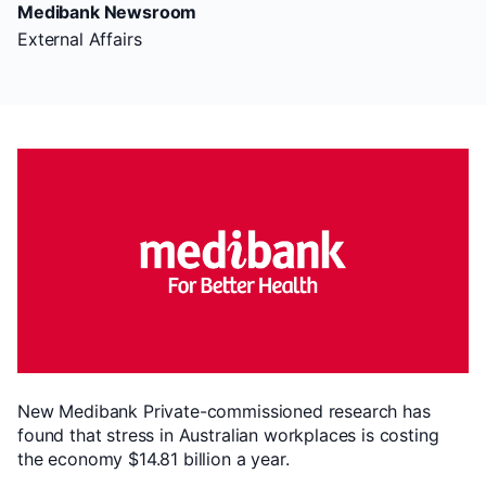
Medibank Newsroom
External Affairs
New Medibank Private-commissioned research has
found that stress in Australian workplaces is costing
the economy $14.81 billion a year.