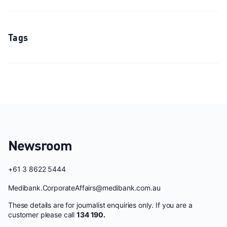
Tags
Newsroom
+61 3 8622 5444
Medibank.CorporateAffairs@medibank.com.au
These details are for journalist enquiries only. If you are a
customer please call
134 190.