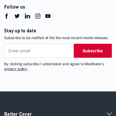
Follow us
Stay up to date
Subscribe to be notified of the the most recent media releases.
Subscribe
By clicking subscribe I understand and agree to Medibank's
privacy policy
Better Cover