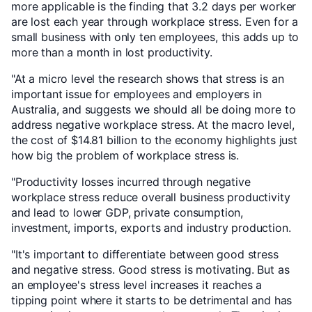
more applicable is the finding that 3.2 days per worker
are lost each year through workplace stress. Even for a
small business with only ten employees, this adds up to
more than a month in lost productivity.
"At a micro level the research shows that stress is an
important issue for employees and employers in
Australia, and suggests we should all be doing more to
address negative workplace stress. At the macro level,
the cost of $14.81 billion to the economy highlights just
how big the problem of workplace stress is.
"Productivity losses incurred through negative
workplace stress reduce overall business productivity
and lead to lower GDP, private consumption,
investment, imports, exports and industry production.
"It's important to differentiate between good stress
and negative stress. Good stress is motivating. But as
an employee's stress level increases it reaches a
tipping point where it starts to be detrimental and has