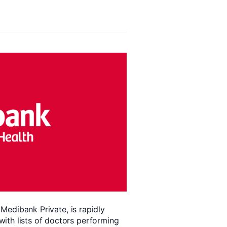
, Medibank Private, is rapidly
ith lists of doctors performing