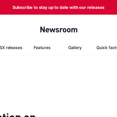
Subscribe to stay up to date with our releases
Newsroom
SX releases
Features
Gallery
Quick fact
tion on