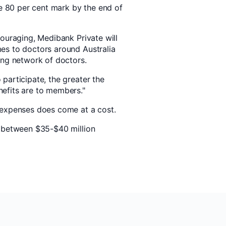
he 80 per cent mark by the end of
couraging, Medibank Private will
es to doctors around Australia
ing network of doctors.
participate, the greater the
efits are to members."
 expenses does come at a cost.
g between $35-$40 million