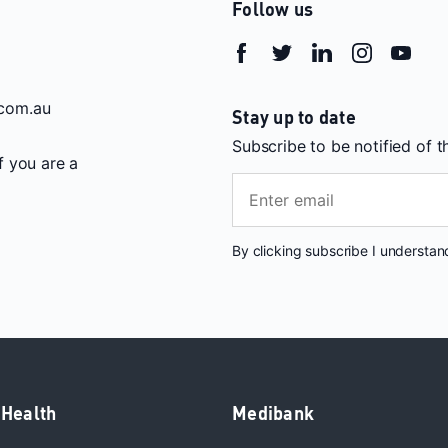
Follow us
com.au
Stay up to date
Subscribe to be notified of 
If you are a
By clicking subscribe I understa
 Health
Medibank