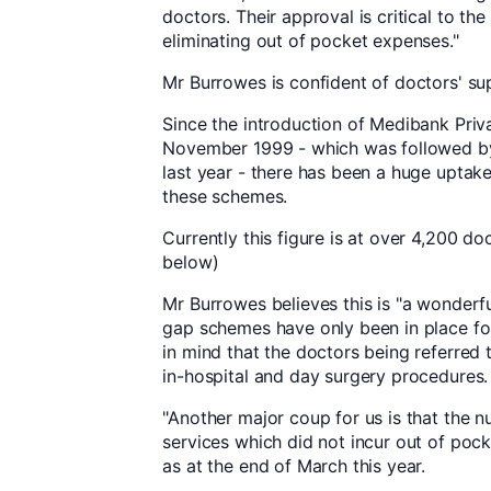
doctors. Their approval is critical to th
eliminating out of pocket expenses."
Mr Burrowes is confident of doctors' su
Since the introduction of Medibank Priva
November 1999 - which was followed by
last year - there has been a huge uptak
these schemes.
Currently this figure is at over 4,200 do
below)
Mr Burrowes believes this is "a wonderful
gap schemes have only been in place for 
in mind that the doctors being referred 
in-hospital and day surgery procedures.
"Another major coup for us is that the n
services which did not incur out of poc
as at the end of March this year.