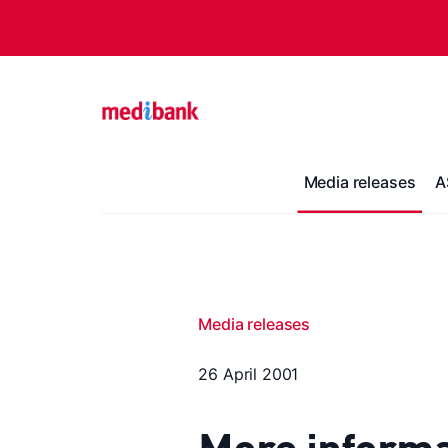
Media releases
A
Media releases
26 April 2001
More informa