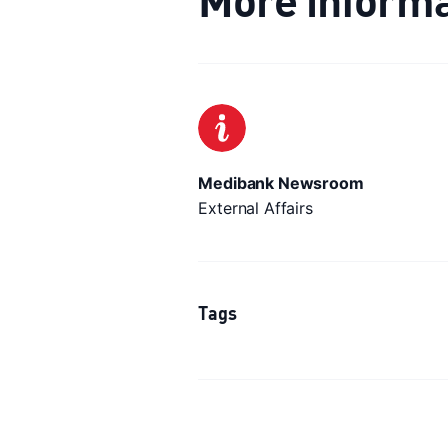
Medibank Newsroom
External Affairs
Tags