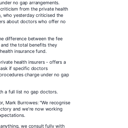
 under no gap arrangements.
riticism from the private health
who yesterday criticised the
ers about doctors who offer no
the difference between the fee
 and the total benefits they
health insurance fund.
ivate health insurers - offers a
ask if specific doctors
 procedures charge under no gap
a full list no gap doctors.
or, Mark Burrowes: "We recognise
sfactory and we're now working
xpectations.
 anything, we consult fully with