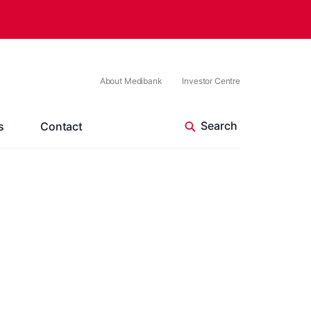
About Medibank
Investor Centre
s
Contact