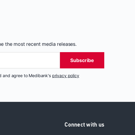
the the most recent media releases.
Subscribe
nd and agree to Medibank's
privacy policy
Connect with us