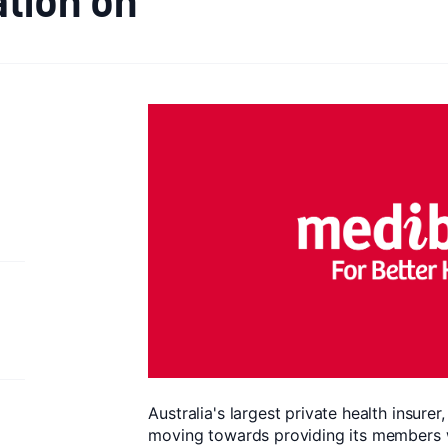
Australia's largest private health insurer
moving towards providing its members w