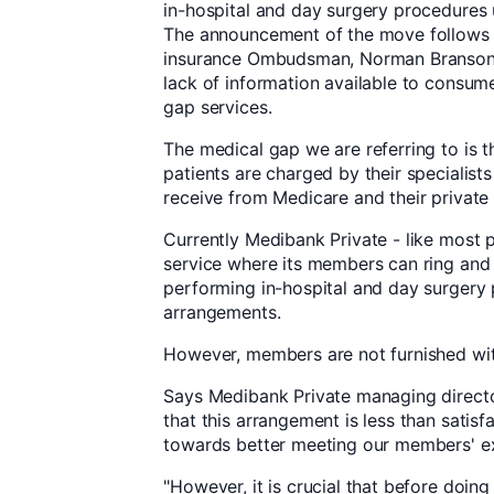
in-hospital and day surgery procedures
The announcement of the move follows c
insurance Ombudsman, Norman Branson, 
lack of information available to consum
gap services.
The medical gap we are referring to is 
patients are charged by their specialists
receive from Medicare and their private 
Currently Medibank Private - like most pr
service where its members can ring and 
performing in-hospital and day surgery
arrangements.
However, members are not furnished with 
Says Medibank Private managing direct
that this arrangement is less than sati
towards better meeting our members' e
"However, it is crucial that before doing