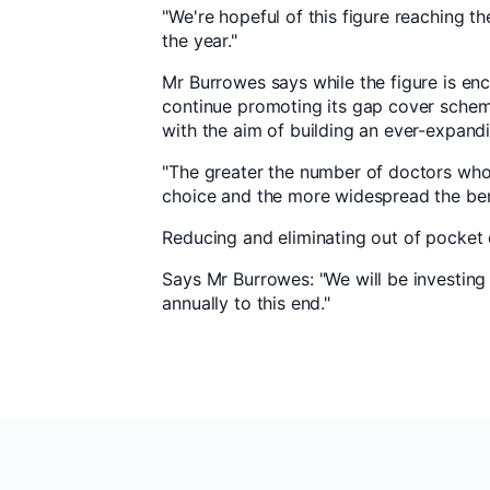
"We're hopeful of this figure reaching t
the year."
Mr Burrowes says while the figure is en
continue promoting its gap cover schem
with the aim of building an ever-expand
"The greater the number of doctors who 
choice and the more widespread the ben
Reducing and eliminating out of pocket
Says Mr Burrowes: "We will be investin
annually to this end."