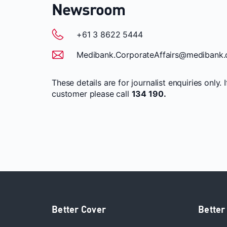
Newsroom
+61 3 8622 5444
Medibank.CorporateAffairs@medibank.
These details are for journalist enquiries only. 
customer please call
134 190.
Better Cover
Better