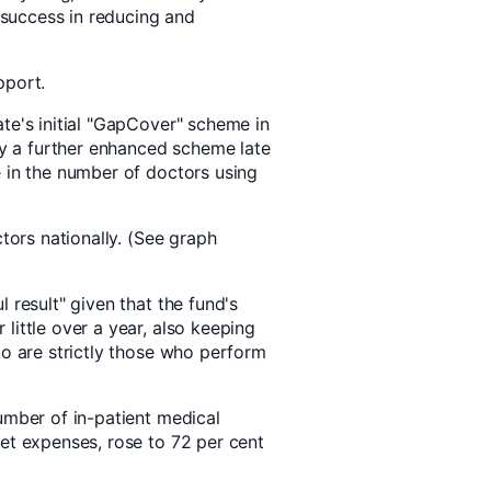
e success in reducing and
pport.
te's initial "GapCover" scheme in
 a further enhanced scheme late
e in the number of doctors using
ctors nationally. (See graph
 result" given that the fund's
little over a year, also keeping
to are strictly those who perform
umber of in-patient medical
ket expenses, rose to 72 per cent