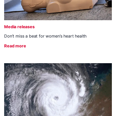
Media releases
Don’t miss a beat for women’s heart health
Read more