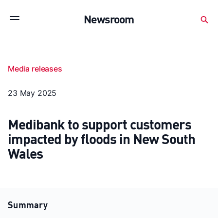
Subscribe to stay up to date with our releases
Newsroom
Newsroom
About Medibank
Investor Centre
Media releases
SX releases
Features
Gallery
Quick fact
23 May 2025
Medibank to support customers
impacted by floods in New South
Wales
Summary