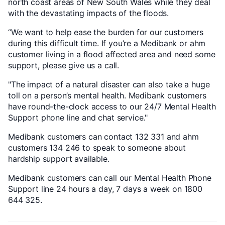
north coast areas of New South Wales while they deal
with the devastating impacts of the floods.
“We want to help ease the burden for our customers
during this difficult time. If you’re a Medibank or ahm
customer living in a flood affected area and need some
support, please give us a call.
"The impact of a natural disaster can also take a huge
toll on a person’s mental health. Medibank customers
have round-the-clock access to our 24/7 Mental Health
Support phone line and chat service."
Medibank customers can contact 132 331 and ahm
customers 134 246 to speak to someone about
hardship support available.
Medibank customers can call our Mental Health Phone
Support line 24 hours a day, 7 days a week on 1800
644 325.