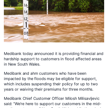
Medibank today announced it is providing financial and
hardship support to customers in flood affected areas
in New South Wales.
Medibank and ahm customers who have been
impacted by the floods may be eligible for support,
which includes suspending their policy for up to two
years or waiving their premiums for three months.
Medibank Chief Customer Officer Milosh Milisavljevic
said: “We’re here to support our customers in the mid-