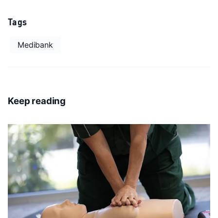
Tags
Medibank
Keep reading