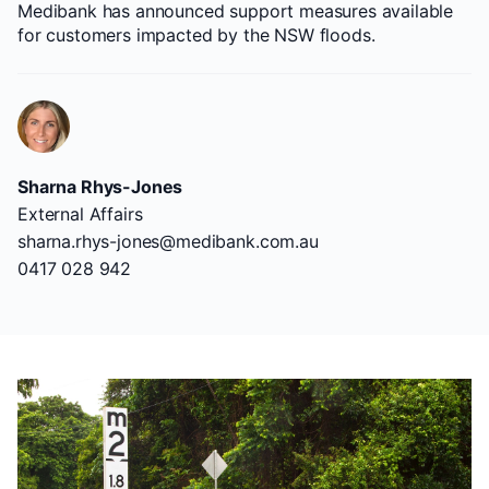
Medibank has announced support measures available
for customers impacted by the NSW floods.
Sharna Rhys-Jones
External Affairs
sharna.rhys-jones@medibank.com.au
0417 028 942