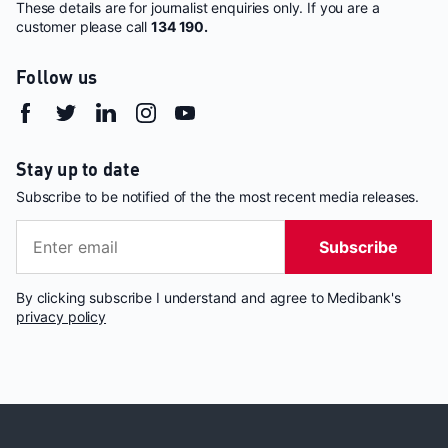
These details are for journalist enquiries only. If you are a
customer please call
134 190.
Follow us
Stay up to date
Subscribe to be notified of the the most recent media releases.
Subscribe
By clicking subscribe I understand and agree to Medibank's
privacy policy