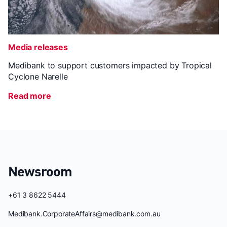
Media releases
Medibank to support customers impacted by Tropical
Cyclone Narelle
Read more
Newsroom
+61 3 8622 5444
Medibank.CorporateAffairs@medibank.com.au