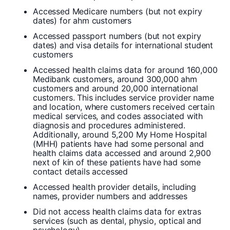
Accessed Medicare numbers (but not expiry
dates) for ahm customers
Accessed passport numbers (but not expiry
dates) and visa details for international student
customers
Accessed health claims data for around 160,000
Medibank customers, around 300,000 ahm
customers and around 20,000 international
customers. This includes service provider name
and location, where customers received certain
medical services, and codes associated with
diagnosis and procedures administered.
Additionally, around 5,200 My Home Hospital
(MHH) patients have had some personal and
health claims data accessed and around 2,900
next of kin of these patients have had some
contact details accessed
Accessed health provider details, including
names, provider numbers and addresses
Did not access health claims data for extras
services (such as dental, physio, optical and