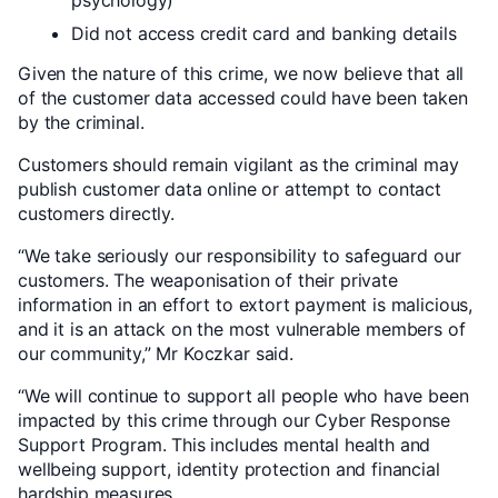
psychology)
Did not access credit card and banking details
Given the nature of this crime, we now believe that all
of the customer data accessed could have been taken
by the criminal.
Customers should remain vigilant as the criminal may
publish customer data online or attempt to contact
customers directly.
“We take seriously our responsibility to safeguard our
customers. The weaponisation of their private
information in an effort to extort payment is malicious,
and it is an attack on the most vulnerable members of
our community,” Mr Koczkar said.
“We will continue to support all people who have been
impacted by this crime through our Cyber Response
Support Program. This includes mental health and
wellbeing support, identity protection and financial
hardship measures.