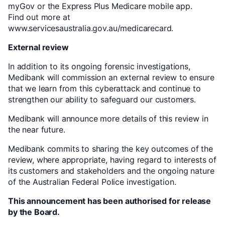
myGov or the Express Plus Medicare mobile app.
Find out more at
www.servicesaustralia.gov.au/medicarecard.
External review
In addition to its ongoing forensic investigations,
Medibank will commission an external review to ensure
that we learn from this cyberattack and continue to
strengthen our ability to safeguard our customers.
Medibank will announce more details of this review in
the near future.
Medibank commits to sharing the key outcomes of the
review, where appropriate, having regard to interests of
its customers and stakeholders and the ongoing nature
of the Australian Federal Police investigation.
This announcement has been authorised for release
by the Board.