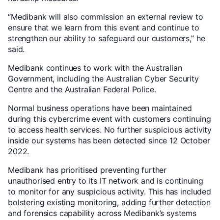
“Medibank will also commission an external review to
ensure that we learn from this event and continue to
strengthen our ability to safeguard our customers,” he
said.
Medibank continues to work with the Australian
Government, including the Australian Cyber Security
Centre and the Australian Federal Police.
Normal business operations have been maintained
during this cybercrime event with customers continuing
to access health services. No further suspicious activity
inside our systems has been detected since 12 October
2022.
Medibank has prioritised preventing further
unauthorised entry to its IT network and is continuing
to monitor for any suspicious activity. This has included
bolstering existing monitoring, adding further detection
and forensics capability across Medibank’s systems