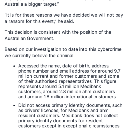
Australia a bigger target.”
“It is for these reasons we have decided we will not pay
a ransom for this event,” he said.
This decision is consistent with the position of the
Australian Government.
Based on our investigation to date into this cybercrime
we currently believe the criminal:
Accessed the name, date of birth, address,
phone number and email address for around 9.7
million current and former customers and some
of their authorised representatives. This figure
represents around 5.1 million Medibank
customers, around 2.8 million ahm customers
and around 1.8 million international customers
Did not access primary identity documents, such
as drivers’ licences, for Medibank and ahm
resident customers. Medibank does not collect
primary identity documents for resident
customers except in exceptional circumstances