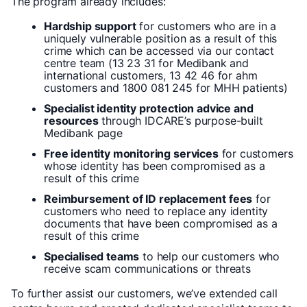
The program already includes:
Hardship support
for customers who are in a
uniquely vulnerable position as a result of this
crime which can be accessed via our contact
centre team (13 23 31 for Medibank and
international customers, 13 42 46 for ahm
customers and 1800 081 245 for MHH patients)
Specialist identity protection advice and
resources
through IDCARE’s purpose-built
Medibank page
Free identity monitoring services
for customers
whose identity has been compromised as a
result of this crime
Reimbursement of ID replacement fees
for
customers who need to replace any identity
documents that have been compromised as a
result of this crime
Specialised teams
to help our customers who
receive scam communications or threats
To further assist our customers, we’ve extended call