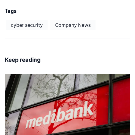
Tags
cyber security
Company News
Keep reading