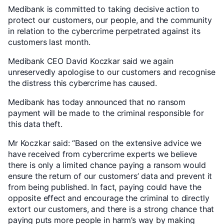
Medibank is committed to taking decisive action to
protect our customers, our people, and the community
in relation to the cybercrime perpetrated against its
customers last month.
Medibank CEO David Koczkar said we again
unreservedly apologise to our customers and recognise
the distress this cybercrime has caused.
Medibank has today announced that no ransom
payment will be made to the criminal responsible for
this data theft.
Mr Koczkar said: “Based on the extensive advice we
have received from cybercrime experts we believe
there is only a limited chance paying a ransom would
ensure the return of our customers’ data and prevent it
from being published. In fact, paying could have the
opposite effect and encourage the criminal to directly
extort our customers, and there is a strong chance that
paying puts more people in harm’s way by making