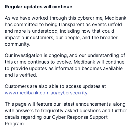
Regular updates will continue
As we have worked through this cybercrime, Medibank
has committed to being transparent as events unfold
and more is understood, including how that could
impact our customers, our people, and the broader
community.
Our investigation is ongoing, and our understanding of
this crime continues to evolve. Medibank will continue
to provide updates as information becomes available
and is verified.
Customers are also able to access updates at
www.medibank.com.au/cybersecurity
.
This page will feature our latest announcements, along
with answers to frequently asked questions and further
details regarding our Cyber Response Support
Program.