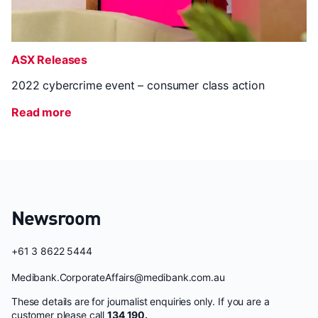
ASX Releases
2022 cybercrime event – consumer class action
Read more
Newsroom
+61 3 8622 5444
Medibank.CorporateAffairs@medibank.com.au
These details are for journalist enquiries only. If you are a
customer please call
134 190.