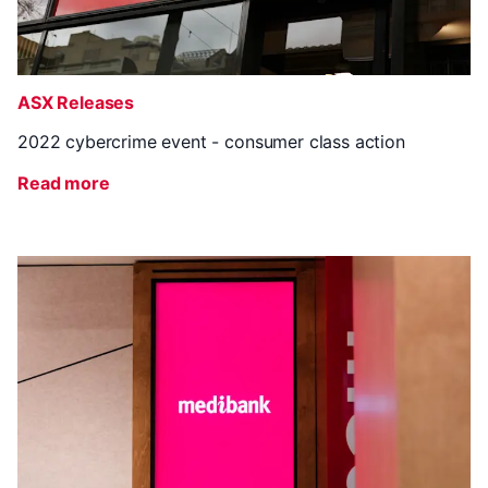
ASX Releases
2022 cybercrime event - consumer class action
Read more