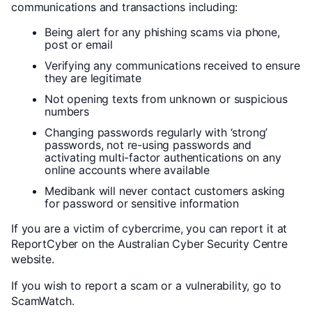
communications and transactions including:
Being alert for any phishing scams via phone,
post or email
Verifying any communications received to ensure
they are legitimate
Not opening texts from unknown or suspicious
numbers
Changing passwords regularly with ‘strong’
passwords, not re-using passwords and
activating multi-factor authentications on any
online accounts where available
Medibank will never contact customers asking
for password or sensitive information
If you are a victim of cybercrime, you can report it at
ReportCyber on the Australian Cyber Security Centre
website.
If you wish to report a scam or a vulnerability, go to
ScamWatch.