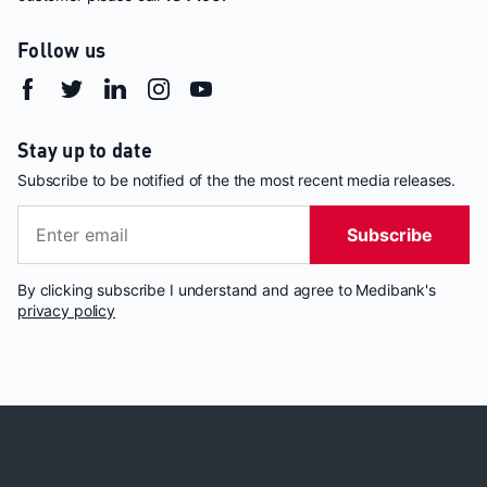
Follow us
Stay up to date
Subscribe to be notified of the the most recent media releases.
Subscribe
By clicking subscribe I understand and agree to Medibank's
privacy policy