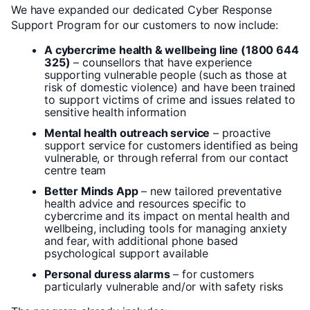
We have expanded our dedicated Cyber Response
Support Program for our customers to now include:
A cybercrime health & wellbeing line (1800 644
325)
– counsellors that have experience
supporting vulnerable people (such as those at
risk of domestic violence) and have been trained
to support victims of crime and issues related to
sensitive health information
Mental health outreach service
– proactive
support service for customers identified as being
vulnerable, or through referral from our contact
centre team
Better Minds App
– new tailored preventative
health advice and resources specific to
cybercrime and its impact on mental health and
wellbeing, including tools for managing anxiety
and fear, with additional phone based
psychological support available
Personal duress alarms
– for customers
particularly vulnerable and/or with safety risks