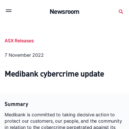
Subscribe to stay up to date with our releases
Newsroom
Newsroom
About Medibank
Investor Centre
ASX Releases
SX releases
Features
Gallery
Quick fact
7 November 2022
Medibank cybercrime update
Summary
Medibank is committed to taking decisive action to
protect our customers, our people, and the community
in relation to the cybercrime perpetrated against its