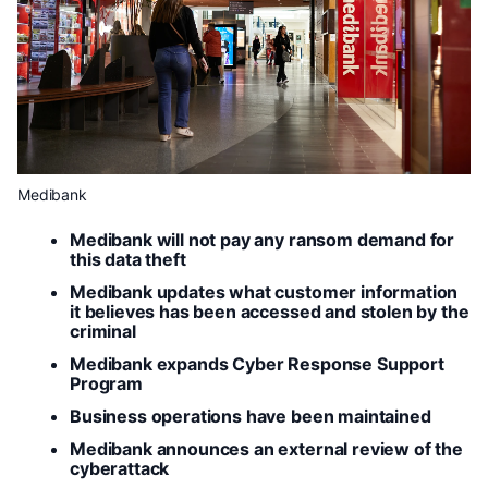
Medibank
Medibank will not pay any ransom demand for
this data theft
Medibank updates what customer information
it believes has been accessed and stolen by the
criminal
Medibank expands Cyber Response Support
Program
Business operations have been maintained
Medibank announces an external review of the
cyberattack