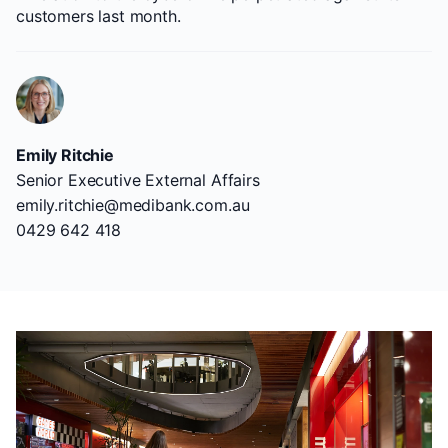
customers last month.
Emily Ritchie
Senior Executive External Affairs
emily.ritchie@medibank.com.au
0429 642 418