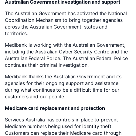
Australian Government investigation and support
The Australian Government has activated the National
Coordination Mechanism to bring together agencies
across the Australian Government, states and
territories.
Medibank is working with the Australian Government,
including the Australian Cyber Security Centre and the
Australian Federal Police. The Australian Federal Police
continues their criminal investigation.
Medibank thanks the Australian Government and its
agencies for their ongoing support and assistance
during what continues to be a difficult time for our
customers and our people.
Medicare card replacement and protection
Services Australia has controls in place to prevent
Medicare numbers being used for identity theft.
Customers can replace their Medicare card through