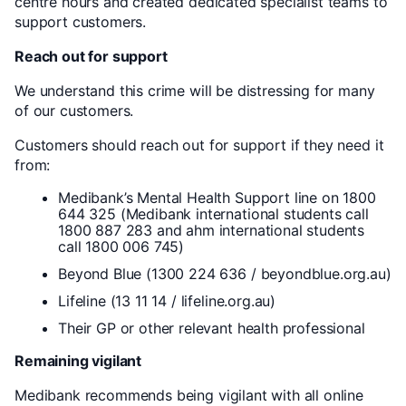
centre hours and created dedicated specialist teams to
support customers.
Reach out for support
We understand this crime will be distressing for many
of our customers.
Customers should reach out for support if they need it
from:
Medibank’s Mental Health Support line on 1800
644 325 (Medibank international students call
1800 887 283 and ahm international students
call 1800 006 745)
Beyond Blue (1300 224 636 / beyondblue.org.au)
Lifeline (13 11 14 / lifeline.org.au)
Their GP or other relevant health professional
Remaining vigilant
Medibank recommends being vigilant with all online