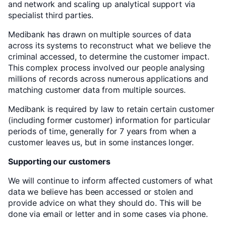
and network and scaling up analytical support via
specialist third parties.
Medibank has drawn on multiple sources of data
across its systems to reconstruct what we believe the
criminal accessed, to determine the customer impact.
This complex process involved our people analysing
millions of records across numerous applications and
matching customer data from multiple sources.
Medibank is required by law to retain certain customer
(including former customer) information for particular
periods of time, generally for 7 years from when a
customer leaves us, but in some instances longer.
Supporting our customers
We will continue to inform affected customers of what
data we believe has been accessed or stolen and
provide advice on what they should do. This will be
done via email or letter and in some cases via phone.