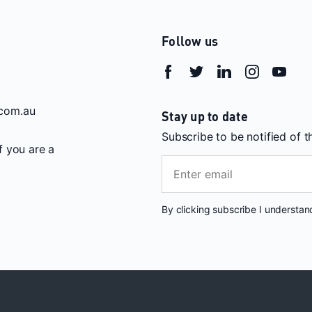
Follow us
com.au
Stay up to date
Subscribe to be notified of 
If you are a
By clicking subscribe I understa