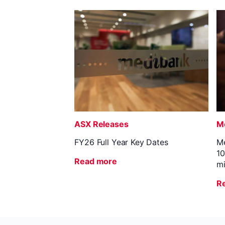
ASX Releases
Me
FY26 Full Year Key Dates
Me
10
Read more
mi
R