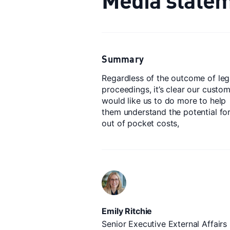
Summary
Regardless of the outcome of leg
proceedings, it’s clear our custo
would like us to do more to help
them understand the potential fo
out of pocket costs,
Emily Ritchie
Senior Executive External Affairs