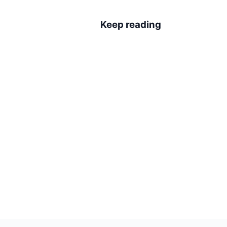
Keep reading