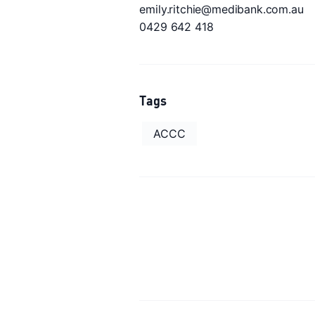
emily.ritchie@medibank.com.au
0429 642 418
Tags
ACCC