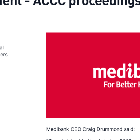
al
mers
r
Medibank CEO Craig Drummond said: