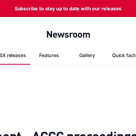
Subscribe to stay up to date with our releases
Newsroom
SX releases
Features
Gallery
Quick fact
ent - ACCC proceeding