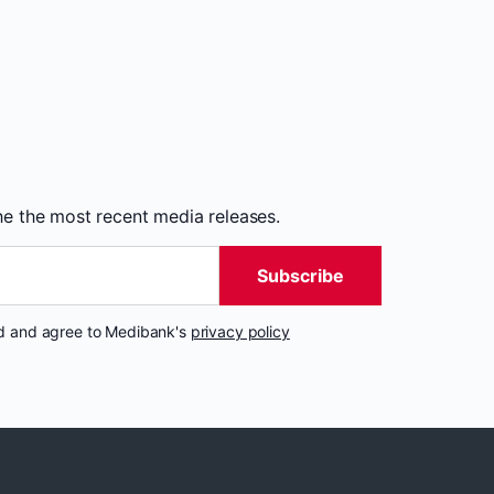
the the most recent media releases.
Subscribe
nd and agree to Medibank's
privacy policy