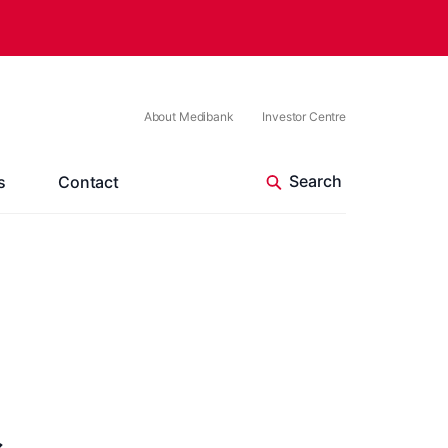
About Medibank
Investor Centre
s
Contact
s