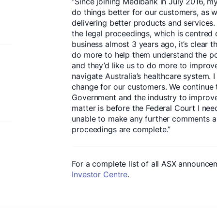
“Since joining Medibank in July 2016, 
do things better for our customers, as 
delivering better products and services
the legal proceedings, which is centred
business almost 3 years ago, it’s clear 
do more to help them understand the pot
and they’d like us to do more to improv
navigate Australia’s healthcare system. 
change for our customers. We continue t
Government and the industry to improv
matter is before the Federal Court I ne
unable to make any further comments ab
proceedings are complete.”
For a complete list of all ASX announcem
Investor Centre
.