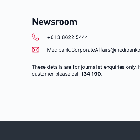
Newsroom
+61 3 8622 5444
Medibank.CorporateAffairs@medibank.
These details are for journalist enquiries only. 
customer please call
134 190.