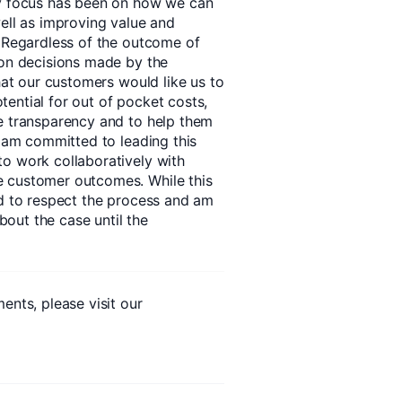
my focus has been on how we can
well as improving value and
. Regardless of the outcome of
 on decisions made by the
that our customers would like us to
ential for out of pocket costs,
e transparency and to help them
I am committed to leading this
o work collaboratively with
e customer outcomes. While this
ed to respect the process and am
out the case until the
ents, please visit our