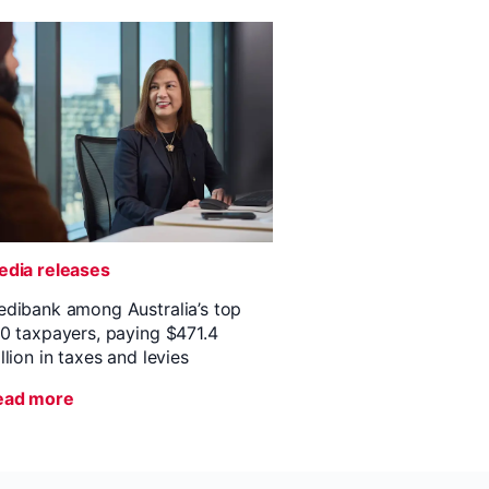
dia releases
dibank among Australia’s top
0 taxpayers, paying $471.4
llion in taxes and levies
ead more