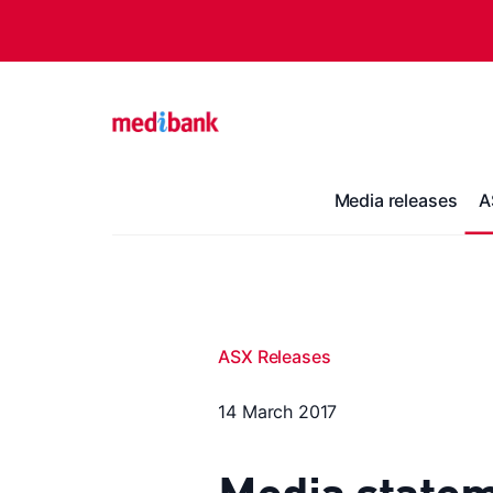
Media releases
A
ASX Releases
14 March 2017
Media statem