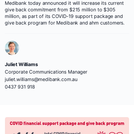
Medibank today announced it will increase its current
give back commitment from $215 million to $305
million, as part of its COVID-19 support package and
give back program for Medibank and ahm customers.
Juliet Williams
Corporate Communications Manager
juliet.williams@medibank.com.au
0437 931 918