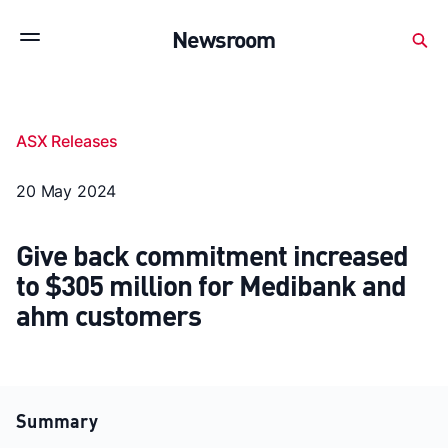
Subscribe to stay up to date with our releases
Newsroom
Newsroom
About Medibank
Investor Centre
ASX Releases
SX releases
Features
Gallery
Quick fact
20 May 2024
Give back commitment increased
to $305 million for Medibank and
ahm customers
Summary