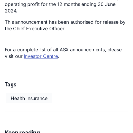
operating profit for the 12 months ending 30 June
2024.
This announcement has been authorised for release by
the Chief Executive Officer.
For a complete list of all ASX announcements, please
visit our
Investor Centre
.
Tags
Health Insurance
Keep reading