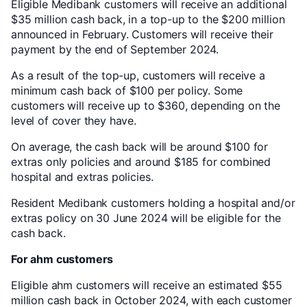
Eligible Medibank customers will receive an additional
$35 million cash back, in a top-up to the $200 million
announced in February. Customers will receive their
payment by the end of September 2024.
As a result of the top-up, customers will receive a
minimum cash back of $100 per policy. Some
customers will receive up to $360, depending on the
level of cover they have.
On average, the cash back will be around $100 for
extras only policies and around $185 for combined
hospital and extras policies.
Resident Medibank customers holding a hospital and/or
extras policy on 30 June 2024 will be eligible for the
cash back.
For ahm customers
Eligible ahm customers will receive an estimated $55
million cash back in October 2024, with each customer