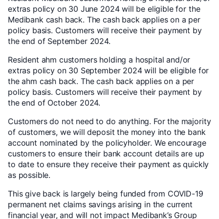
extras policy on 30 June 2024 will be eligible for the
Medibank cash back. The cash back applies on a per
policy basis. Customers will receive their payment by
the end of September 2024.
Resident ahm customers holding a hospital and/or
extras policy on 30 September 2024 will be eligible for
the ahm cash back. The cash back applies on a per
policy basis. Customers will receive their payment by
the end of October 2024.
Customers do not need to do anything. For the majority
of customers, we will deposit the money into the bank
account nominated by the policyholder. We encourage
customers to ensure their bank account details are up
to date to ensure they receive their payment as quickly
as possible.
This give back is largely being funded from COVID-19
permanent net claims savings arising in the current
financial year, and will not impact Medibank’s Group