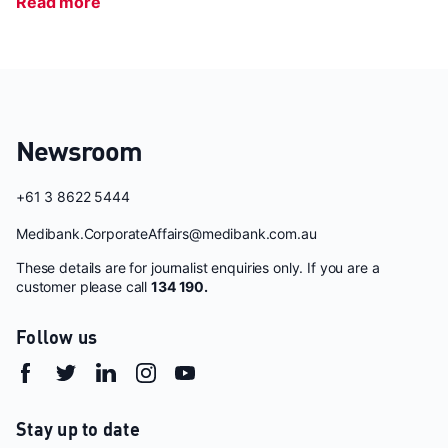
Read more
Newsroom
+61 3 8622 5444
Medibank.CorporateAffairs@medibank.com.au
These details are for journalist enquiries only. If you are a
customer please call
134 190.
Follow us
Stay up to date