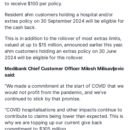
to receive $100 per policy.
Resident ahm customers holding a hospital and/or
extras policy on 30 September 2024 will be eligible for
the cash back.
This is in addition to the rollover of most extras limits,
valued at up to $15 million, announced earlier this year.
ahm customers holding an extras policy on 30 June
2024 will be eligible for this rollover.
Medibank Chief Customer Officer Milosh Milisavljevic
said:
“We made a commitment at the start of COVID that we
would not profit from the pandemic, and we’ve
continued to stick by that promise.
“COVID hospitalisations and other impacts continue to
contribute to claims being lower than expected. This is
why we are topping up our current give back
commitment to $305 million.