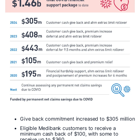
Give back commitment increased to $305 million
Eligible Medibank customers to receive a
minimum cash back of $100, with some to
receive up to $360