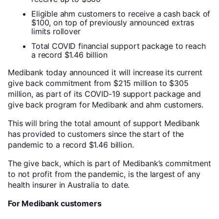
Eligible ahm customers to receive a cash back of
$100, on top of previously announced extras
limits rollover
Total COVID financial support package to reach
a record $1.46 billion
Medibank today announced it will increase its current
give back commitment from $215 million to $305
million, as part of its COVID-19 support package and
give back program for Medibank and ahm customers.
This will bring the total amount of support Medibank
has provided to customers since the start of the
pandemic to a record $1.46 billion.
The give back, which is part of Medibank’s commitment
to not profit from the pandemic, is the largest of any
health insurer in Australia to date.
For Medibank customers