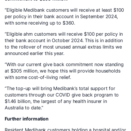
“Eligible Medibank customers will receive at least $100
per policy in their bank account in September 2024,
with some receiving up to $360.
“Eligible ahm customers will receive $100 per policy in
their bank account in October 2024. This is in addition
to the rollover of most unused annual extras limits we
announced earlier this year.
“With our current give back commitment now standing
at $305 million, we hope this will provide households
with some cost-of-living relief.
“The top-up will bring Medibank’s total support for
customers through our COVID give back program to
$1.46 billion, the largest of any health insurer in
Australia to date.”
Further information
Resident Medibank customers holding a hospital and/or