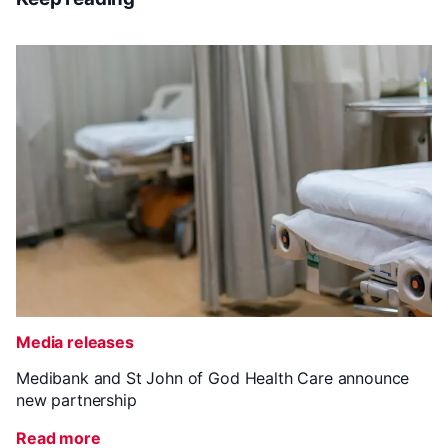
Media releases
Medibank and St John of God Health Care announce
new partnership
Read more