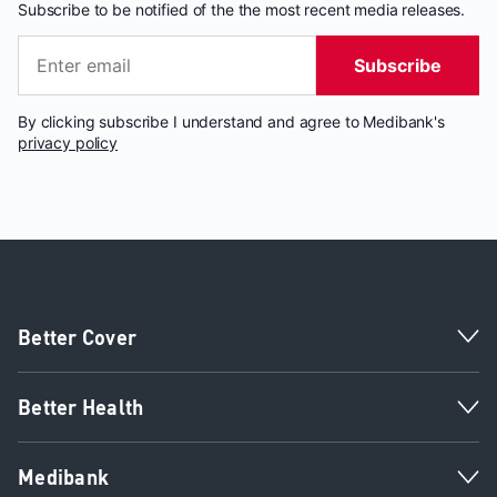
Subscribe to be notified of the the most recent media releases.
Subscribe
By clicking subscribe I understand and agree to Medibank's
privacy policy
Better Cover
Better Health
Medibank