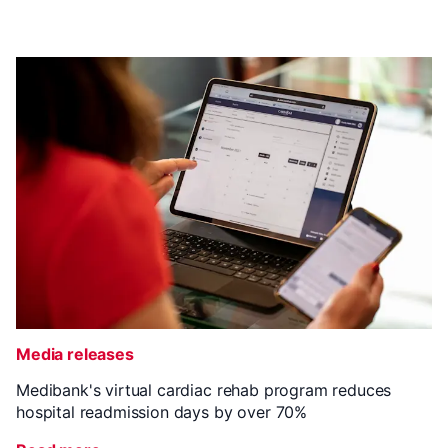
Media releases
Medibank's virtual cardiac rehab program reduces
hospital readmission days by over 70%