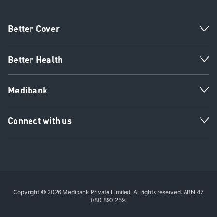
Better Cover
Better Health
Medibank
Connect with us
Copyright © 2026 Medibank Private Limited. All rights reserved. ABN 47
080 890 259.