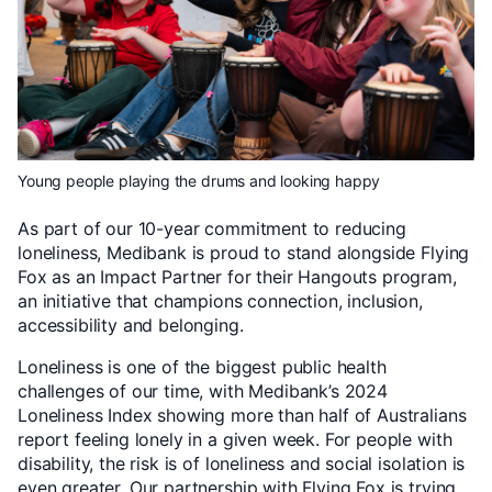
Young people playing the drums and looking happy
As part of our 10-year commitment to reducing
loneliness, Medibank is proud to stand alongside Flying
Fox as an Impact Partner for their Hangouts program,
an initiative that champions connection, inclusion,
accessibility and belonging.
Loneliness is one of the biggest public health
challenges of our time, with Medibank’s 2024
Loneliness Index showing more than half of Australians
report feeling lonely in a given week. For people with
disability, the risk is of loneliness and social isolation is
even greater. Our partnership with Flying Fox is trying