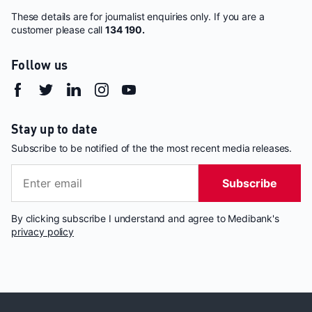
These details are for journalist enquiries only. If you are a
customer please call
134 190.
Follow us
Stay up to date
Subscribe to be notified of the the most recent media releases.
Subscribe
By clicking subscribe I understand and agree to Medibank's
privacy policy