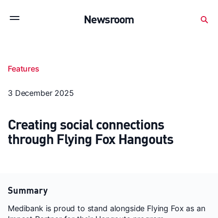
Subscribe to stay up to date with our releases
Newsroom
Newsroom
About Medibank
Investor Centre
Features
SX releases
Features
Gallery
Quick fact
3 December 2025
Creating social connections
through Flying Fox Hangouts
Summary
Medibank is proud to stand alongside Flying Fox as an