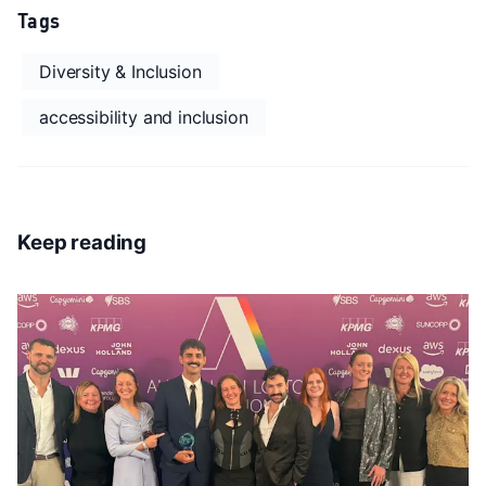
Tags
Diversity & Inclusion
accessibility and inclusion
Keep reading