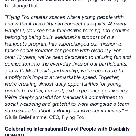
to change that.
“Flying Fox creates spaces where young people with
and without disability can connect as equals. At every
Hangout, you see new friendships forming and genuine
belonging being built. Medibank’s support of our
Hangouts program has supercharged our mission to
tackle social isolation for people with disability. For
over 10 years, we’ve been dedicated to infusing fun and
connection into the everyday lives of our participants,
and with Medibank’s partnership, we’ve been able to
amplify this impact at remarkable speed. Together,
we’re creating almost-daily opportunities for young
people to gather, connect, and experience genuine joy.
We’re deeply grateful for Medibank’s commitment to
social wellbeing and grateful to work alongside a team
so passionate about building inclusive communities."
–
Giulia Belleflamme, CEO, Flying Fox
Celebrating International Day of People with Disability
(IDPwD)