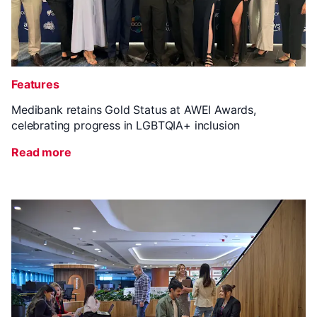
Features
Medibank retains Gold Status at AWEI Awards,
celebrating progress in LGBTQIA+ inclusion
Read more