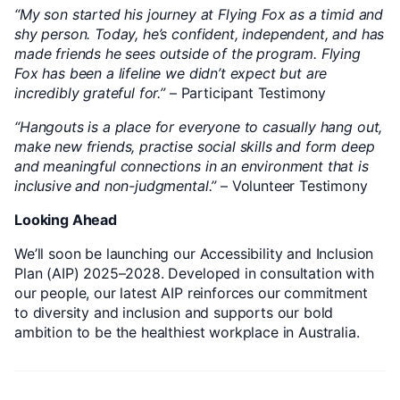
“My son started his journey at Flying Fox as a timid and
shy person. Today, he’s confident, independent, and has
made friends he sees outside of the program. Flying
Fox has been a lifeline we didn’t expect but are
incredibly grateful for.”
– Participant Testimony
“Hangouts is a place for everyone to casually hang out,
make new friends, practise social skills and form deep
and meaningful connections in an environment that is
inclusive and non-judgmental.”
– Volunteer Testimony
Looking Ahead
We’ll soon be launching our Accessibility and Inclusion
Plan (AIP) 2025–2028. Developed in consultation with
our people, our latest AIP reinforces our commitment
to diversity and inclusion and supports our bold
ambition to be the healthiest workplace in Australia.