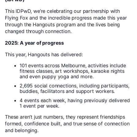
This IDPwD, we’re celebrating our partnership with
Flying Fox and the incredible progress made this year
through the Hangouts program and the lives being
changed through connection.
2025: A year of progress
This year, Hangouts has delivered:
101 events across Melbourne, activities include
fitness classes, art workshops, karaoke nights
and even puppy yoga and more.
2,695 social connections, including participants,
buddies, facilitators and support workers.
4 events each week, having previously delivered
1 event per week.
These aren’t just numbers, they represent friendships
formed, confidence built, and true sense of connection
and belonging.