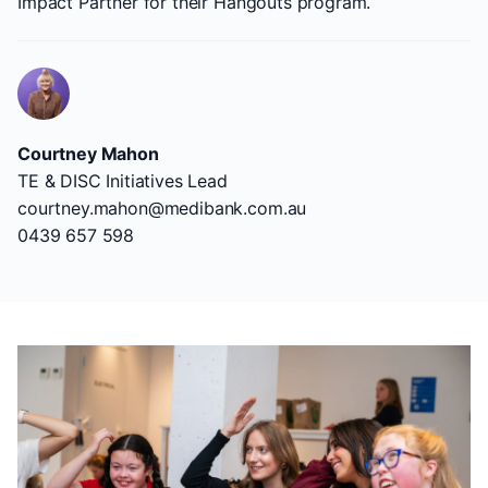
Impact Partner for their Hangouts program.
Courtney Mahon
TE & DISC Initiatives Lead
courtney.mahon@medibank.com.au
0439 657 598