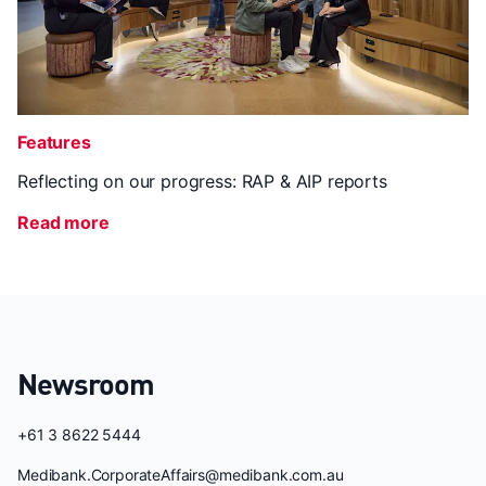
Features
Reflecting on our progress: RAP & AIP reports
Read more
Newsroom
+61 3 8622 5444
Medibank.CorporateAffairs@medibank.com.au