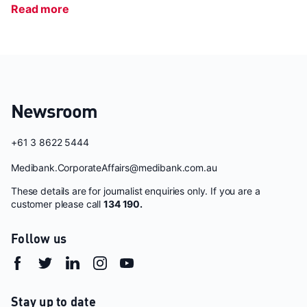
Read more
Newsroom
+61 3 8622 5444
Medibank.CorporateAffairs@medibank.com.au
These details are for journalist enquiries only. If you are a
customer please call
134 190.
Follow us
Stay up to date