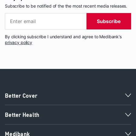
Subscribe to be notified of the the most recent media releases.
Subscribe
By clicking subscribe I understand and agree to Medibank's
privacy policy
Better Cover
Better Health
Medibank