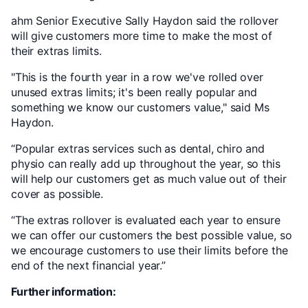
ahm Senior Executive Sally Haydon said the rollover
will give customers more time to make the most of
their extras limits.
"This is the fourth year in a row we've rolled over
unused extras limits; it's been really popular and
something we know our customers value," said Ms
Haydon.
“Popular extras services such as dental, chiro and
physio can really add up throughout the year, so this
will help our customers get as much value out of their
cover as possible.
“The extras rollover is evaluated each year to ensure
we can offer our customers the best possible value, so
we encourage customers to use their limits before the
end of the next financial year.”
Further information: