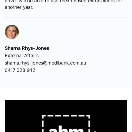
cover will be able to use their unused extras limits for
another year.
Sharna Rhys-Jones
External Affairs
sharna.rhys-jones@medibank.com.au
0417 028 942