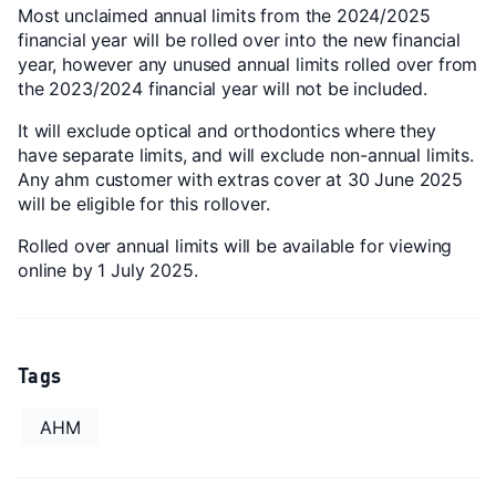
Most unclaimed annual limits from the 2024/2025
financial year will be rolled over into the new financial
year, however any unused annual limits rolled over from
the 2023/2024 financial year will not be included.
It will exclude optical and orthodontics where they
have separate limits, and will exclude non-annual limits.
Any ahm customer with extras cover at 30 June 2025
will be eligible for this rollover.
Rolled over annual limits will be available for viewing
online by 1 July 2025.
Tags
AHM