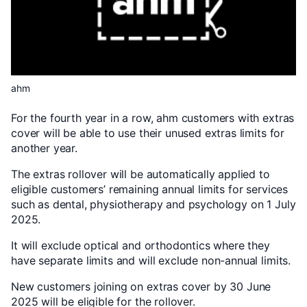
ahm
For the fourth year in a row, ahm customers with extras
cover will be able to use their unused extras limits for
another year.
The extras rollover will be automatically applied to
eligible customers’ remaining annual limits for services
such as dental, physiotherapy and psychology on 1 July
2025.
It will exclude optical and orthodontics where they
have separate limits and will exclude non-annual limits.
New customers joining on extras cover by 30 June
2025 will be eligible for the rollover.