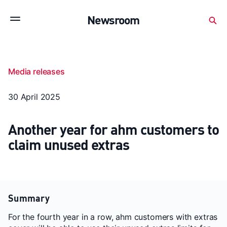
Subscribe to stay up to date with our releases
Newsroom
Newsroom
About Medibank
Investor Centre
Media releases
SX releases
Features
Gallery
Quick fact
30 April 2025
Another year for ahm customers to
claim unused extras
Summary
For the fourth year in a row, ahm customers with extras