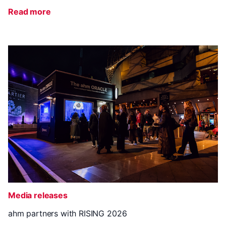
Read more
Media releases
ahm partners with RISING 2026