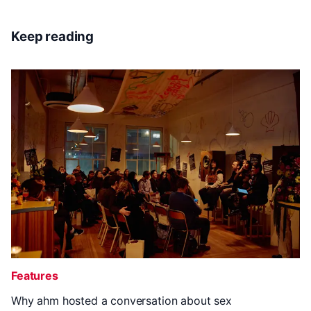
Keep reading
Features
Why ahm hosted a conversation about sex